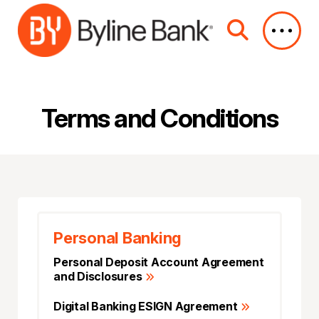
Skip to Main Content
Terms and Conditions
Personal Banking
Personal Deposit Account Agreement
and Disclosures
Digital Banking ESIGN Agreement