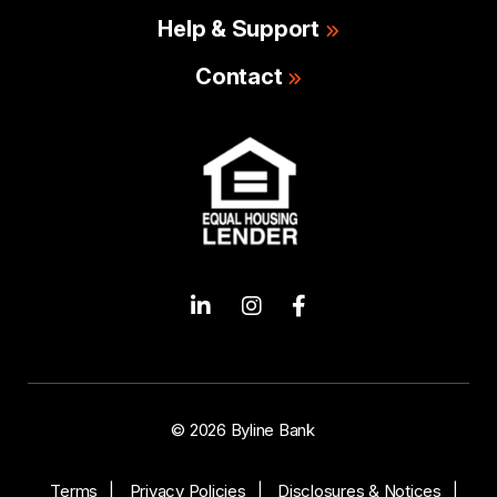
Help & Support
Contact
© 2026 Byline Bank
Terms
Privacy Policies
Disclosures & Notices