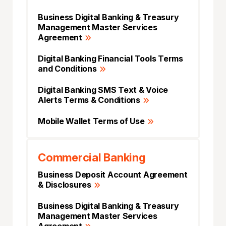
Business Digital Banking & Treasury
Management Master Services
Agreement
Digital Banking Financial Tools Terms
and Conditions
Digital Banking SMS Text & Voice
Alerts Terms & Conditions
Mobile Wallet Terms of Use
Commercial Banking
Business Deposit Account Agreement
& Disclosures
Business Digital Banking & Treasury
Management Master Services