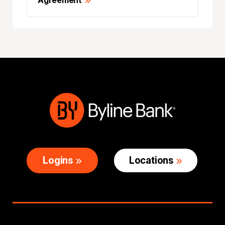
Agreement
Logins
Locations