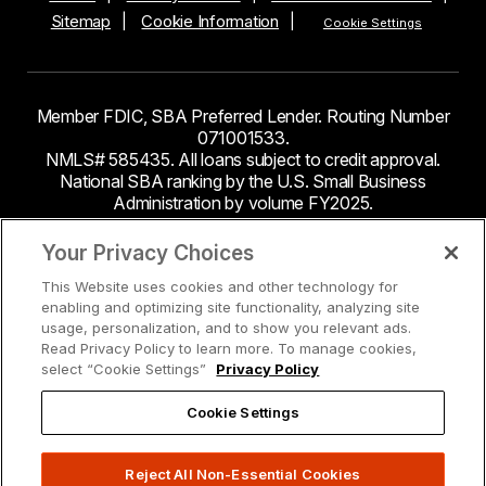
Sitemap
Cookie Information
Cookie Settings
Member FDIC, SBA Preferred Lender. Routing Number
071001533.
NMLS# 585435. All loans subject to credit approval.
National SBA ranking by the U.S. Small Business
Administration by volume FY2025.
This site contains links to third party websites. Byline
Your Privacy Choices
Bank makes no endorsement or claims about the
This Website uses cookies and other technology for
accuracy or content of information contained within the
enabling and optimizing site functionality, analyzing site
third-party sites to which you may be going and the
usage, personalization, and to show you relevant ads.
security and privacy policies on these sites may be
Read Privacy Policy to learn more. To manage cookies,
different from Byline Bank.
select “Cookie Settings”
Privacy Policy
Cookie Settings
Reject All Non-Essential Cookies