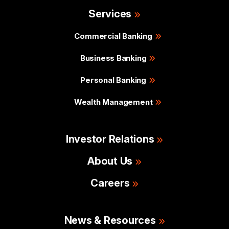
Services
Commercial Banking
Business Banking
Personal Banking
Wealth Management
Investor Relations
About Us
Careers
News & Resources