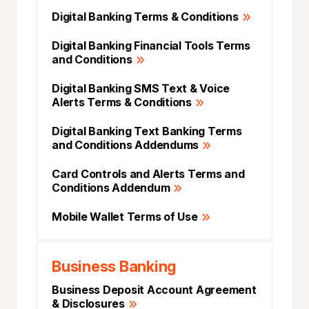
Digital Banking Terms & Conditions
Digital Banking Financial Tools Terms
and Conditions
Digital Banking SMS Text & Voice
Alerts Terms & Conditions
Digital Banking Text Banking Terms
and Conditions Addendums
Card Controls and Alerts Terms and
Conditions Addendum
Mobile Wallet Terms of Use
Business Banking
Business Deposit Account Agreement
& Disclosures