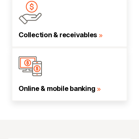
Collection & receivables
Online & mobile banking