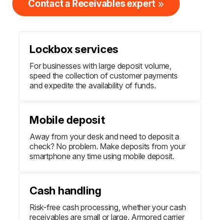
Contact a Receivables expert
Lockbox services
For businesses with large deposit volume,
speed the collection of customer payments
and expedite the availability of funds.
Mobile deposit
Away from your desk and need to deposit a
check? No problem. Make deposits from your
smartphone any time using mobile deposit.
Cash handling
Risk-free cash processing, whether your cash
receivables are small or large. Armored carrier