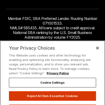
Member FDIC, SBA Preferred Lender. Routing Number
071001533.
NMLS# 585435. All loans subject to credit approval.
National SBA ranking by the U.S. Small Business
Administration by volume FY2025.
This site contains links to third party websites. Byline
Your Privacy Choices
Bank makes no endorsement or claims about the
This Website uses cookies and other technology for
accuracy or content of information contained within the
enabling and optimizing site functionality, analyzing site
third-party sites to which you may be going and the
usage, personalization, and to show you relevant ads.
security and privacy policies on these sites may be
Read Privacy Policy to learn more. To manage cookies,
different from Byline Bank.
select “Cookie Settings”
Privacy Policy
Cookie Settings
Reject All Non-Essential Cookies