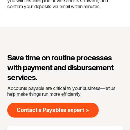
you with installing the device and its software, and
confirm your deposits via email within minutes.
Save time on routine processes
with payment and disbursement
services.
Accounts payable are critical to your business—let us
help make things run more efficiently.
Contact a Payables expert