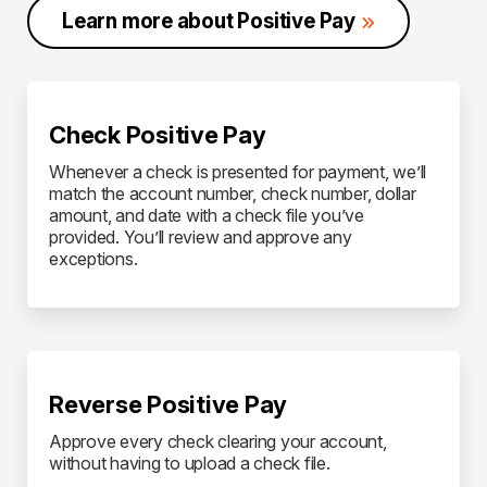
Learn more about Positive Pay
Check Positive Pay
Whenever a check is presented for payment, we’ll
match the account number, check number, dollar
amount, and date with a check file you’ve
provided. You’ll review and approve any
exceptions.
Reverse Positive Pay
Approve every check clearing your account,
without having to upload a check file.