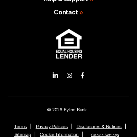
Contact
© 2026 Byline Bank
Terms
Privacy Policies
Disclosures & Notices
Sitemap
Cookie Information
Cookie Settings