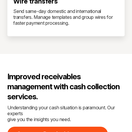
Wire transfers
Send same-day domestic and international
transfers. Manage templates and group wires for
faster payment processing.
Improved receivables
management with cash collection
services.
Understanding your cash situation is paramount. Our
experts
give you the insights you need.