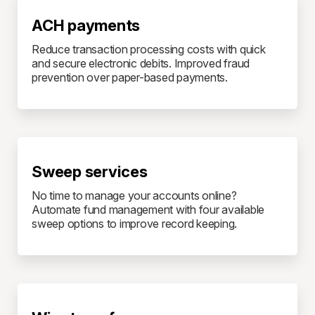
ACH payments
Reduce transaction processing costs with quick
and secure electronic debits. Improved fraud
prevention over paper-based payments.
Sweep services
No time to manage your accounts online?
Automate fund management with four available
sweep options to improve record keeping.