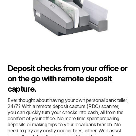
Deposit checks from your office or
on the go with remote deposit
capture.
Ever thought about having your own personal bank teller,
24/7? With a remote deposit capture (RDC) scanner,
you can quickly turn your checks into cash, all from the
comfort of your office. No more time spent preparing
deposits or making trips to your local bank branch. No
need to pay any costly courier fees, either. We’ll assist