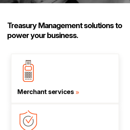
Treasury Management solutions to
power your business.
Merchant services