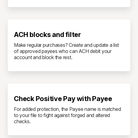
ACH blocks and filter
Make regular purchases? Create and update a list
of approved payees who can ACH debit your
account and block the rest.
Check Positive Pay with Payee
For added protection, the Payee name is matched
to your file to fight against forged and altered
checks.