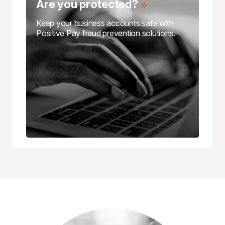
Are you protected?
Keep your business accounts safe with
Positive Pay fraud prevention solutions.