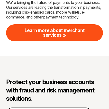
We’re bringing the future of payments to your business.
Our services are leading the transformation in payments,
including chip-enabled cards, mobile wallets, e-
commerce, and other payment technology.
Learn more about merchant
services
Protect your business accounts
with fraud and risk management
solutions.