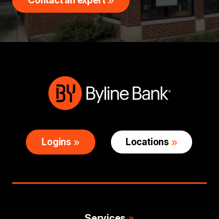
Contact an expert
Logins
Locations
Services