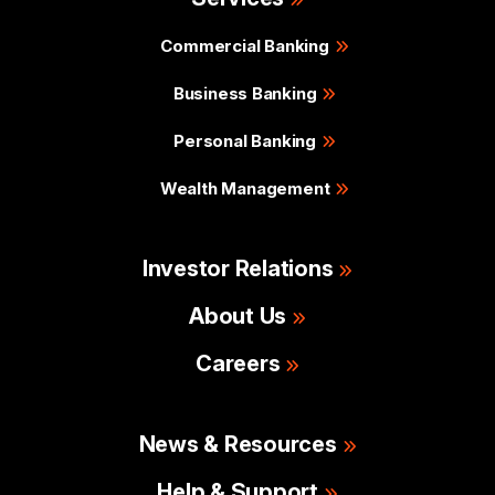
Commercial Banking
Business Banking
Personal Banking
Wealth Management
Investor Relations
About Us
Careers
News & Resources
Help & Support