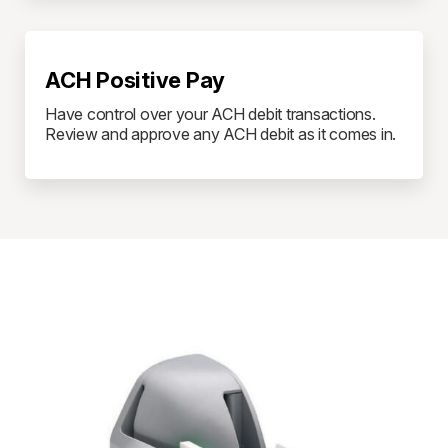
ACH Positive Pay
Have control over your ACH debit transactions.
Review and approve any ACH debit as it comes in.