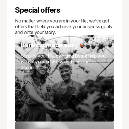
Special offers
No matter where you are in your life, we’ve got
offers that help you achieve your business goals
and write your story.
Banking made easy
Simplify your life, by letting Byline help you
with all your business and personal
accounts.