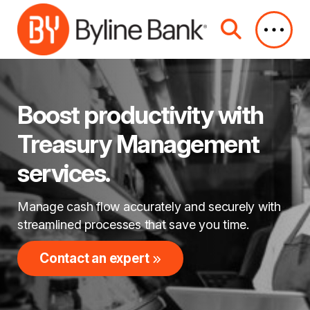
Skip to Main Content
Boost productivity with
Treasury Management
services.
Manage cash flow accurately and securely with
streamlined processes that save you time.
Contact an expert