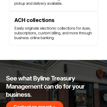
pickup and delivery available.
ACH collections
Easily originate electronic collections for dues,
subscriptions, custom billing, and more through
business online banking.
See what Byline Treasury
Management can do for your
business.