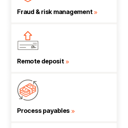
Fraud & risk management
Remote deposit
Process payables