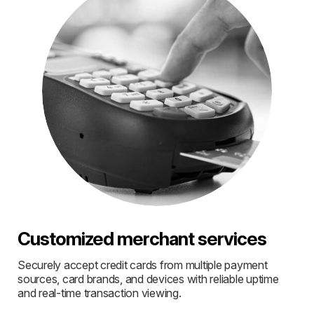
Customized merchant services
Securely accept credit cards from multiple payment
sources, card brands, and devices with reliable uptime
and real-time transaction viewing.