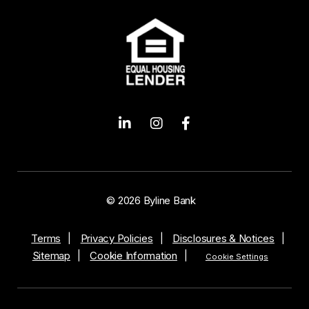
Opens a new window
Opens a new window
Opens a new wind
© 2026 Byline Bank
Terms
Privacy Policies
Disclosures & Notices
Sitemap
Cookie Information
Cookie Settings