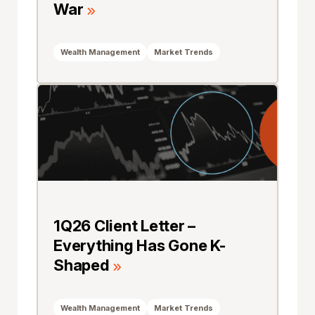
War
Wealth Management
Market Trends
1Q26 Client Letter –
Everything Has Gone K-
Shaped
Wealth Management
Market Trends