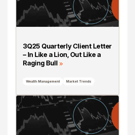
3Q25 Quarterly Client Letter
– In Like a Lion, Out Like a
Raging Bull
Wealth Management
Market Trends