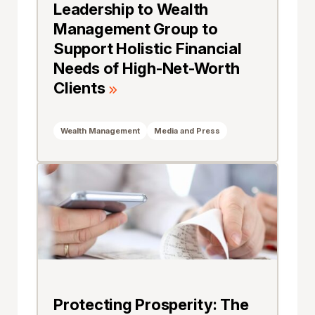
Leadership to Wealth
Management Group to
Support Holistic Financial
Needs of High-Net-Worth
Clients
Wealth Management
Media and Press
Protecting Prosperity: The