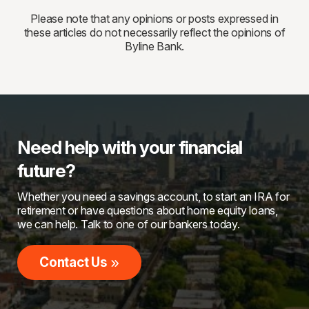
Please note that any opinions or posts expressed in
these articles do not necessarily reflect the opinions of
Byline Bank.
Need help with your financial
future?
Whether you need a savings account, to start an IRA for
retirement or have questions about home equity loans,
we can help. Talk to one of our bankers today.
Contact Us