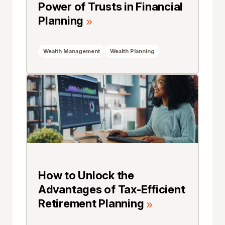
Power of Trusts in Financial
Planning
Wealth Management
Wealth Planning
How to Unlock the
Advantages of Tax-Efficient
Retirement Planning