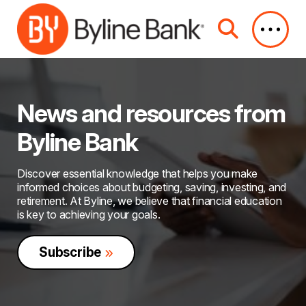
Skip to Main Content
News and resources from
Byline Bank
Discover essential knowledge that helps you make
informed choices about budgeting, saving, investing, and
retirement. At Byline, we believe that financial education
is key to achieving your goals.
Subscribe