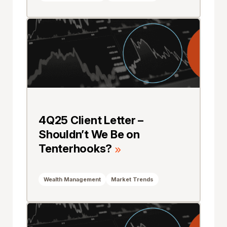
4Q25 Client Letter –
Shouldn’t We Be on
Tenterhooks?
Wealth Management
Market Trends