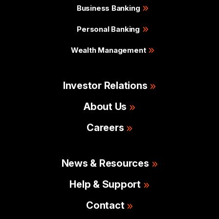
Business Banking
Personal Banking
Wealth Management
Investor Relations
About Us
Careers
News & Resources
Help & Support
Contact