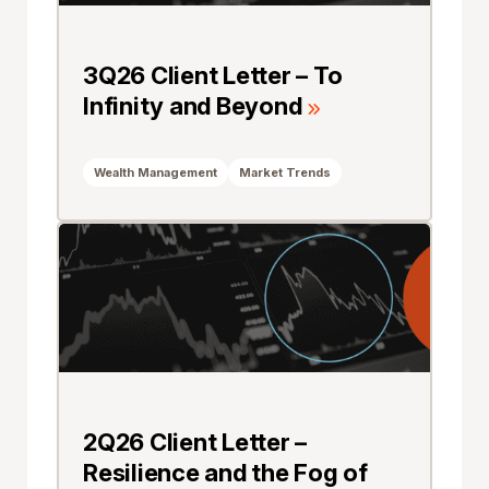
3Q26 Client Letter – To
Infinity and Beyond
Wealth Management
Market Trends
2Q26 Client Letter –
Resilience and the Fog of