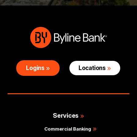
Logins
Locations
Services
Commercial Banking