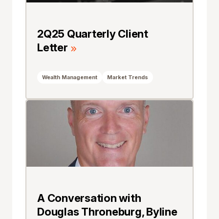
2Q25 Quarterly Client
Letter
Wealth Management
Market Trends
A Conversation with
Douglas Throneburg, Byline