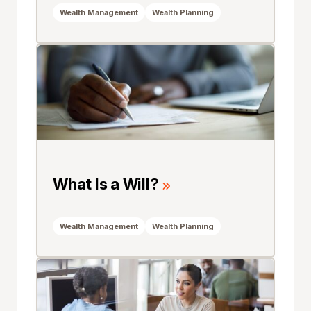
Wealth Management
Wealth Planning
What Is a Will?
Wealth Management
Wealth Planning