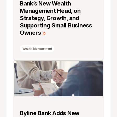
Bank’s New Wealth
Management Head, on
Strategy, Growth, and
Supporting Small Business
Owners
Wealth Management
Byline Bank Adds New