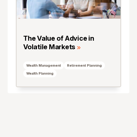
The Value of Advice in
Volatile Markets
Wealth Management
Retirement Planning
Wealth Planning