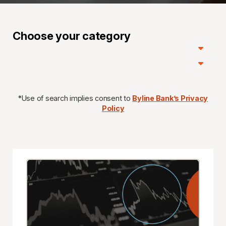
Choose your category
*Use of search implies consent to
Byline Bank’s Privacy
Policy