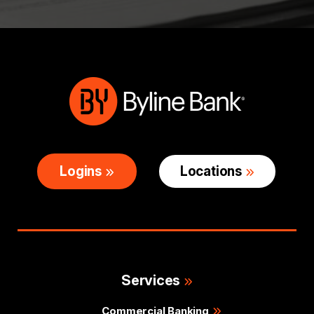
Logins
Locations
Services
Commercial Banking