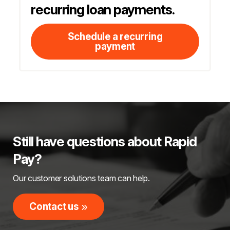
recurring loan payments.
Schedule a recurring
payment
Still have questions about Rapid
Pay?
Our customer solutions team can help.
Contact us