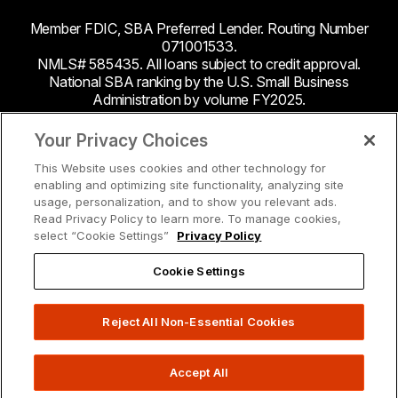
Member FDIC, SBA Preferred Lender. Routing Number
071001533.
NMLS# 585435. All loans subject to credit approval.
National SBA ranking by the U.S. Small Business
Administration by volume FY2025.
This site contains links to third party websites. Byline
Your Privacy Choices
Bank makes no endorsement or claims about the
This Website uses cookies and other technology for
accuracy or content of information contained within the
enabling and optimizing site functionality, analyzing site
third-party sites to which you may be going and the
usage, personalization, and to show you relevant ads.
security and privacy policies on these sites may be
Read Privacy Policy to learn more. To manage cookies,
different from Byline Bank.
select “Cookie Settings”
Privacy Policy
Cookie Settings
Reject All Non-Essential Cookies
Accept All