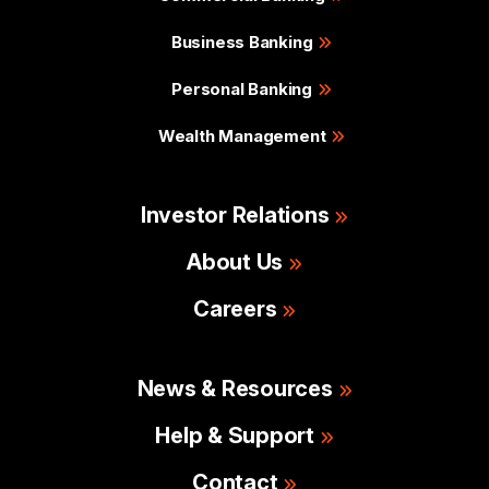
Business Banking
Personal Banking
Wealth Management
Investor Relations
About Us
Careers
News & Resources
Help & Support
Contact