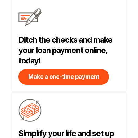
Ditch the checks and make
your loan payment online,
today!
Make a one-time payment
Simplify your life and set up