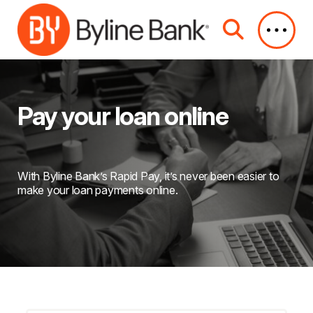
Skip to Main Content
Pay your loan online
With Byline Bank’s Rapid Pay, it’s never been easier to
make your loan payments online.