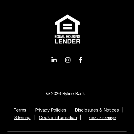
© 2026 Byline Bank
Terms
Privacy Policies
Disclosures & Notices
Sitemap
Cookie Information
Cookie Settings