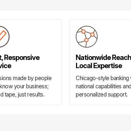
t, Responsive
Nationwide Reach
vice
Local Expertise
sions made by people
Chicago-style banking 
know your business;
national capabilities an
d tape, just results.
personalized support.