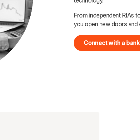
technology.
From independent RIAs to 
you open new doors and 
Connect with a bank