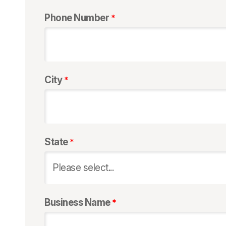
Phone Number
City
State
Business Name