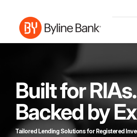
Skip to Main Content
Built for RIAs.
Backed by Ex
Tailored Lending Solutions for Registered Inv