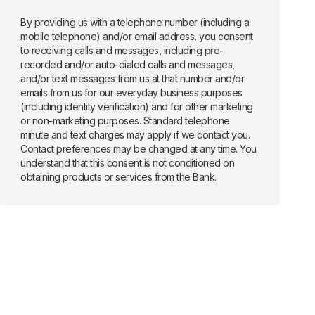
By providing us with a telephone number (including a
mobile telephone) and/or email address, you consent
to receiving calls and messages, including pre-
recorded and/or auto-dialed calls and messages,
and/or text messages from us at that number and/or
emails from us for our everyday business purposes
(including identity verification) and for other marketing
or non-marketing purposes. Standard telephone
minute and text charges may apply if we contact you.
Contact preferences may be changed at any time. You
understand that this consent is not conditioned on
obtaining products or services from the Bank.