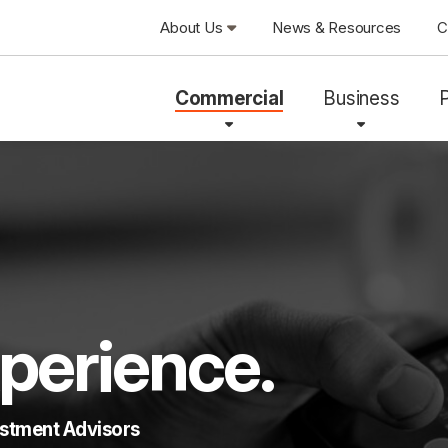
About Us
News & Resources
C
Commercial
Business
perience.
estment Advisors