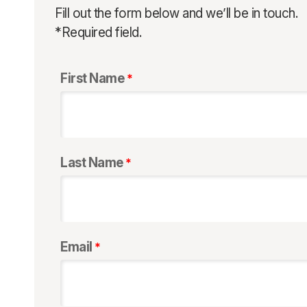
Fill out the form below and we’ll be in touch.
*Required field.
First Name
Last Name
Email