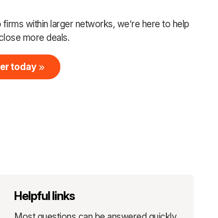
firms within larger networks, we’re here to help
close more deals.
er today
Helpful links
Most questions can be answered quickly