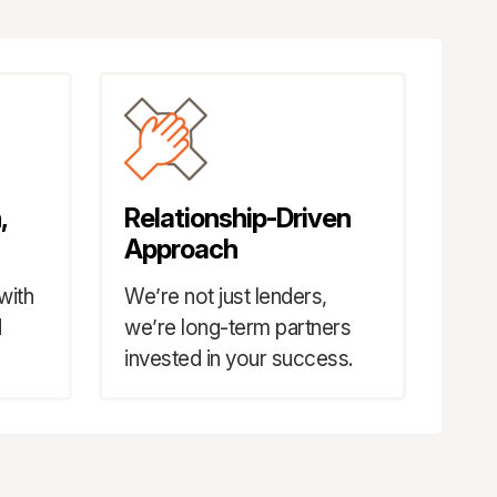
,
Relationship-Driven
Approach
with
We’re not just lenders,
d
we’re long-term partners
invested in your success.