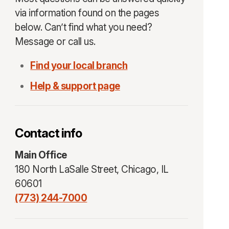
via information found on the pages
below. Can’t find what you need?
Message or call us.
Find your local branch
Help & support page
Contact info
Main Office
180 North LaSalle Street, Chicago, IL
60601
(773) 244-7000