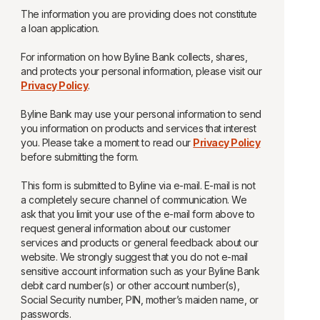
The information you are providing does not constitute
a loan application.
For information on how Byline Bank collects, shares,
and protects your personal information, please visit our
Privacy Policy
.
Byline Bank may use your personal information to send
you information on products and services that interest
you. Please take a moment to read our
Privacy Policy
before submitting the form.
This form is submitted to Byline via e-mail. E-mail is not
a completely secure channel of communication. We
ask that you limit your use of the e-mail form above to
request general information about our customer
services and products or general feedback about our
website. We strongly suggest that you do not e-mail
sensitive account information such as your Byline Bank
debit card number(s) or other account number(s),
Social Security number, PIN, mother’s maiden name, or
passwords.