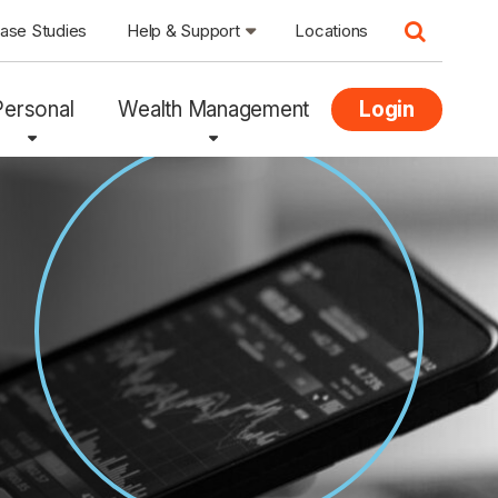
ase Studies
Help & Support
Locations
Personal
Wealth Management
Login