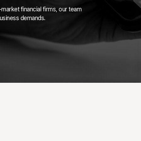
market financial firms, our team
 business demands.