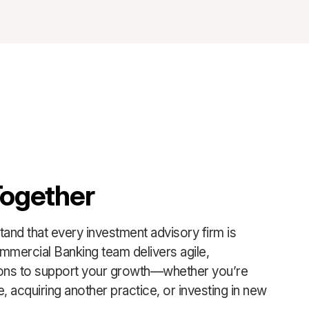
Together
and that every investment advisory firm is
mmercial Banking team delivers agile,
ions to support your growth—whether you’re
, acquiring another practice, or investing in new