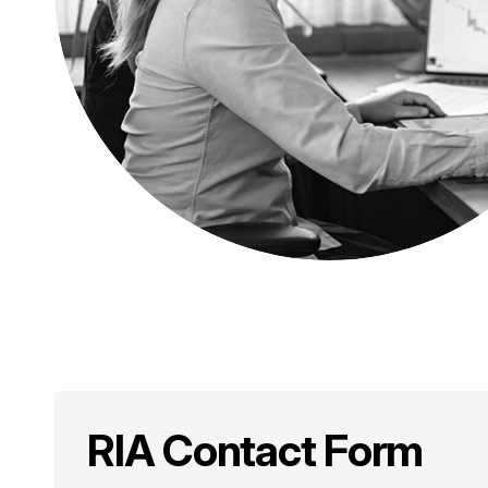
RIA Contact Form