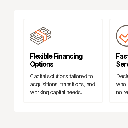
Flexible Financing
Fas
Options
Ser
Capital solutions tailored to
Deci
acquisitions, transitions, and
who 
working capital needs.
no re