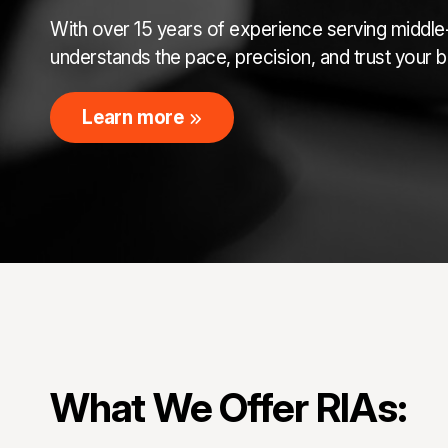
With over 15 years of experience serving middle-
understands the pace, precision, and trust your
Learn more
What We Offer RIAs: