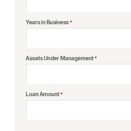
Years in Business
Assets Under Management
Loan Amount