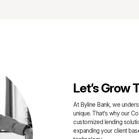
Let’s Grow 
At Byline Bank, we underst
unique. That’s why our Co
customized lending solut
expanding your client base