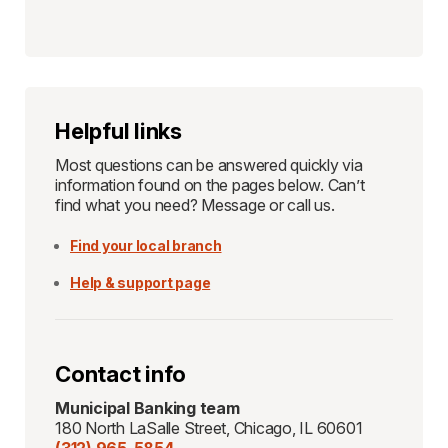
Helpful links
Most questions can be answered quickly via
information found on the pages below. Can’t
find what you need? Message or call us.
Find your local branch
Help & support page
Contact info
Municipal Banking team
180 North LaSalle Street, Chicago, IL 60601