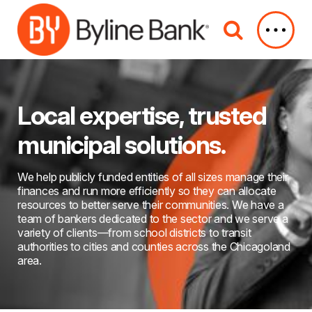
Skip to Main Content
Local expertise, trusted
municipal solutions.
We help publicly funded entities of all sizes manage their
finances and run more efficiently so they can allocate
resources to better serve their communities. We have a
team of bankers dedicated to the sector and we serve a
variety of clients—from school districts to transit
authorities to cities and counties across the Chicagoland
area.