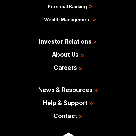
Personal Banking
Wealth Management
Investor Relations
About Us
Careers
News & Resources
Help & Support
Contact