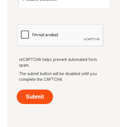
reCAPTCHA helps prevent automated form
spam.
The submit button will be disabled until you
complete the CAPTCHA.