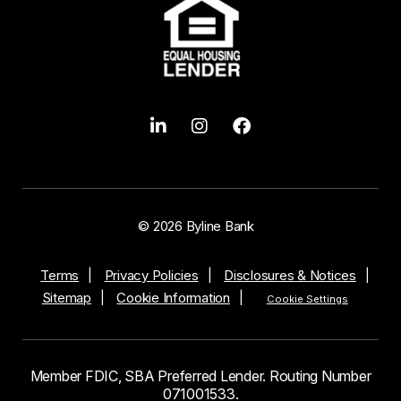
© 2026 Byline Bank
Terms
Privacy Policies
Disclosures & Notices
Sitemap
Cookie Information
Cookie Settings
Member FDIC, SBA Preferred Lender. Routing Number
071001533.