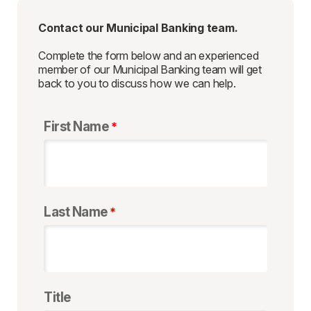
Contact our Municipal Banking team.
Complete the form below and an experienced
member of our Municipal Banking team will get
back to you to discuss how we can help.
First Name
Last Name
Title