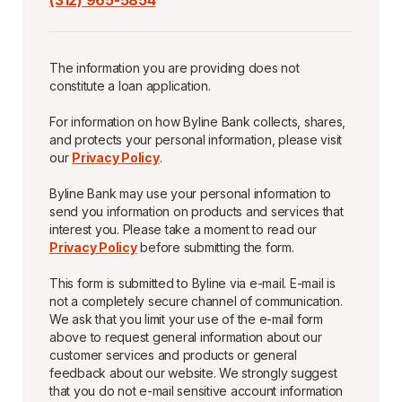
(312) 965-5854
The information you are providing does not
constitute a loan application.
For information on how Byline Bank collects, shares,
and protects your personal information, please visit
our
Privacy Policy
.
Byline Bank may use your personal information to
send you information on products and services that
interest you. Please take a moment to read our
Privacy Policy
before submitting the form.
This form is submitted to Byline via e-mail. E-mail is
not a completely secure channel of communication.
We ask that you limit your use of the e-mail form
above to request general information about our
customer services and products or general
feedback about our website. We strongly suggest
that you do not e-mail sensitive account information