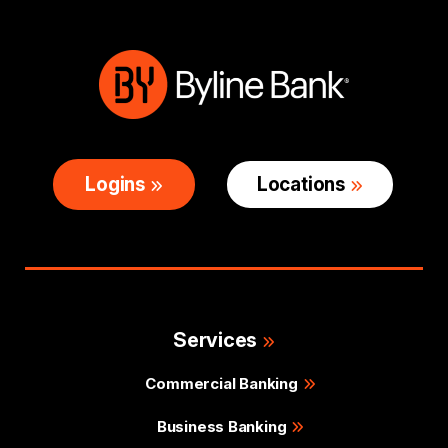
Logins
Locations
Services
Commercial Banking
Business Banking