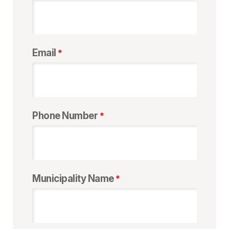
Email
Phone Number
Municipality Name