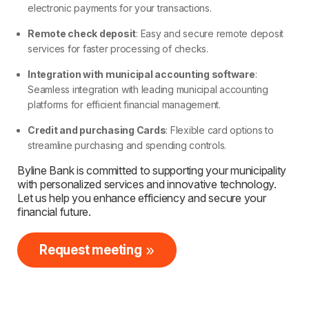
electronic payments for your transactions.
Remote check deposit
: Easy and secure remote deposit
services for faster processing of checks.
Integration with municipal accounting software
:
Seamless integration with leading municipal accounting
platforms for efficient financial management.
Credit and purchasing Cards
: Flexible card options to
streamline purchasing and spending controls.
Byline Bank is committed to supporting your municipality
with personalized services and innovative technology.
Let us help you enhance efficiency and secure your
financial future.
Request meeting