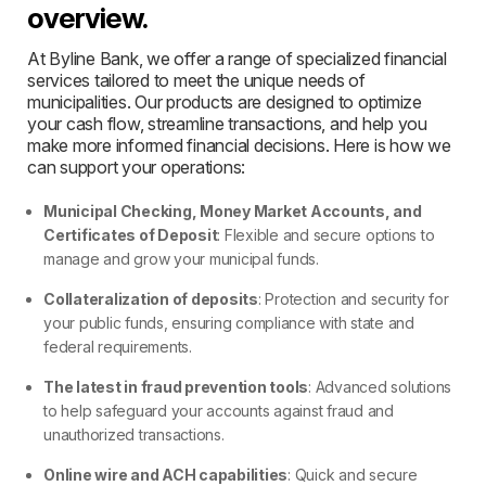
overview.
At Byline Bank, we offer a range of specialized financial
services tailored to meet the unique needs of
municipalities. Our products are designed to optimize
your cash flow, streamline transactions, and help you
make more informed financial decisions. Here is how we
can support your operations:
Municipal Checking, Money Market Accounts, and
Certificates of Deposit
: Flexible and secure options to
manage and grow your municipal funds.
Collateralization of deposits
: Protection and security for
your public funds, ensuring compliance with state and
federal requirements.
The latest in fraud prevention tools
: Advanced solutions
to help safeguard your accounts against fraud and
unauthorized transactions.
Online wire and ACH capabilities
: Quick and secure