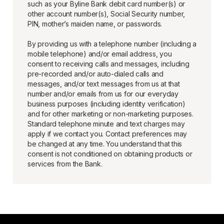
such as your Byline Bank debit card number(s) or
other account number(s), Social Security number,
PIN, mother’s maiden name, or passwords.
By providing us with a telephone number (including a
mobile telephone) and/or email address, you
consent to receiving calls and messages, including
pre-recorded and/or auto-dialed calls and
messages, and/or text messages from us at that
number and/or emails from us for our everyday
business purposes (including identity verification)
and for other marketing or non-marketing purposes.
Standard telephone minute and text charges may
apply if we contact you. Contact preferences may
be changed at any time. You understand that this
consent is not conditioned on obtaining products or
services from the Bank.