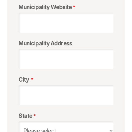
Municipality Website
Municipality Address
City
State