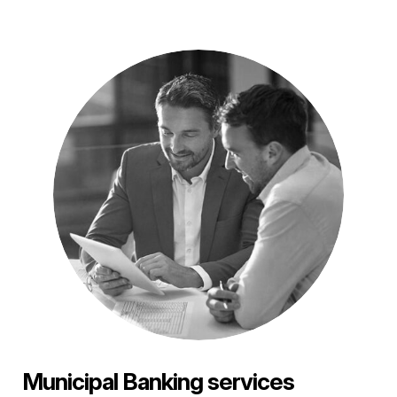
Municipal Banking services