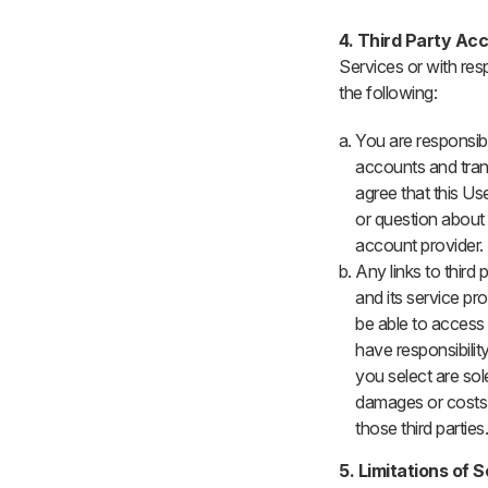
4. Third Party Ac
Services or with res
the following:
You are responsibl
accounts and tran
agree that this U
or question about 
account provider.
Any links to third
and its service pr
be able to access 
have responsibility
you select are sol
damages or costs 
those third parties
5. Limitations of 