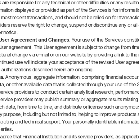
 are responsible for any technical or other difficulties or any resul
mation displayed or provided as part of the Services is for informat
 most recent transactions, and should not be relied on for transact
iders reserve the right to change, suspend or discontinue any or all 
r notice.
User Agreement and Changes
. Your use of the Services consti
ser agreement. This User agreement is subject to change from time 
terial change via e-mail or on our website by providing a link to the
tinued use will indicate your acceptance of the revised User agree
d authorizations described herein are ongoing.
ta
. Anonymous, aggregate information, comprising financial accoun
ta, or other available data that is collected through your use of the
ervice providers to conduct certain analytical research, performan
rvice providers may publish summary or aggregate results relating 
h data, from time to time, and distribute or license such anonymo
y purpose, including but not limited to, helping to improve products
hooting and technical support. Your personally identifiable informati
arties.
agree that Financial Institution and its service providers, as applicable