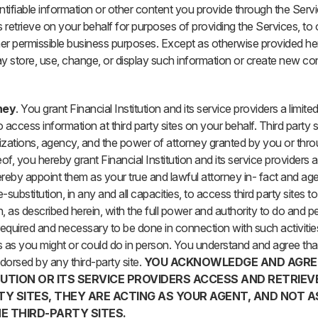
ntifiable information or other content you provide through the Servi
s retrieve on your behalf for purposes of providing the Services, to
her permissible business purposes. Except as otherwise provided he
y store, use, change, or display such information or create new co
ney
. You grant Financial Institution and its service providers a limit
access information at third party sites on your behalf. Third party si
rizations, agency, and the power of attorney granted by you or thr
of, you hereby grant Financial Institution and its service providers 
reby appoint them as your true and lawful attorney in- fact and agen
e-substitution, in any and all capacities, to access third party sites to
, as described herein, with the full power and authority to do and 
equired and necessary to be done in connection with such activities, 
 as you might or could do in person. You understand and agree tha
orsed by any third-party site.
YOU ACKNOWLEDGE AND AGRE
TUTION OR ITS SERVICE PROVIDERS ACCESS AND RETRIE
TY SITES, THEY ARE ACTING AS YOUR AGENT, AND NOT A
E THIRD-PARTY SITES.