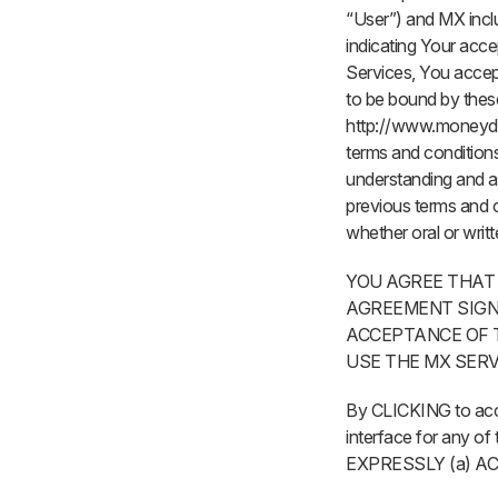
“User”) and MX inclu
indicating Your acce
Services, You accept
to be bound by thes
http://www.moneydes
terms and conditions
understanding and a
previous terms and 
whether oral or writt
YOU AGREE THAT
AGREEMENT SIGN
ACCEPTANCE OF T
USE THE MX SERV
By CLICKING to accep
interface for any
EXPRESSLY (a) 