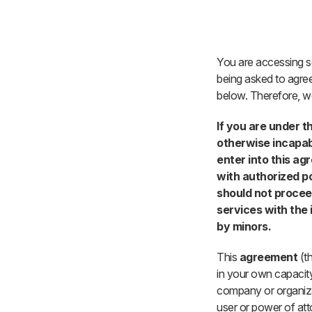
Skip to Main Content
You are accessing se
being asked to agree
below. Therefore, we
If you are under t
otherwise incapabl
enter into this a
with authorized p
should not procee
services with the 
by minors.
This
agreement
(th
in your own capacity
company or organizat
user or power of att