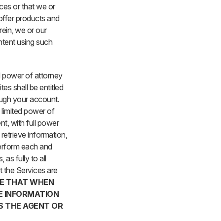
ces or that we or
 offer products and
rein, we or our
ntent using such
ed power of attorney
tes shall be entitled
ough your account.
a limited power of
t, with full power
 retrieve information,
perform each and
as fully to all
t the Services are
E THAT WHEN
VE INFORMATION
S THE AGENT OR