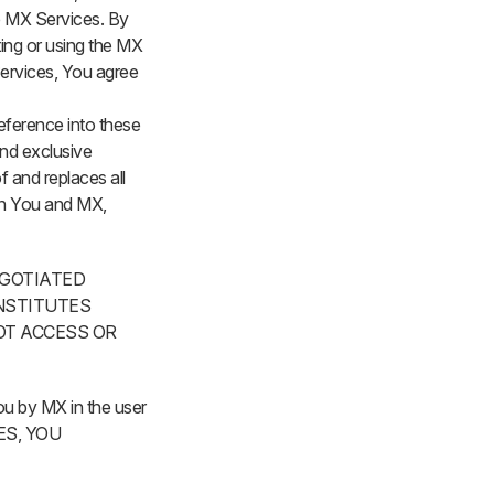
he MX Services. By
ting or using the MX
Services, You agree
eference into these
and exclusive
 and replaces all
en You and MX,
EGOTIATED
NSTITUTES
OT ACCESS OR
ou by MX in the user
CES, YOU