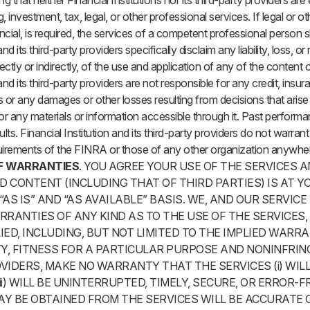
g that neither Financial Institutions nor its third-party providers ar
 investment, tax, legal, or other professional services. If legal or o
ancial, is required, the services of a competent professional person 
and its third-party providers specifically disclaim any liability, loss, or
tly or indirectly, of the use and application of any of the content on
 and its third-party providers are not responsible for any credit, ins
 or any damages or other losses resulting from decisions that aris
or any materials or information accessible through it. Past perform
lts. Financial Institution and its third-party providers do not warran
uirements of the FINRA or those of any other organization anywhere
F WARRANTIES
. YOU AGREE YOUR USE OF THE SERVICES A
 CONTENT (INCLUDING THAT OF THIRD PARTIES) IS AT YO
“AS IS” AND “AS AVAILABLE” BASIS. WE, AND OUR SERVICE
RRANTIES OF ANY KIND AS TO THE USE OF THE SERVICES
IED, INCLUDING, BUT NOT LIMITED TO THE IMPLIED WARR
Y, FITNESS FOR A PARTICULAR PURPOSE AND NONINFRIN
VIDERS, MAKE NO WARRANTY THAT THE SERVICES (i) WIL
i) WILL BE UNINTERRUPTED, TIMELY, SECURE, OR ERROR-FREE
Y BE OBTAINED FROM THE SERVICES WILL BE ACCURATE OR 