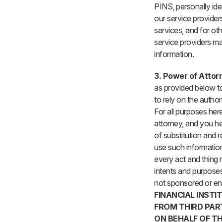
PINS, personally ide
our service provider
services, and for ot
service providers ma
information.
3. Power of Attor
as provided below to 
to rely on the autho
For all purposes here
attorney, and you he
of substitution and r
use such information
every act and thing r
intents and purposes
not sponsored or end
FINANCIAL INSTI
FROM THIRD PAR
ON BEHALF OF TH