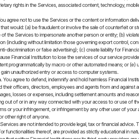
etary rights in the Services, associated content, technology, mobil
You agree not to use the Services or the content or information deli
hat would: (a) be fraudulent or involve the sale of counterfeit or st
e of the Services to impersonate another person or entity; (b) violate
ion (including without limitation those governing export control, co
ti-discrimination or false advertising); (c) create liability for Financial
ause Financial Institution to lose the services of our service provid
tent programmatically by macro or other automated means; or (e) u
 gain unauthorized entry or access to computer systems.
n
. You agree to defend, indemnify and hold harmless Financial Institut
d their officers, directors, employees and agents from and against an
 damages, losses or expenses, including settlement amounts and reaso
ing out of or in any way connected with your access to or use of th
erms or your infringement, or infringement by any other user of your
 or other right of anyone.
 Services are not intended to provide legal, tax or financial advice. 
or functionalities thereof, are provided as strictly educational in na