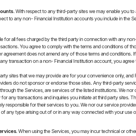
counts
. With respect to any third-party sites we may enable you t
pect to any non- Financial Institution accounts you include in the S
e for all fees charged by the third party in connection with any non- 
sactions. You agree to comply with the terms and conditions of t
ser agreement does not amend any of those terms and conditions. I
any transaction on a non- Financial Institution account, you agree t
 party sites that we may provide are for your convenience only, and F
oviders do not sponsor or endorse those sites. Any third-party ser
through the Services, are services of the listed institutions. We nor 
 for any transactions and inquiries you initiate at third party sites. Th
ely responsible for their services to you. We nor our service provider
of any type arising out of or in any way connected with your use o
.
Services
. When using the Services, you may incur technical or other 