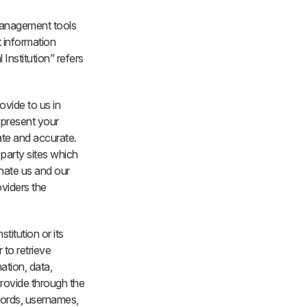
management tools
 information
Institution” refers
ovide to us in
epresent your
ate and accurate.
 party sites which
gnate us and our
oviders the
titution or its
 to retrieve
mation, data,
provide through the
words, usernames,