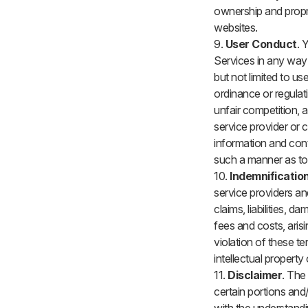
ownership and propri
websites.
9.
User Conduct
. 
Services in any way t
but not limited to us
ordinance or regulat
unfair competition, an
service provider or c
information and con
such a manner as to
10.
Indemnificatio
service providers an
claims, liabilities,
fees and costs, aris
violation of these t
intellectual property
11.
Disclaimer
. The
certain portions and/