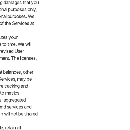
ting damages that you
ional purposes only,
ional purposes. We
of the Services at
tutes your
to time. We will
 revised User
ment. The licenses,
t balances, other
 Services, may be
ce tracking and
to metrics
us, aggregated
 and services and
on will not be shared
, retain all