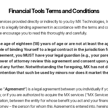
Financial Tools Terms and Conditions
rvices provided directly or indirectly to you by MX Technologies, 
 to a legally binding agreement in accordance with the terms and co
 encourage you to read this thoroughly and carefully.
he age of eighteen (18) years of age or are not at least the a
e of binding Yourself to a legal contract in the jurisdiction
greement, you MUST have your legal guardian (e.g., your pa
ower of attorney review this agreement and consent upon y
d any further. Notwithstanding the foregoing, MX has not 
intention that such be used by minors nor does it market th
e “
Agreement
“) is a legal agreement between you individually if yo
, or if you are authorized to acquire the MX services (“MX Service
ion, between the entity for whose benefit you act and your financia
orney – the person for whom this Agreement is entered into, hereina