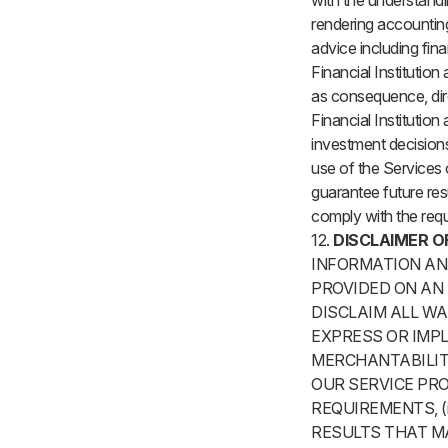
with the understandin
rendering accounting,
advice including fin
Financial Institution 
as consequence, direc
Financial Institution
investment decisions
use of the Services 
guarantee future resu
comply with the req
12.
DISCLAIMER O
INFORMATION AND
PROVIDED ON AN 
DISCLAIM ALL WA
EXPRESS OR IMPL
MERCHANTABILIT
OUR SERVICE PRO
REQUIREMENTS, (i
RESULTS THAT MA