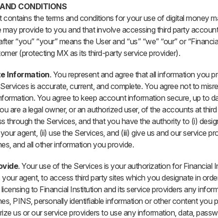
 AND CONDITIONS
 contains the terms and conditions for your use of digital money 
 may provide to you and that involve accessing third party account
after “you” “your” means the User and “us” “we” “our” or “Financial 
omer (protecting MX as its third-party service provider).
te Information
. You represent and agree that all information you pr
Services is accurate, current, and complete. You agree not to misr
information. You agree to keep account information secure, up to d
ou are a legal owner, or an authorized user, of the accounts at third
s through the Services, and that you have the authority to (i) desi
your agent, (ii) use the Services, and (iii) give us and our service pr
s, and all other information you provide.
ovide
. Your use of the Services is your authorization for Financial Ins
 your agent, to access third party sites which you designate in order
licensing to Financial Institution and its service providers any infor
, PINS, personally identifiable information or other content you 
ize us or our service providers to use any information, data, pass