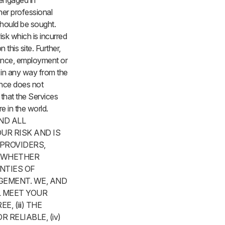
e engaged in
ther professional
should be sought.
 risk which is incurred
 this site. Further,
urance, employment or
e in any way from the
ance does not
t that the Services
 in the world.
ND ALL
UR RISK AND IS
 PROVIDERS,
, WHETHER
ANTIES OF
GEMENT. WE, AND
L MEET YOUR
, (iii) THE
RELIABLE, (iv)