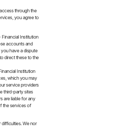
o access through the
ervices, you agree to
Financial Institution
hose accounts and
f you have a dispute
o direct these to the
inancial Institution
vices, which you may
our service providers
e third-party sites
s are liable for any
f the services of
difficulties. We nor