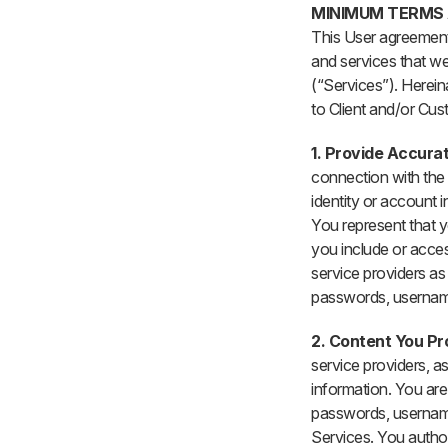
MINIMUM TERMS
This User agreement
and services that we
(“Services”). Herein
to Client and/or Cust
1. Provide Accura
connection with the 
identity or account 
You represent that y
you include or acces
service providers as 
passwords, username
2. Content You Pr
service providers, as
information. You are 
passwords, usernames
Services. You author