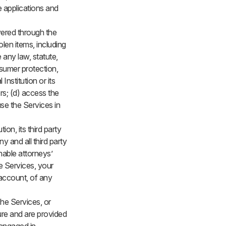
e applications and
vered through the
olen items, including
 any law, statute,
nsumer protection,
 Institution or its
ers; (d) access the
se the Services in
ion, its third party
y and all third party
nable attorneys’
e Services, your
 account, of any
The Services, or
ture and are provided