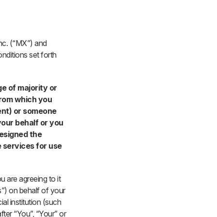
Inc. (“MX”) and
nditions set forth
ge of majority or
 from which you
rent) or someone
our behalf or you
designed the
e services for use
u are agreeing to it
s”) on behalf of your
l institution (such
fter “You”, “Your” or