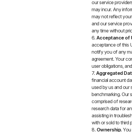
our service providers
may incur. Any infor
may not reflect your
and our service prov
any time without prio
6.
Acceptance of 
acceptance of this U
notify you of any ma
agreement. Your con
user obligations, an
7.
Aggregated Da
financial account da
used by us and our s
benchmarking. Our se
comprised of researc
research data for an
assisting in troubles
with or sold to third p
8.
Ownership
. You 