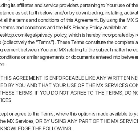
ding its affiliates and service providers pertaining to Your use of t
ptance as set forth below, and/or by downloading, installing, activa
 all the terms and conditions of this Agreement. By using the MX 
e terms and conditions and the MX Privacy Policy available at
ktop.com/legal/privacy_policy, which is hereby incorporated by r
 (collectively the “Terms”). These Terms constitute the complete 
greement between You and MX relating to the subject matter hereof
conditions or similar agreements or documents entered into betwe
en.
 THIS AGREEMENT IS ENFORCEABLE LIKE ANY WRITTEN N
ED BY YOU AND THAT YOUR USE OF THE MX SERVICES CO
HESE TERMS. IF YOU DO NOT AGREE TO THE TERMS, DO N
ICES.
t or agree to the Terms, where this option is made available to y
 of the MX Services, OR BY USING ANY PART OF THE MX SERVI
ACKNOWLEDGE THE FOLLOWING.