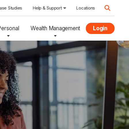
ase Studies
Help & Support
Locations
Personal
Wealth Management
Login