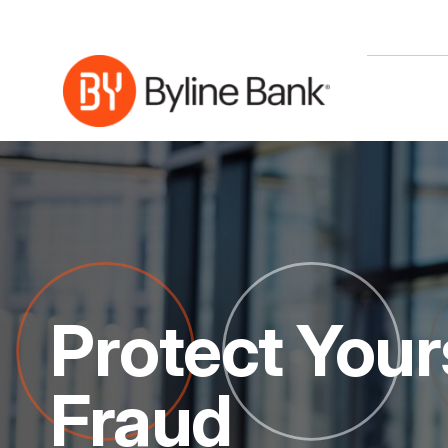
Skip to Main Content
Protect Your
Fraud