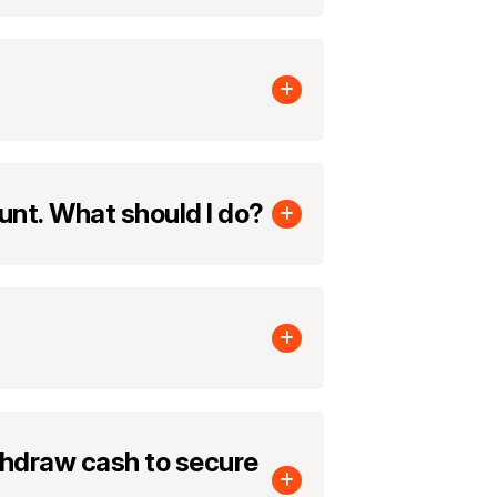
ount. What should I do?
hdraw cash to secure