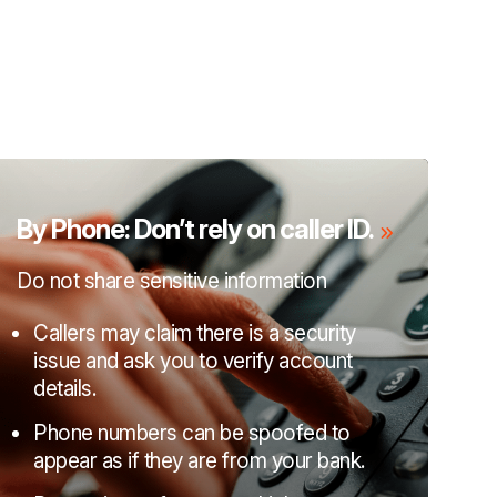
By Phone: Don’t rely on caller ID.
Do not share sensitive information
Callers may claim there is a security
issue and ask you to verify account
details.
Phone numbers can be spoofed to
appear as if they are from your bank.