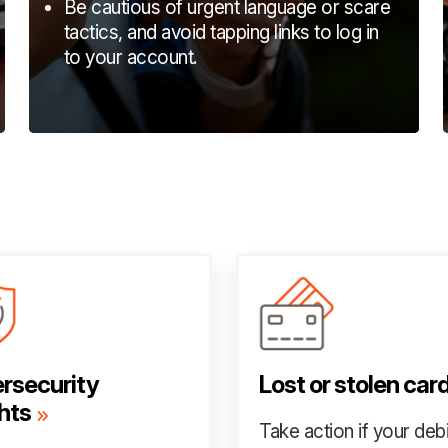
Be cautious of urgent language or scare
tactics, and avoid tapping links to log in
to your account.
rsecurity
Lost or stolen car
hts
Take action if your debi