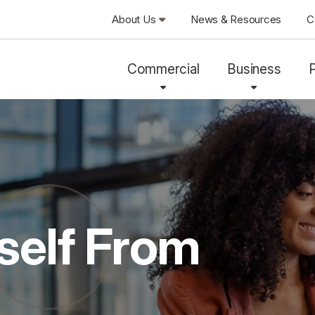
About Us
News & Resources
C
Commercial
Business
self From