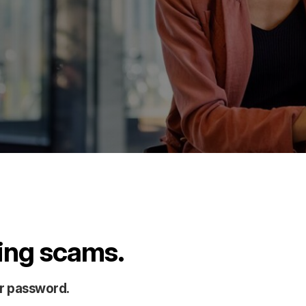
hing scams.
or password.