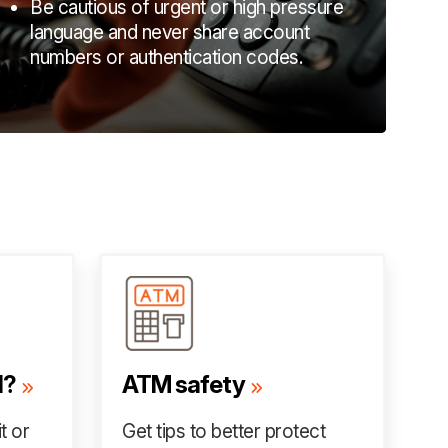
Be cautious of urgent or high pressure
language and never share account
numbers or authentication codes.
d?
ATM safety
t or
Get tips to better protect