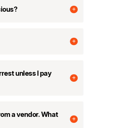
cious?
rest unless I pay
from a vendor. What