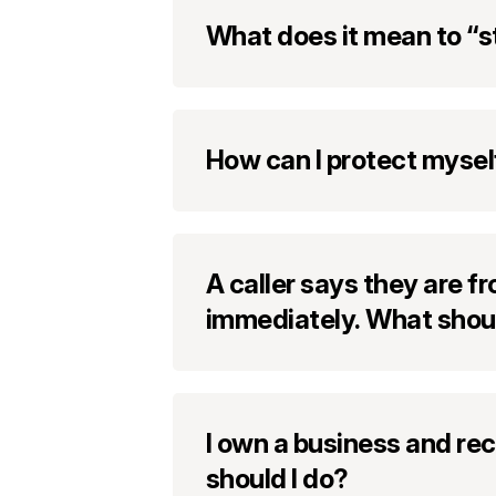
What does it mean to “s
How can I protect mysel
A caller says they are 
immediately. What shoul
I own a business and re
should I do?