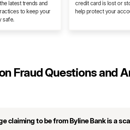
the latest trends and
credit card is lost or st
ractices to keep your
help protect your acco
 safe.
n Fraud Questions and A
age claiming to be from Byline Bank is a s