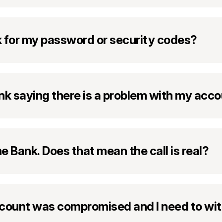
sk for my password or security codes?
 link saying there is a problem with my acc
ne Bank. Does that mean the call is real?
ount was compromised and I need to wit