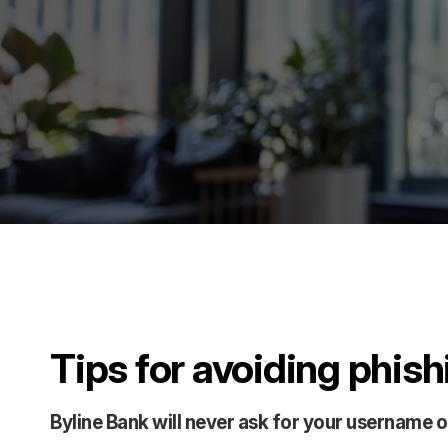
Tips for avoiding phis
Byline Bank will never ask for your username 