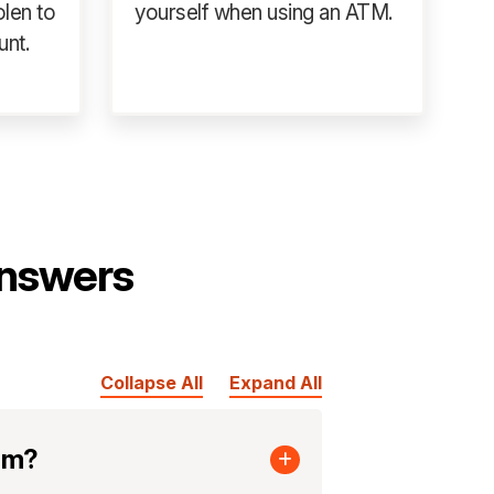
olen to
yourself when using an ATM.
unt.
nswers
Collapse All
Expand All
cam?