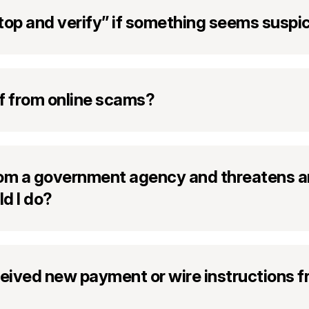
top and verify” if something seems suspi
f from online scams?
from a government agency and threatens ar
d I do?
ceived new payment or wire instructions 