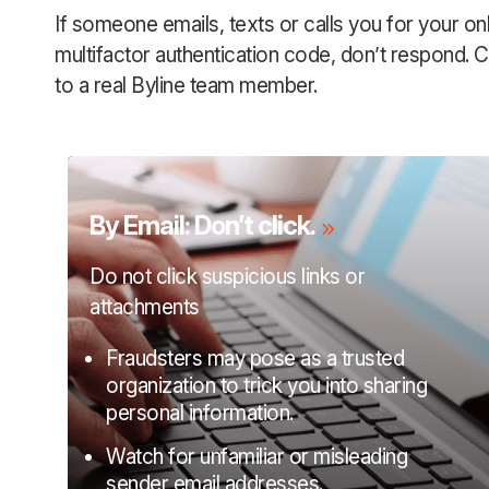
If someone emails, texts or calls you for your on
multifactor authentication code, don’t respond. Ca
to a real Byline team member.
By Email: Don’t click.
Do not click suspicious links or
attachments
Fraudsters may pose as a trusted
organization to trick you into sharing
personal information.
Watch for unfamiliar or misleading
sender email addresses.