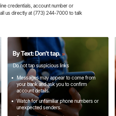
line credentials, account number or
ll us directly at (773) 244-7000 to talk
By Text: Don’t tap.
Do not tap suspicious links
Messages may appear to come from
your bank and ask you to confirm
account details.
Watch for unfamiliar phone numbers or
unexpected senders.