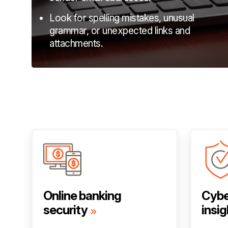
Look for spelling mistakes, unusual
grammar, or unexpected links and
attachments.
Online banking
Cybe
security
insig