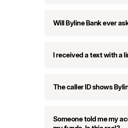
Will Byline Bank ever a
I received a text with a
The caller ID shows Byli
Someone told me my acc