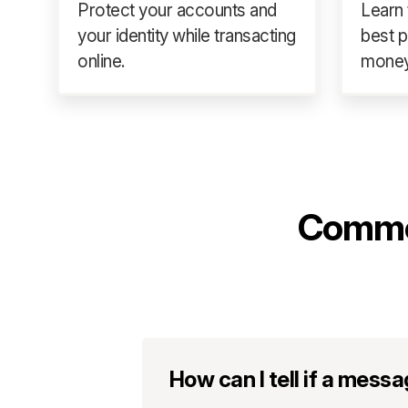
Protect your accounts and
Learn 
your identity while transacting
best p
online.
money
Commo
How can I tell if a mess