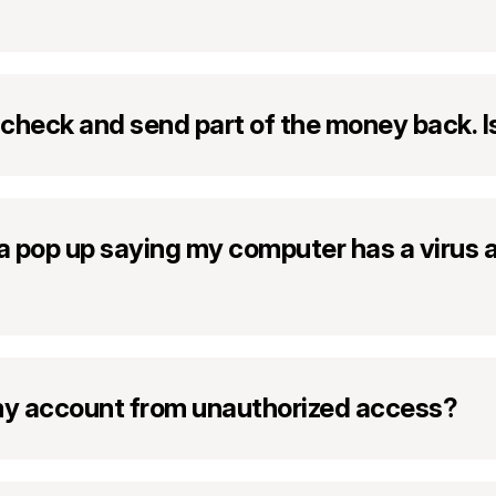
 check and send part of the money back. I
e a pop up saying my computer has a virus a
 my account from unauthorized access?