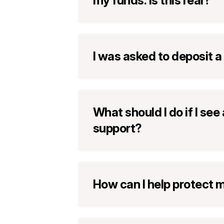
my funds. Is this real?
I was asked to deposit a
What should I do if I se
support?
How can I help protect