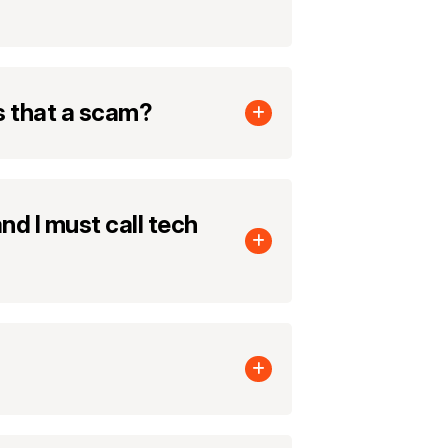
s that a scam?
nd I must call tech