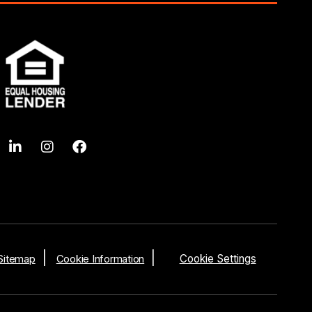
Sitemap
Cookie Information
Cookie Settings