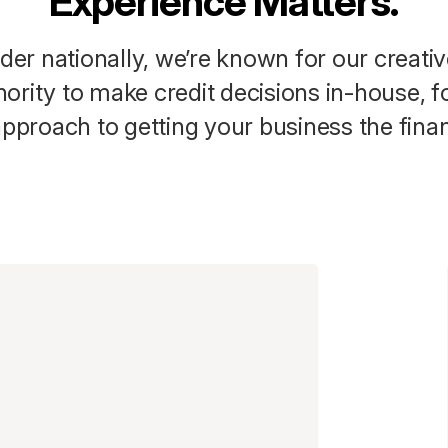
Experience Matters.
der nationally, we’re known for our creativ
ority to make credit decisions in-house, f
pproach to getting your business the finan