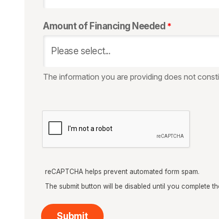
Amount of Financing Needed
The information you are providing does not constit
reCAPTCHA helps prevent automated form spam.
The submit button will be disabled until you complete 