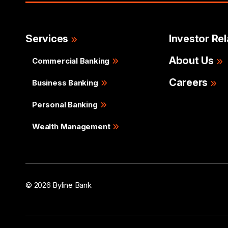
Services
Investor Rel
About Us
Commercial Banking
Careers
Business Banking
Personal Banking
Wealth Management
© 2026 Byline Bank