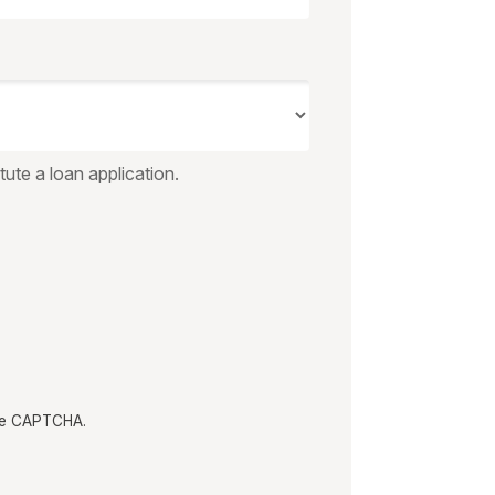
ute a loan application.
the CAPTCHA.