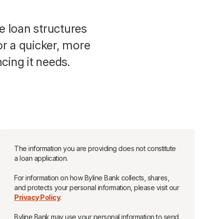
e loan structures
or a quicker, more
cing it needs.
The information you are providing does not constitute
a loan application.
For information on how Byline Bank collects, shares,
and protects your personal information, please visit our
Privacy Policy
.
Byline Bank may use your personal information to send