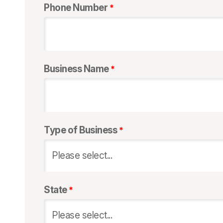
Phone Number
Business Name
Type of Business
State