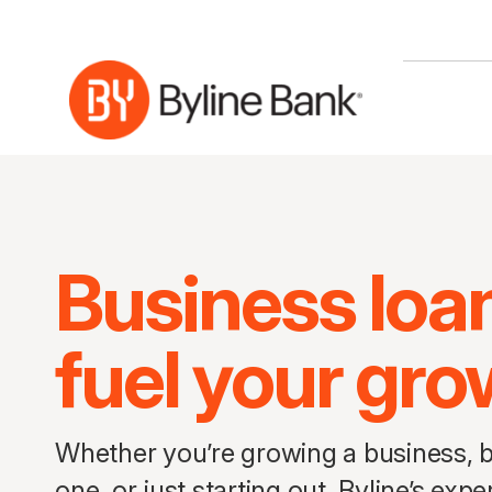
Skip to Main Content
Business loa
fuel your gro
Whether you’re growing a business, b
one, or just starting out, Byline’s ex