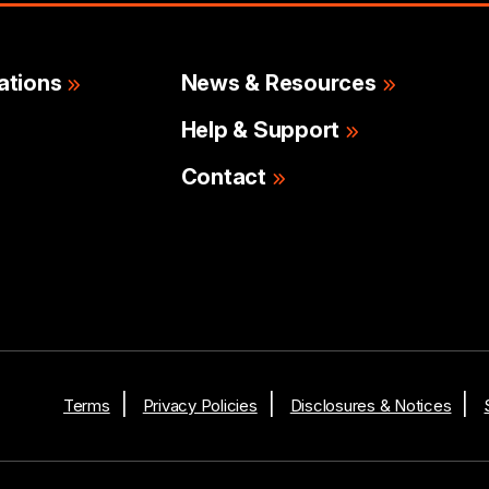
ations
News & Resources
Help & Support
Contact
Terms
Privacy Policies
Disclosures & Notices