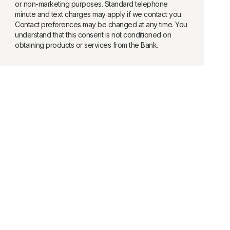
or non-marketing purposes. Standard telephone
minute and text charges may apply if we contact you.
Contact preferences may be changed at any time. You
understand that this consent is not conditioned on
obtaining products or services from the Bank.