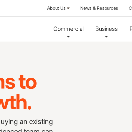
About Us
News & Resources
C
Commercial
Business
ns to
wth.
uying an existing
perienced team can