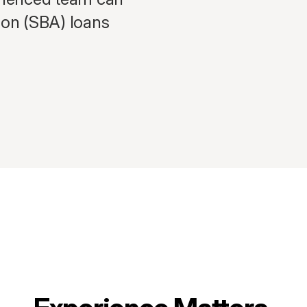
ion (SBA) loans