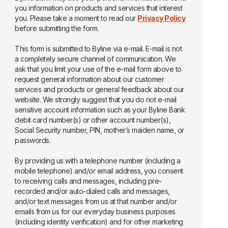
you information on products and services that interest
you. Please take a moment to read our
Privacy Policy
before submitting the form.
This form is submitted to Byline via e-mail. E-mail is not
a completely secure channel of communication. We
ask that you limit your use of the e-mail form above to
request general information about our customer
services and products or general feedback about our
website. We strongly suggest that you do not e-mail
sensitive account information such as your Byline Bank
debit card number(s) or other account number(s),
Social Security number, PIN, mother’s maiden name, or
passwords.
By providing us with a telephone number (including a
mobile telephone) and/or email address, you consent
to receiving calls and messages, including pre-
recorded and/or auto-dialed calls and messages,
and/or text messages from us at that number and/or
emails from us for our everyday business purposes
(including identity verification) and for other marketing