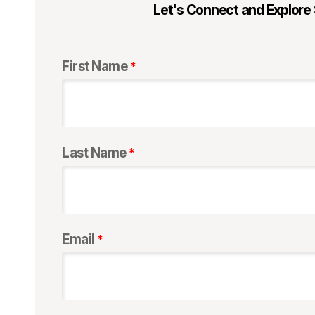
Let's Connect and Explore
First Name
Last Name
Email