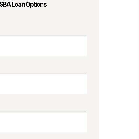
 SBA Loan Options