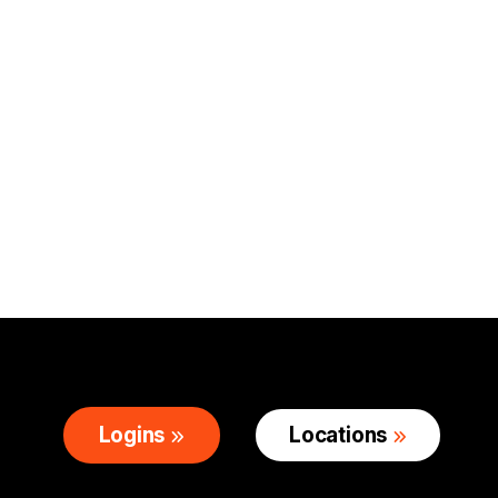
Logins
Locations