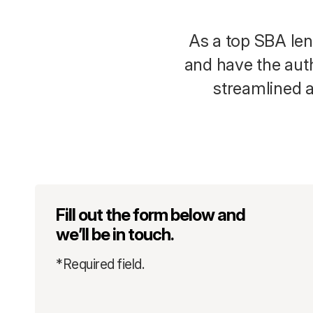
As a top SBA len
and have the auth
streamlined a
Fill out the form below and
we’ll be in touch.
*Required field.