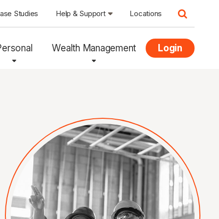
ase Studies
Help & Support
Locations
Personal
Wealth Management
Login