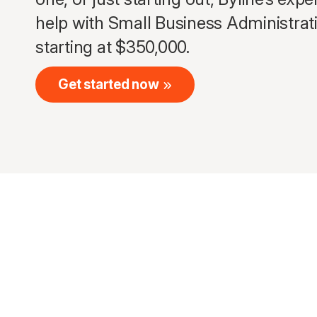
help with Small Business Administrat
starting at $350,000.
Get started now