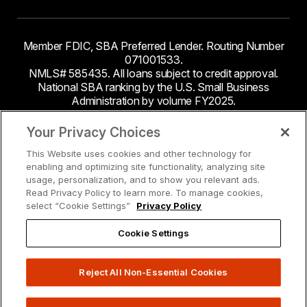
Member FDIC, SBA Preferred Lender. Routing Number
071001533.
NMLS# 585435. All loans subject to credit approval.
National SBA ranking by the U.S. Small Business
Administration by volume FY2025.
This site contains links to third party websites. Byline
Your Privacy Choices
Bank makes no endorsement or claims about the
This Website uses cookies and other technology for
accuracy or content of information contained within the
enabling and optimizing site functionality, analyzing site
third-party sites to which you may be going and the
usage, personalization, and to show you relevant ads.
security and privacy policies on these sites may be
Read Privacy Policy to learn more. To manage cookies,
different from Byline Bank.
select “Cookie Settings”
Privacy Policy
Cookie Settings
Reject All Non-Essential Cookies