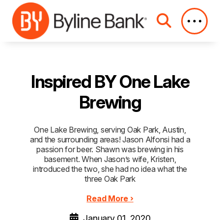
Skip to Main Content
Inspired BY One Lake
Brewing
One Lake Brewing, serving Oak Park, Austin,
and the surrounding areas! Jason Alfonsi had a
passion for beer. Shawn was brewing in his
basement. When Jason’s wife, Kristen,
introduced the two, she had no idea what the
three Oak Park
Read More ›
January 01, 2020