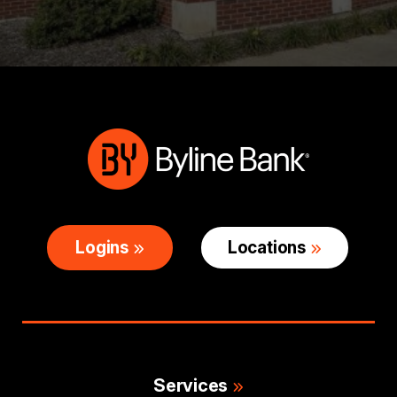
Logins
Locations
Services