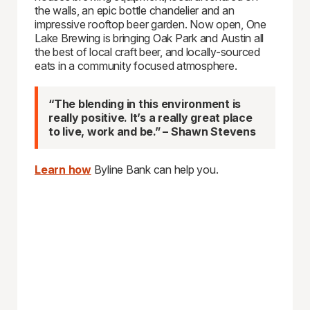
the walls, an epic bottle chandelier and an
impressive rooftop beer garden. Now open, One
Lake Brewing is bringing Oak Park and Austin all
the best of local craft beer, and locally-sourced
eats in a community focused atmosphere.
“The blending in this environment is
really positive. It’s a really great place
to live, work and be.” – Shawn Stevens
Learn how
Byline Bank can help you.