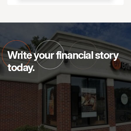
Write your financial story
today.