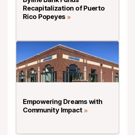
Recapitalization of Puerto
Rico Popeyes
Empowering Dreams with
Community Impact