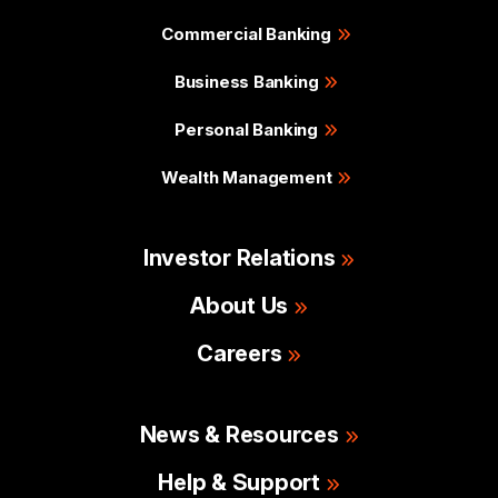
Commercial Banking
Business Banking
Personal Banking
Wealth Management
Investor Relations
About Us
Careers
News & Resources
Help & Support