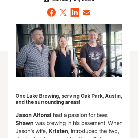
One Lake Brewing, serving Oak Park, Austin,
and the surrounding areas!
Jason Alfonsi
had a passion for beer.
Shawn
was brewing in his basement. When
Jason’s wife,
Kristen
, introduced the two,