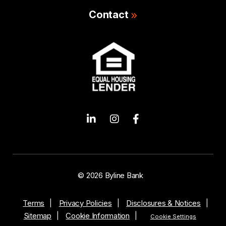
Contact
© 2026 Byline Bank
Terms
Privacy Policies
Disclosures & Notices
Sitemap
Cookie Information
Cookie Settings