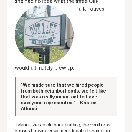
she had no idea what the three Oak
Park natives
would ultimately brew up.
“
We made sure that we hired people
from both neighborhoods, we felt like
that was really important to have
everyone represented.” – Kristen
Alfonsi
Taking over an old bank building, the vault now
houses brewing equipment, local art shared on