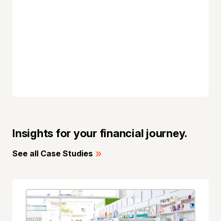
Insights for your financial journey.
See all Case Studies