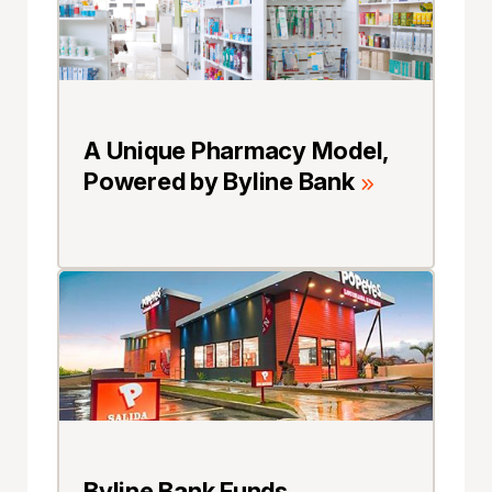
A Unique Pharmacy Model,
Powered by Byline Bank
Byline Bank Funds