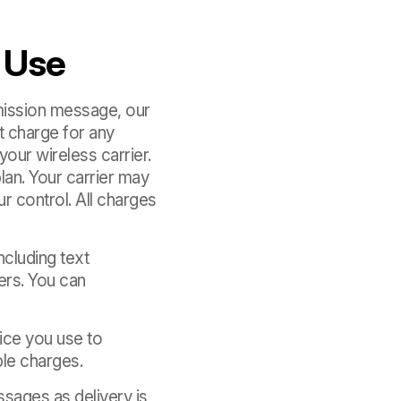
 Use
bmission message, our
 charge for any
our wireless carrier.
lan. Your carrier may
r control. All charges
cluding text
ers. You can
vice you use to
ble charges.
ssages as delivery is