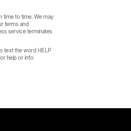
om time to time. We may
ur terms and
less service terminates
so text the word HELP
or help or info