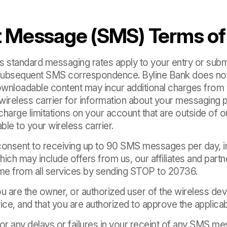
t Message (SMS) Terms of
r’s standard messaging rates apply to your entry or su
l subsequent SMS correspondence. Byline Bank does not
wnloadable content may incur additional charges from y
wireless carrier for information about your messaging p
arge limitations on your account that are outside of ou
ble to your wireless carrier.
consent to receiving up to 90 SMS messages per day, in
ch may include offers from us, our affiliates and partn
ime from all services by sending STOP to 20736.
u are the owner, or authorized user of the wireless de
ice, and that you are authorized to approve the applica
 for any delays or failures in your receipt of any SMS me