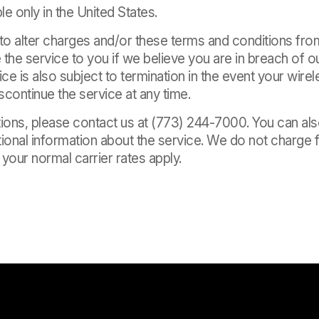
le only in the United States.
 to alter charges and/or these terms and conditions fr
the service to you if we believe you are in breach of o
ice is also subject to termination in the event your wire
continue the service at any time.
tions, please contact us at (773) 244-7000. You can al
ional information about the service. We do not charge f
our normal carrier rates apply.