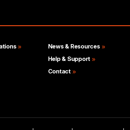
ations
News & Resources
Help & Support
Contact