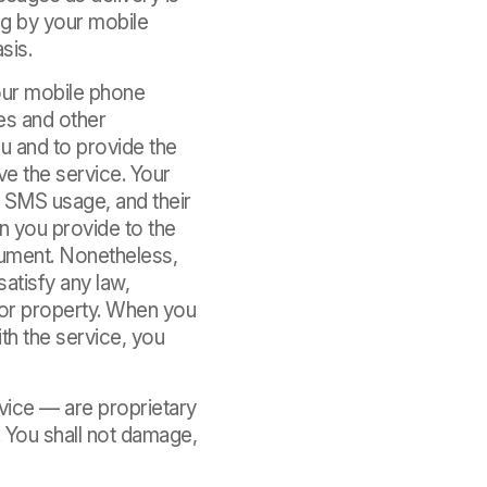
ng by your mobile
sis.
our mobile phone
es and other
u and to provide the
e the service. Your
r SMS usage, and their
on you provide to the
cument. Nonetheless,
satisfy any law,
s or property. When you
th the service, you
vice — are proprietary
. You shall not damage,