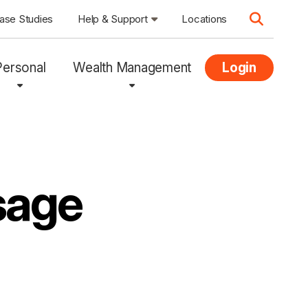
ase Studies
Help & Support
Locations
Personal
Wealth Management
Login
sage