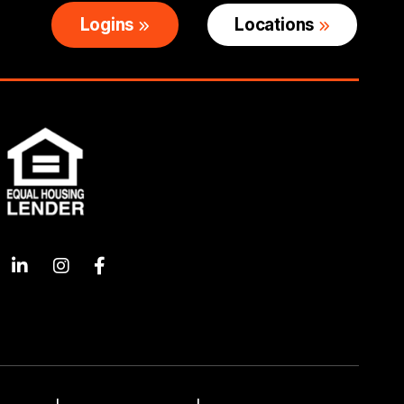
Logins
Locations