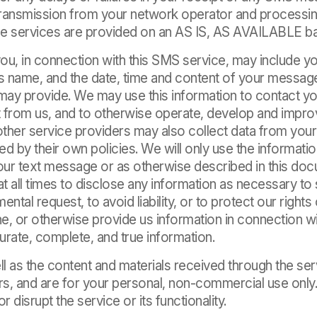
 transmission from your network operator and processi
 services are provided on an AS IS, AS AVAILABLE ba
ou, in connection with this SMS service, may include y
’s name, and the date, time and content of your messag
 may provide. We may use this information to contact yo
 from us, and to otherwise operate, develop and improv
 other service providers may also collect data from you
d by their own policies. We will only use the informati
your text message or as otherwise described in this do
at all times to disclose any information as necessary to 
ental request, to avoid liability, or to protect our right
e, or otherwise provide us information in connection wi
urate, complete, and true information.
l as the content and materials received through the ser
rs, and are for your personal, non-commercial use only
or disrupt the service or its functionality.