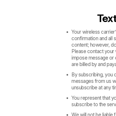
Tex
Your wireless carrie
confirmation and al
content; however, do
Please contact your 
impose message or ch
are billed by and paya
By subscribing, you 
messages from us whi
unsubscribe at any t
You represent that yo
subscribe to the serv
We will not be liable