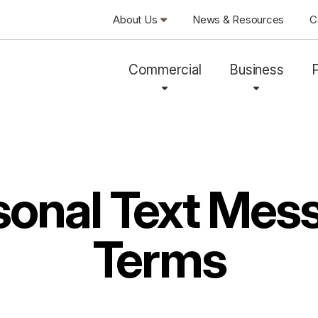
About Us
News & Resources
C
Commercial
Business
sonal Text Mes
Terms