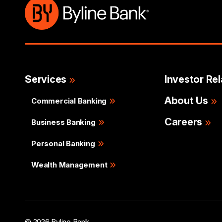
Services
Investor Rel
About Us
Commercial Banking
Careers
Business Banking
Personal Banking
Wealth Management
© 2026 Byline Bank