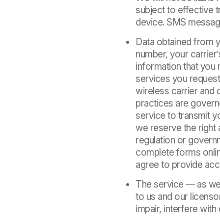
subject to effective
device. SMS message
Data obtained from y
number, your carrier
information that you
services you request
wireless carrier and
practices are governe
service to transmit 
we reserve the right 
regulation or governm
complete forms onlin
agree to provide acc
The service — as wel
to us and our licenso
impair, interfere with 