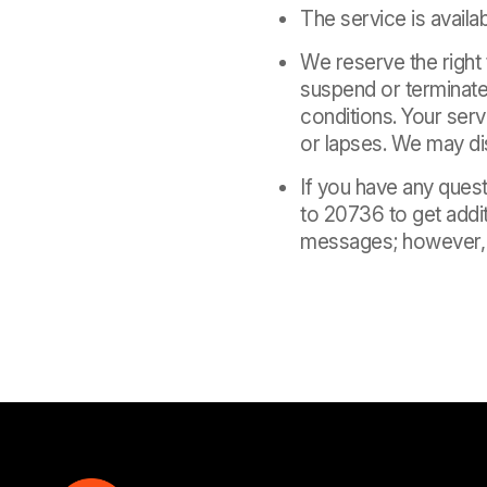
The service is availab
We reserve the right
suspend or terminate 
conditions. Your serv
or lapses. We may dis
If you have any ques
to 20736 to get addit
messages; however, y