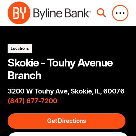
Skip to Main Content
Locations
Skokie - Touhy Avenue
Branch
3200 W Touhy Ave, Skokie, IL, 60076
(847) 677-7200
Get Directions