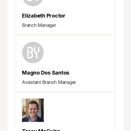
Elizabeth Proctor
Branch Manager
Magno Dos Santos
Assistant Branch Manager