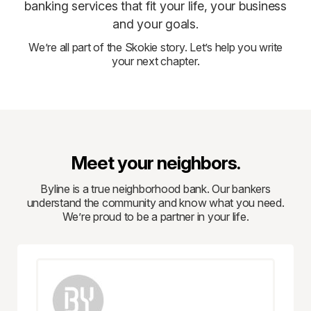
banking services that fit your life, your business
and your goals.
We’re all part of the Skokie story. Let’s help you write
your next chapter.
Meet your neighbors.
Byline is a true neighborhood bank. Our bankers
understand the community and know what you need.
We’re proud to be a partner in your life.