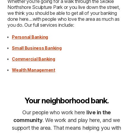
Whether you’re going for a walk through the Skokie
Northshore Sculpture Park or you live down the street,
we think you should be able to get all of your banking
done here…with people who love the area as much as
you do. Our full services include:
Personal Banking
Small Business Banking
Commercial Banking
Wealth Management
Your neighborhood bank.
Our people who work here
live in the
community
. We work and play here, and we
support the area. That means helping you with