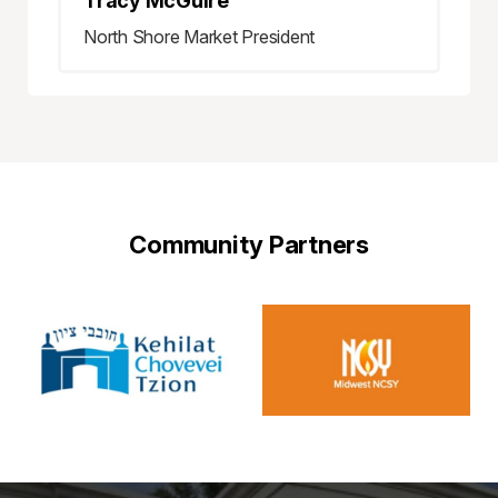
Tracy McGuire
North Shore Market President
Community Partners