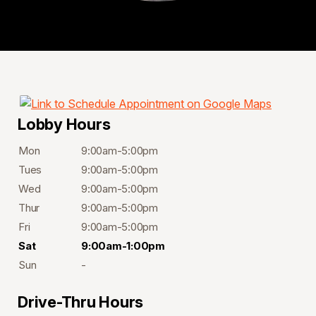
Lobby Hours
Mon
9:00am-5:00pm
Tues
9:00am-5:00pm
Wed
9:00am-5:00pm
Thur
9:00am-5:00pm
Fri
9:00am-5:00pm
Sat
9:00am-1:00pm
Sun
-
Drive-Thru Hours