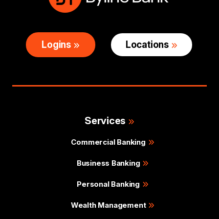
Logins
Locations
Services
Commercial Banking
Business Banking
Personal Banking
Wealth Management