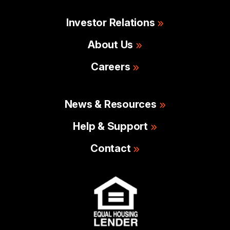
Investor Relations
About Us
Careers
News & Resources
Help & Support
Contact