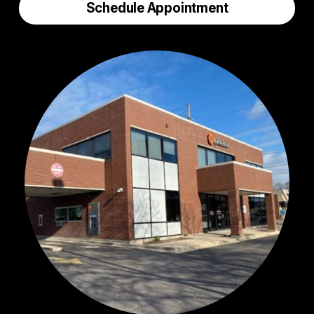
Schedule Appointment