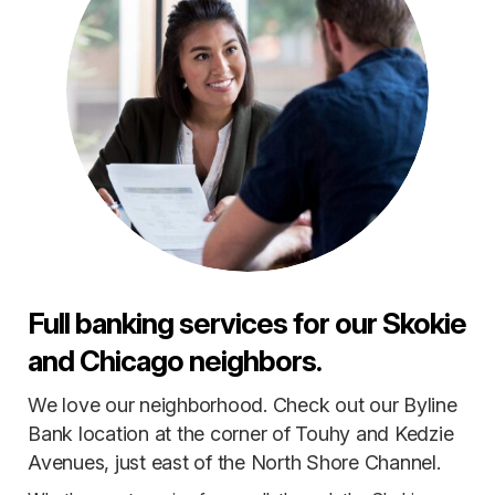
Full banking services for our Skokie
and Chicago neighbors.
We love our neighborhood. Check out our Byline
Bank location at the corner of Touhy and Kedzie
Avenues, just east of the North Shore Channel.