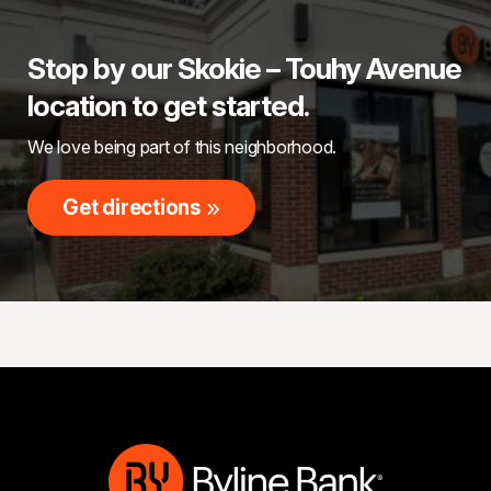
Stop by our Skokie – Touhy Avenue
location to get started.
We love being part of this neighborhood.
Get directions