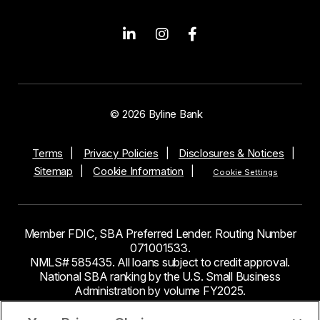
© 2026 Byline Bank
Terms
Privacy Policies
Disclosures & Notices
Sitemap
Cookie Information
Cookie Settings
Member FDIC, SBA Preferred Lender. Routing Number
071001533.
NMLS# 585435. All loans subject to credit approval.
National SBA ranking by the U.S. Small Business
Administration by volume FY2025.
This site contains links to third party websites. Byline