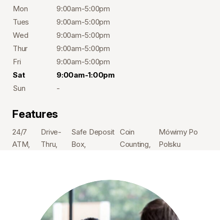
Mon
9:00am-5:00pm
Tues
9:00am-5:00pm
Wed
9:00am-5:00pm
Thur
9:00am-5:00pm
Fri
9:00am-5:00pm
Sat
9:00am-1:00pm
Sun
-
Features
24/7
Drive-
Safe Deposit
Coin
Mówimy Po
ATM
Thru
Box
Counting
Polsku