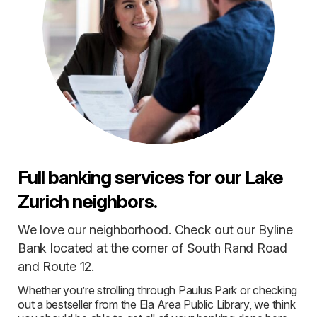
Full banking services for our Lake
Zurich neighbors.
We love our neighborhood. Check out our Byline
Bank located at the corner of South Rand Road
and Route 12.
Whether you’re strolling through Paulus Park or checking
out a bestseller from the Ela Area Public Library, we think