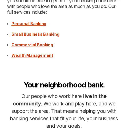
you should be able to get all of your banking done here…
with people who love the area as much as you do. Our
full services include:
Personal Banking
Small Business Banking
Commercial Banking
Wealth Management
Your neighborhood bank.
Our people who work here
live in the
community
. We work and play here, and we
support the area. That means helping you with
banking services that fit your life, your business
and your goals.