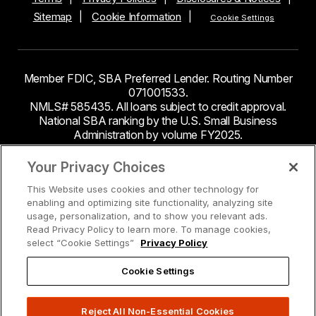
Sitemap
Cookie Information
Cookie Settings
Member FDIC, SBA Preferred Lender. Routing Number
071001533.
NMLS# 585435. All loans subject to credit approval.
National SBA ranking by the U.S. Small Business
Administration by volume FY2025.
This site contains links to third party websites. Byline
Your Privacy Choices
Bank makes no endorsement or claims about the
This Website uses cookies and other technology for
accuracy or content of information contained within the
enabling and optimizing site functionality, analyzing site
third-party sites to which you may be going and the
usage, personalization, and to show you relevant ads.
security and privacy policies on these sites may be
Read Privacy Policy to learn more. To manage cookies,
different from Byline Bank.
select “Cookie Settings”
Privacy Policy
Cookie Settings
Reject All Non-Essential Cookies