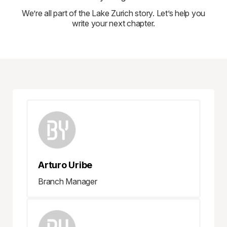
We’re all part of the Lake Zurich story. Let’s help you
write your next chapter.
Arturo Uribe
Branch Manager