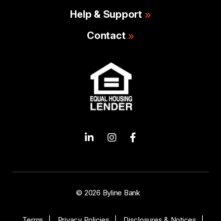
Help & Support
Contact
© 2026 Byline Bank
Terms
Privacy Policies
Disclosures & Notices