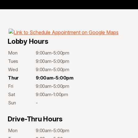
Lobby Hours
Mon
9:00am-5:00pm
Tues
9:00am-5:00pm
Wed
9:00am-5:00pm
Thur
9:00am-5:00pm
Fri
9:00am-5:00pm
Sat
9:00am-1:00pm
Sun
-
Drive-Thru Hours
Mon
9:00am-5:00pm