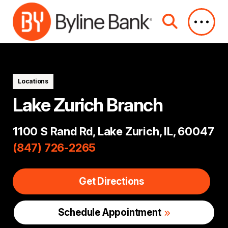
Skip to Main Content
Locations
Lake Zurich Branch
1100 S Rand Rd, Lake Zurich, IL, 60047
(847) 726-2265
Get Directions
Schedule Appointment