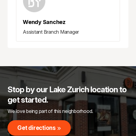
Wendy Sanchez
Assistant Branch Manager
Stop by our Lake Zurich location to
get started.
We love being part of this neighborhood.
Get directions