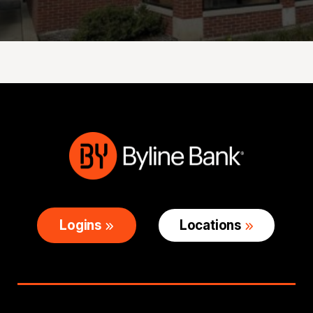
Logins
Locations