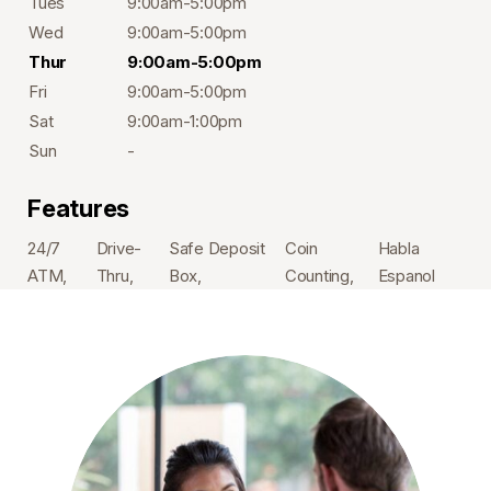
Tues
9:00am-5:00pm
Wed
9:00am-5:00pm
Thur
9:00am-5:00pm
Fri
9:00am-5:00pm
Sat
9:00am-1:00pm
Sun
-
Features
24/7
Drive-
Safe Deposit
Coin
Habla
ATM
Thru
Box
Counting
Espanol