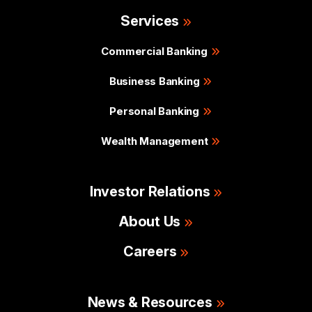
Services
Commercial Banking
Business Banking
Personal Banking
Wealth Management
Investor Relations
About Us
Careers
News & Resources