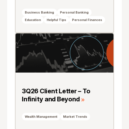
Business Banking
Personal Banking
Education
Helpful Tips
Personal Finances
3Q26 Client Letter – To
Infinity and Beyond
Wealth Management
Market Trends