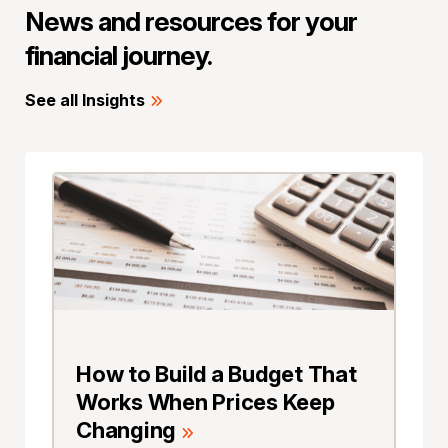
News and resources for your
financial journey.
See all Insights
How to Build a Budget That
Works When Prices Keep
Changing