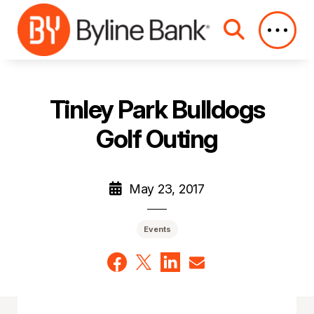
Skip to Main Content
Tinley Park Bulldogs
Golf Outing
May 23, 2017
Events