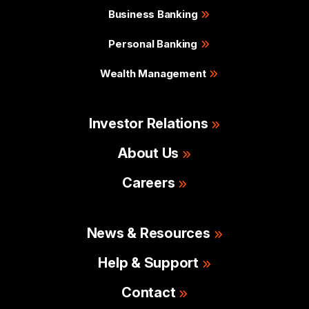
Business Banking
Personal Banking
Wealth Management
Investor Relations
About Us
Careers
News & Resources
Help & Support
Contact