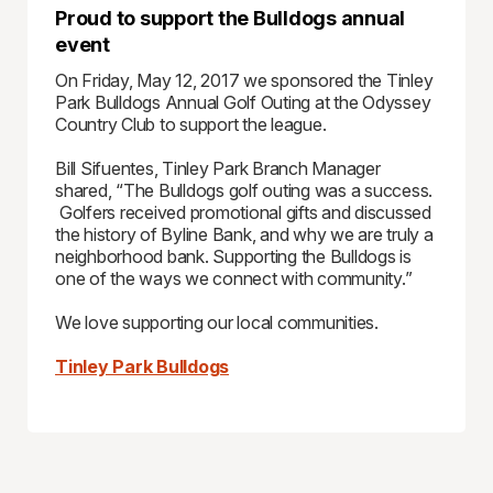
Proud to support the Bulldogs annual
event
On Friday, May 12, 2017 we sponsored the Tinley
Park Bulldogs Annual Golf Outing at the Odyssey
Country Club to support the league.
Bill Sifuentes, Tinley Park Branch Manager
shared, “The Bulldogs golf outing was a success.
Golfers received promotional gifts and discussed
the history of Byline Bank, and why we are truly a
neighborhood bank. Supporting the Bulldogs is
one of the ways we connect with community.”
We love supporting our local communities.
Tinley Park Bulldogs