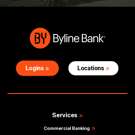
Logins
Locations
Services
Commercial Banking