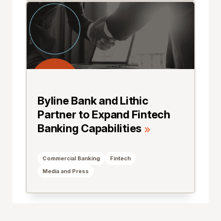
Byline Bank and Lithic
Partner to Expand Fintech
Banking Capabilities
Commercial Banking
Fintech
Media and Press