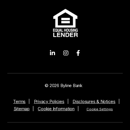
© 2026 Byline Bank
Terms
Privacy Policies
Disclosures & Notices
Sitemap
Cookie Information
Cookie Settings