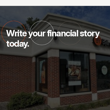
Write your financial story
today.