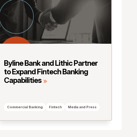
Byline Bank and Lithic Partner
to Expand Fintech Banking
Capabilities
Commercial Banking
Fintech
Media and Press