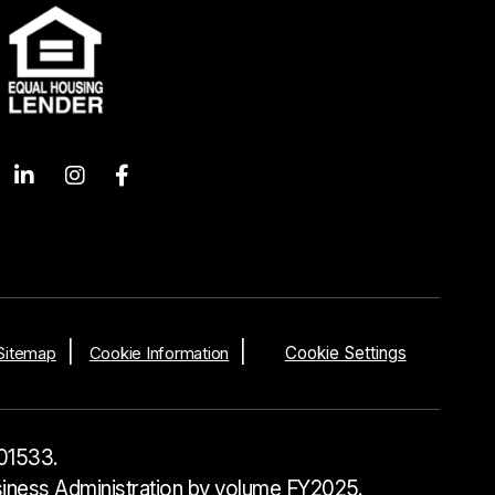
Sitemap
Cookie Information
Cookie Settings
01533.
usiness Administration by volume FY2025.