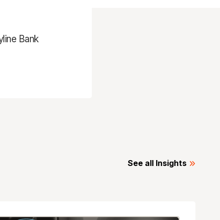
yline Bank
See all Insights