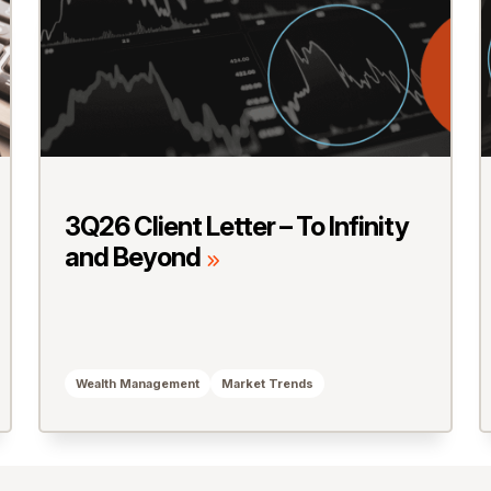
3Q26 Client Letter – To Infinity
and Beyond
Wealth Management
Market Trends