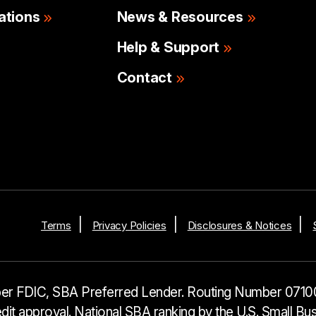
ations
News & Resources
Help & Support
Contact
Terms
Privacy Policies
Disclosures & Notices
r FDIC, SBA Preferred Lender. Routing Number 0710
it approval. National SBA ranking by the U.S. Small B