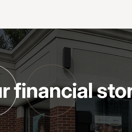
r financial sto