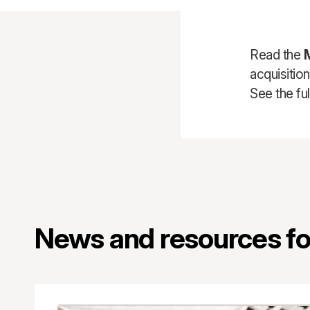
Read the
acquisitio
See the ful
News and resources for