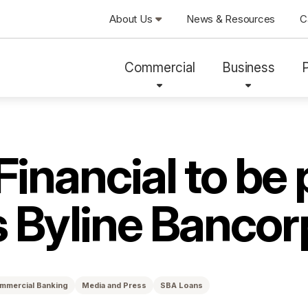
About Us
News & Resources
C
Commercial
Business
Financial to be
s Byline Bancor
mmercial Banking
Media and Press
SBA Loans