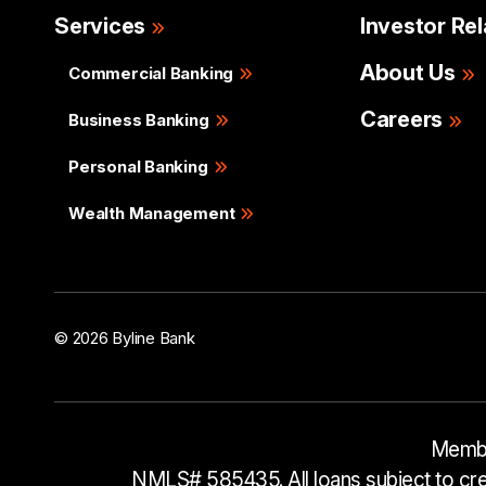
Services
Investor Rel
About Us
Commercial Banking
Careers
Business Banking
Personal Banking
Wealth Management
© 2026 Byline Bank
Membe
NMLS# 585435. All loans subject to cred