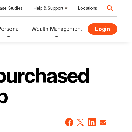
ase Studies
Help & Support
Locations
Personal
Wealth Management
Login
 purchased
p