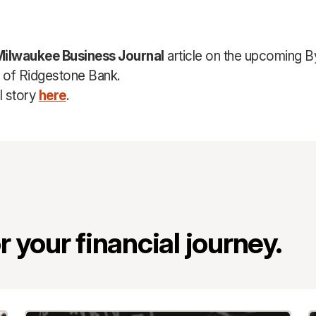
Milwaukee Business Journal
article on the upcoming B
n of Ridgestone Bank.
l story
here
.
 your financial journey.