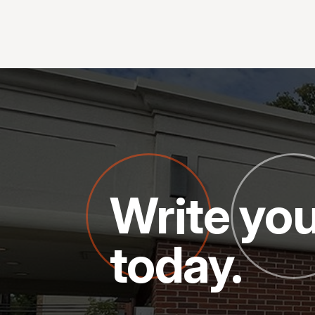
Write you
today.