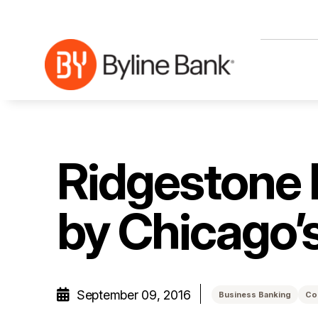
Skip to Main Content
Ridgestone 
by Chicago’
September 09, 2016
Business Banking
Co