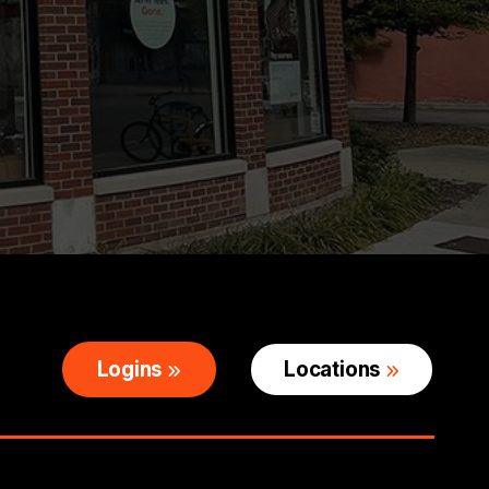
Logins
Locations