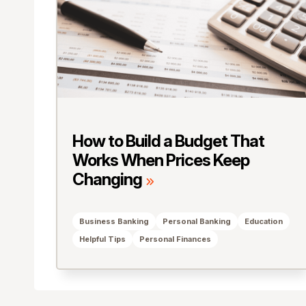
How to Build a Budget That
Works When Prices Keep
Changing
Business Banking
Personal Banking
Education
Helpful Tips
Personal Finances