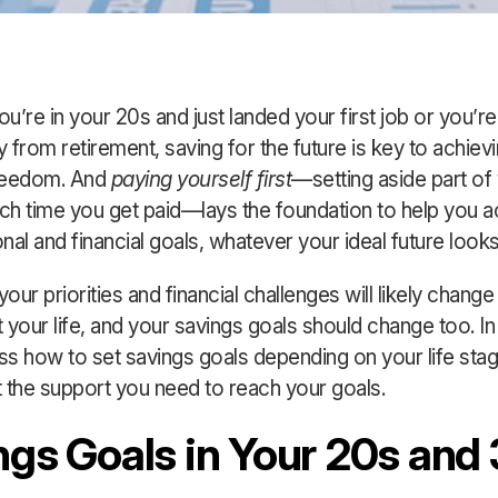
u’re in your 20s and just landed your first job or you’re
 from retirement, saving for the future is key to achiev
freedom. And
paying yourself first
—setting aside part of
h time you get paid—lays the foundation to help you a
al and financial goals, whatever your ideal future looks 
ur priorities and financial challenges will likely change
 your life, and your savings goals should change too. In 
uss how to set savings goals depending on your life st
 the support you need to reach your goals.
ngs Goals in Your 20s and