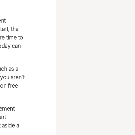
ent
tart, the
re time to
today can
ch as a
you aren’t
 on free
irement
ent
t aside a