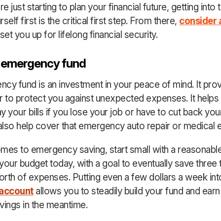
 just starting to plan your financial future, getting into 
self first is the critical first step. From there,
consider 
set you up for lifelong financial security.
n emergency fund
cy fund is an investment in your peace of mind. It pro
r to protect you against unexpected expenses. It helps
y your bills if you lose your job or have to cut back you
 also help cover that emergency auto repair or medical
mes to emergency saving, start small with a reasonable
your budget today, with a goal to eventually save three 
rth of expenses. Putting even a few dollars a week int
 account
allows you to steadily build your fund and earn 
vings in the meantime.