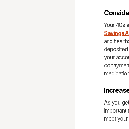
Conside
Your 40s a
Savings 
and health
deposited 
your acco
copayment
medicatio
Increase
As you get
important 
meet your 