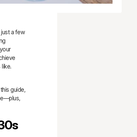
 just a few
ing
 your
chieve
like.
this guide,
age—plus,
 30s