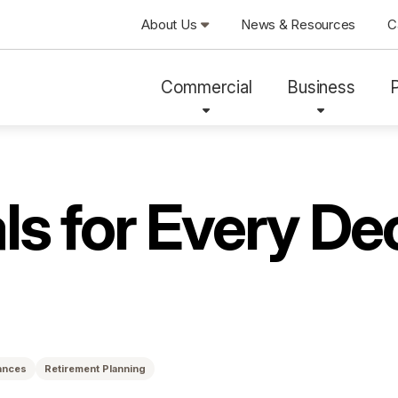
About Us
News & Resources
C
Commercial
Business
ls for Every De
ances
Retirement Planning