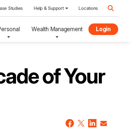
ase Studies
Help & Support
Locations
Personal
Wealth Management
Login
cade of Your