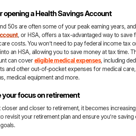
r opening a Health Savings Account
nd 50s are often some of your peak earning years, an
Account
, or HSA, offers a tax-advantaged way to save 
care costs. You won’t need to pay federal income tax
into an HSA, allowing you to save money at tax time. Th
unt can cover
eligible medical expenses
, including ded
s and other out-of-pocket expenses for medical care,
ns, medical equipment and more.
 your focus on retirement
 closer and closer to retirement, it becomes increasing
to revisit your retirement plan and ensure you’re saving
goals.