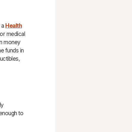
d a
Health
for medical
 on money
e funds in
uctibles,
ly
 enough to