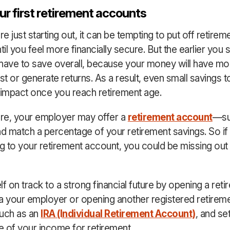
r first retirement accounts
 just starting out, it can be tempting to put off retirem
til you feel more financially secure. But the earlier you s
l have to save overall, because your money will have mo
est or generate returns. As a result, even small savings 
 impact once you reach retirement age.
re, your employer may offer a
retirement account
—su
 match a percentage of your retirement savings. So if 
ng to your retirement account, you could be missing out
f on track to a strong financial future by opening a ret
a your employer or opening another registered retirem
such as an
IRA (Individual Retirement Account)
, and se
 of your income for retirement.