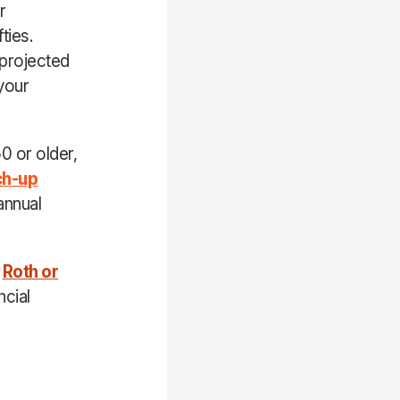
r
ties.
 projected
 your
0 or older,
ch-up
annual
d
Roth or
ncial