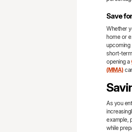
Save for
Whether yo
home or ex
upcoming l
short-term
opening a
(MMA)
can
Savi
As you ent
increasing
example, p
while prep