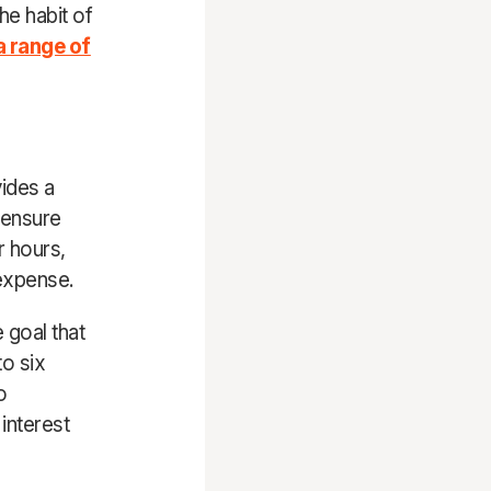
the habit of
a range of
vides a
 ensure
r hours,
 expense.
 goal that
to six
o
interest