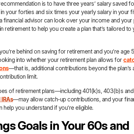
recommendation is to have three years’ salary saved fo
in your forties and six times your yearly salary in your fif
 financial advisor can look over your income and your
 retirement to help you create a plan that’s tailored to
d you’re behind on saving for retirement and you’re age 5
ooking into whether your retirement plan allows for
cat
ions
—that is, additional contributions beyond the plan’s 
ntribution limit.
pes of retirement plans—including 401(k)s, 403(b)s an
l IRAs
—may allow catch-up contributions, and your fina
 help you understand if you’re eligible.
ngs Goals in Your 60s and