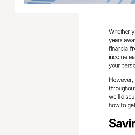
Whether yo
years away
financial 
income eac
your person
However, yo
throughout
we’ll disc
how to get
Savi