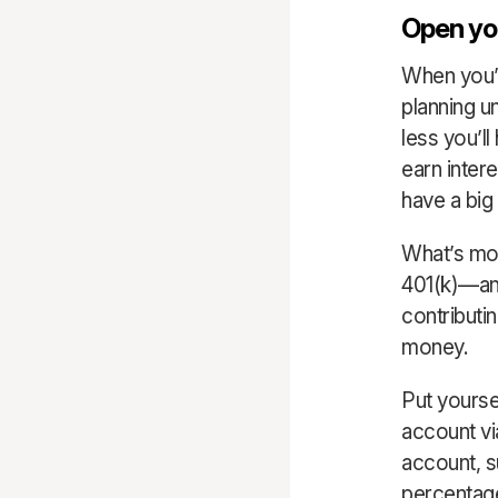
Open you
When you’re
planning un
less you’l
earn inter
have a big
What’s mo
401(k)—and
contributi
money.
Put yoursel
account vi
account, 
percentage