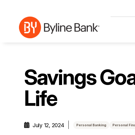
Skip to Main Content
Savings Goa
Life
July 12, 2024
Personal Banking
Personal Fin