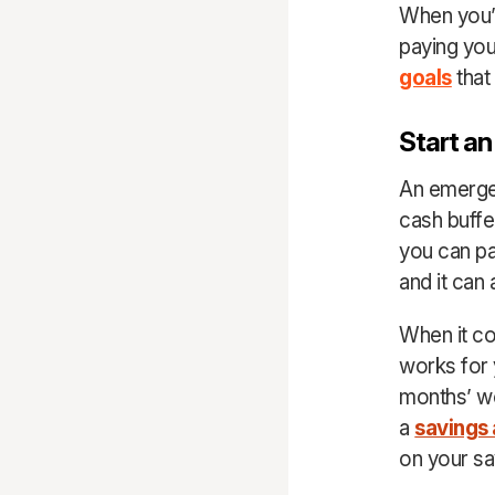
When you’re
paying your
goals
that 
Start a
An emergen
cash buffe
you can pa
and it can
When it co
works for 
months’ wo
a
savings
on your sa