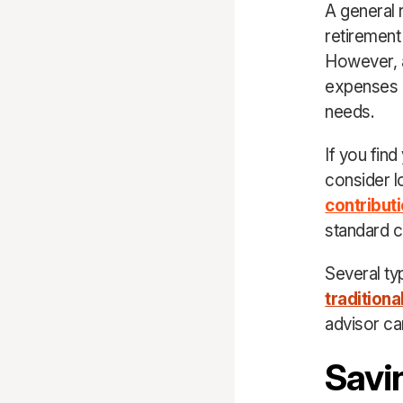
A general 
retirement 
However, a
expenses in
needs.
If you fin
consider l
contribut
standard co
Several ty
traditiona
advisor can
Savi