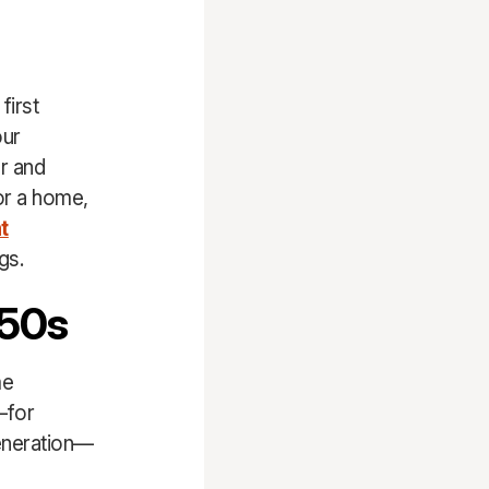
first
our
er and
or a home,
t
gs.
 50s
me
—for
generation—