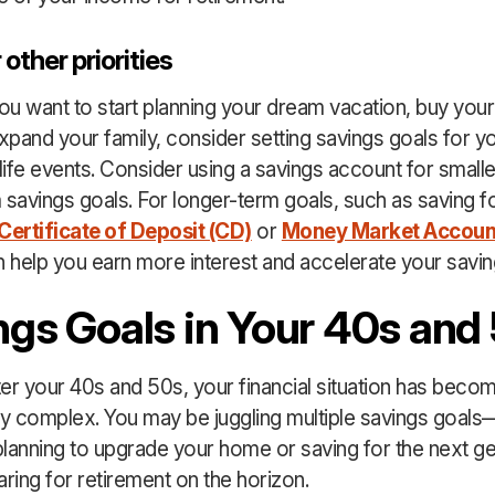
 other priorities
u want to start planning your dream vacation, buy your 
pand your family, consider setting savings goals for y
ife events. Consider using a savings account for small
 savings goals. For longer-term goals, such as saving f
Certificate of Deposit (CD)
or
Money Market Accoun
 help you earn more interest and accelerate your savin
ngs Goals in Your 40s and
er your 40s and 50s, your financial situation has beco
ly complex. You may be juggling multiple savings goals
lanning to upgrade your home or saving for the next 
aring for retirement on the horizon.