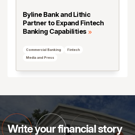
Byline Bank and Lithic
Partner to Expand Fintech
Banking Capabilities
Commercial Banking
Fintech
Media and Press
Write your financial story