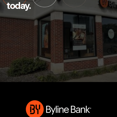
today.