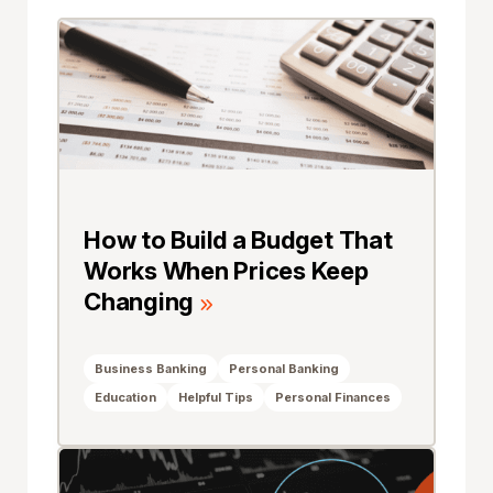
How to Build a Budget That
Works When Prices Keep
Changing
Business Banking
Personal Banking
Education
Helpful Tips
Personal Finances