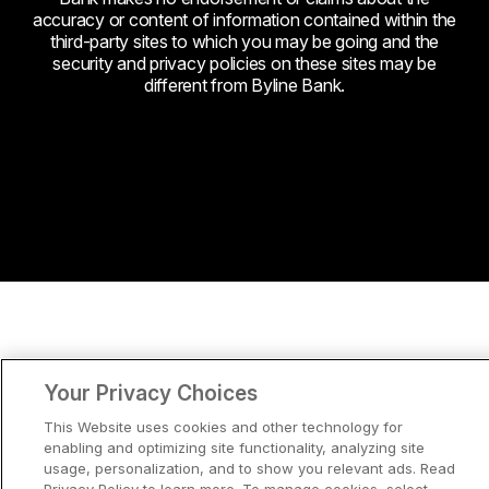
accuracy or content of information contained within the
third-party sites to which you may be going and the
security and privacy policies on these sites may be
different from Byline Bank.
Your Privacy Choices
This Website uses cookies and other technology for
enabling and optimizing site functionality, analyzing site
usage, personalization, and to show you relevant ads. Read