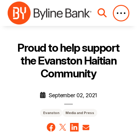
Skip to Main Content
Proud to help support
the Evanston Haitian
Community
September 02, 2021
Evanston
Media and Press