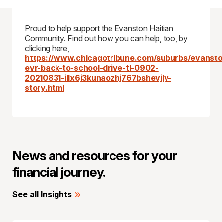
Proud to help support the Evanston Haitian
Community. Find out how you can help, too, by
clicking here,
https://www.chicagotribune.com/suburbs/evansto
evr-back-to-school-drive-tl-0902-
20210831-illx6j3kunaozhj767bshevjly-
story.html
News and resources for your
financial journey.
See all Insights