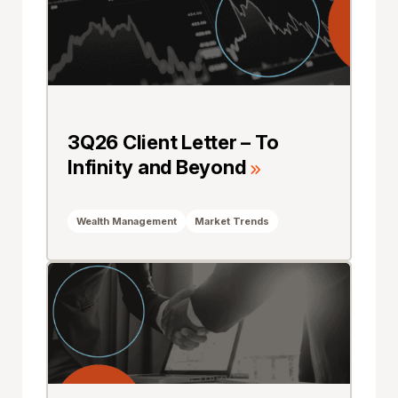
3Q26 Client Letter – To
Infinity and Beyond
Wealth Management
Market Trends