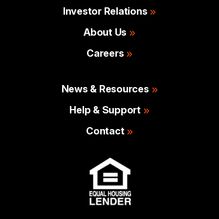
Investor Relations
About Us
Careers
News & Resources
Help & Support
Contact