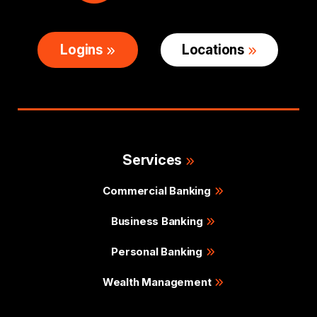
Logins
Locations
Services
Commercial Banking
Business Banking
Personal Banking
Wealth Management