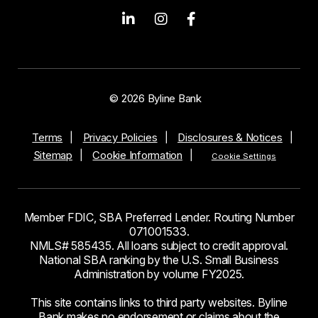
© 2026 Byline Bank
Terms
Privacy Policies
Disclosures & Notices
Sitemap
Cookie Information
Cookie Settings
Member FDIC, SBA Preferred Lender. Routing Number
071001533.
NMLS# 585435. All loans subject to credit approval.
National SBA ranking by the U.S. Small Business
Administration by volume FY2025.
This site contains links to third party websites. Byline
Bank makes no endorsement or claims about the