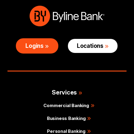
Logins
Locations
Services
Commercial Banking
Business Banking
Personal Banking