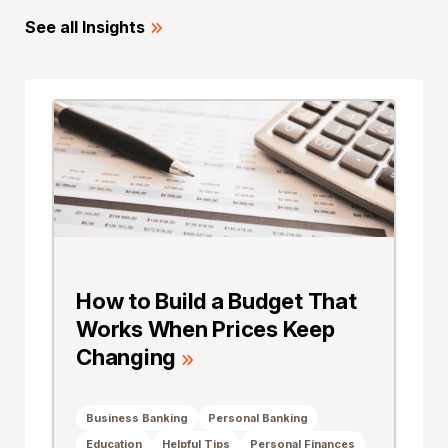
See all Insights
How to Build a Budget That
Works When Prices Keep
Changing
Business Banking
Personal Banking
Education
Helpful Tips
Personal Finances