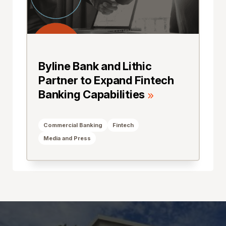
Byline Bank and Lithic
Partner to Expand Fintech
Banking Capabilities
Commercial Banking
Fintech
Media and Press