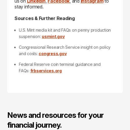
us on
LinkedIn
,
Facebook
, and
Instagram
to
stay informed.
Sources & Further Reading
U.S. Mint media kit and FAQs on penny production
suspension:
usmint.gov
Congressional Research Service insight on policy
and costs:
congress.gov
Federal Reserve coin terminal guidance and
FAQs:
frbservices.org
News and resources for your
financial journey.