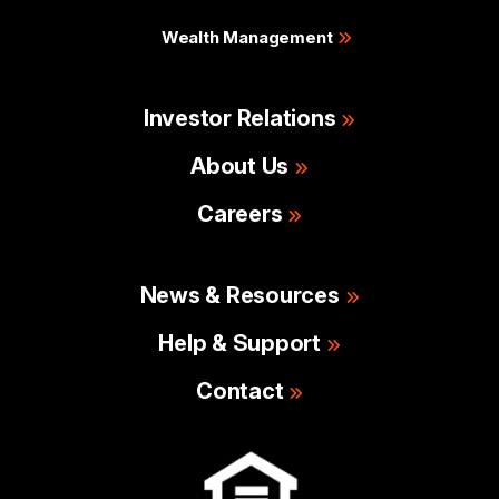
Wealth Management
Investor Relations
About Us
Careers
News & Resources
Help & Support
Contact