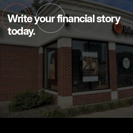
Write your financial story
today.