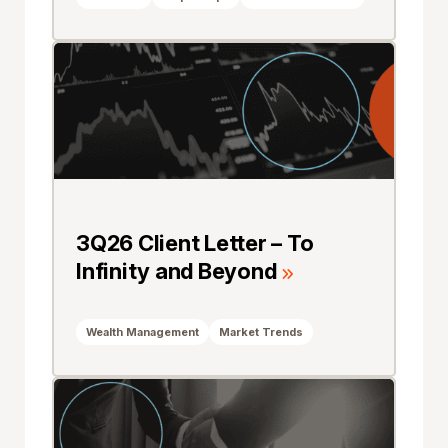
3Q26 Client Letter – To
Infinity and Beyond
Wealth Management
Market Trends