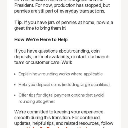
President. For now, production has stopped, but
pennies are still part of everyday transactions.
Tip:
If you have jars of pennies at home, now is a
great time to bring them in!
How We’re Here to Help
If you have questions about rounding, coin
deposits, or local availability, contact our branch
team or customer care. We’ll:
Explain how rounding works where applicable.
Help you deposit coins (including large quantities).
Offer tips for digital payment options that avoid
rounding altogether.
We’re committed to keeping your experience
smooth during this transition. For continued
updates, helpful tips, and related resources, follow