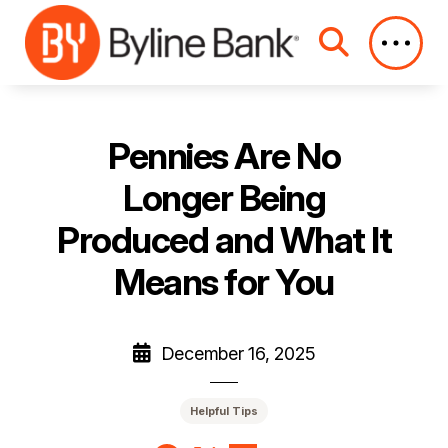
Skip to Main Content
Pennies Are No
Longer Being
Produced and What It
Means for You
December 16, 2025
Helpful Tips