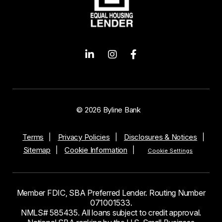
© 2026 Byline Bank
Terms
Privacy Policies
Disclosures & Notices
Sitemap
Cookie Information
Cookie Settings
Member FDIC, SBA Preferred Lender. Routing Number
071001533.
NMLS# 585435. All loans subject to credit approval.