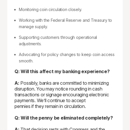
Monitoring coin circulation closely.
Working with the Federal Reserve and Treasury to
manage supply.
Supporting customers through operational
adjustments.
Advocating for policy changes to keep coin access
smooth.
Q: Will this affect my banking experience?
A:
Possibly, banks are committed to minimizing
disruption. You may notice rounding in cash
transactions or signage encouraging electronic
payments. We’ll continue to accept
pennies if they remain in circulation.
Q: Will the penny be eliminated completely?
A:
That decision rests with Congress and the