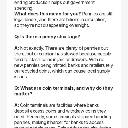
ending production helps cut government
spending.
What does this mean for you?
Pennies are still
legal tender, and there are billions in circulation,
so they’re not disappearing overnight.
Q: Is there a penny shortage?
A:
Not exactly. There are plenty of pennies out
there, but circulation has slowed because people
tend to stash coins in jars or drawers. With no
new pennies being minted, banks and retailers rely
on recycled coins, which can cause local supply
issues.
Q: What are coin terminals, and why do they
matter?
A:
Coin terminals are facilities where banks
deposit excess coins and withdraw coins they
need. Recently, some terminals stopped handling
pennies, making it harder for banks to access