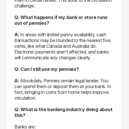
them in certain areas. This adds to the circulation
challenge.
Q: What happens if my bank or store runs
out of pennies?
A:
In areas with limited penny availability, cash
transactions may be rounded to the nearest five
cents, like what Canada and Australia do.
Electronic payments aren’t affected, and banks
will communicate any changes clearly.
Q: Can I still use my pennies?
A:
Absolutely. Pennies remain legal tender. You
can spend them or deposit them at your bank. In
fact, bringing in coins from home helps improve
circulation.
Q: What is the banking industry doing about
this?
Banks are: