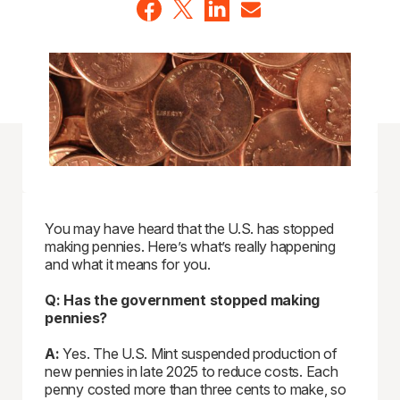
You may have heard that the U.S. has stopped
making pennies. Here’s what’s really happening
and what it means for you.
Q: Has the government stopped making
pennies?
A:
Yes. The U.S. Mint suspended production of
new pennies in late 2025 to reduce costs. Each
penny costed more than three cents to make, so