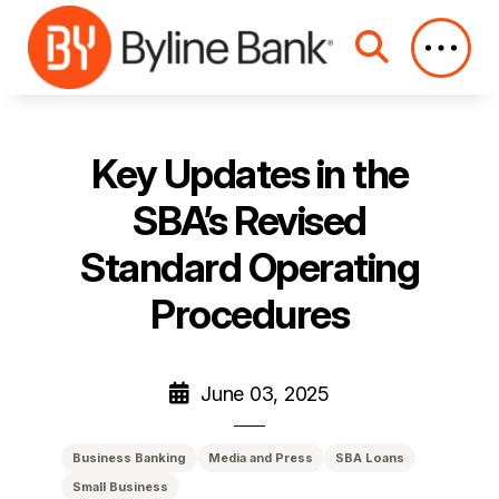
Skip to Main Content
Key Updates in the
SBA’s Revised
Standard Operating
Procedures
June 03, 2025
Business Banking
Media and Press
SBA Loans
Small Business