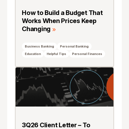
How to Build a Budget That
Works When Prices Keep
Changing
Business Banking
Personal Banking
Education
Helpful Tips
Personal Finances
3Q26 Client Letter – To