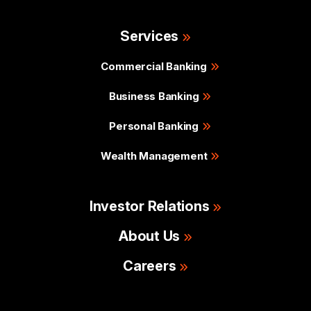
Services
Commercial Banking
Business Banking
Personal Banking
Wealth Management
Investor Relations
About Us
Careers