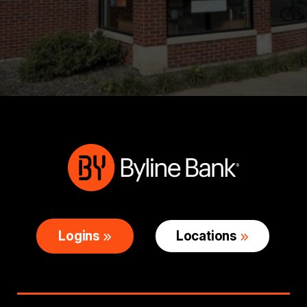
Logins
Locations