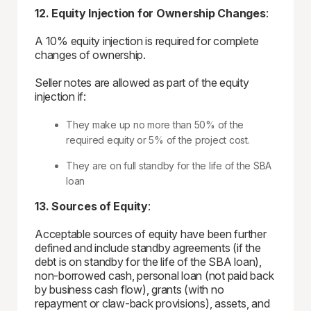
12. Equity Injection for Ownership Changes
:
A 10% equity injection is required for complete
changes of ownership.
Seller notes are allowed as part of the equity
injection if:
They make up no more than 50% of the
required equity or 5% of the project cost.
They are on full standby for the life of the SBA
loan
13. Sources of Equity
:
Acceptable sources of equity have been further
defined and include standby agreements (if the
debt is on standby for the life of the SBA loan),
non-borrowed cash, personal loan (not paid back
by business cash flow), grants (with no
repayment or claw-back provisions), assets, and