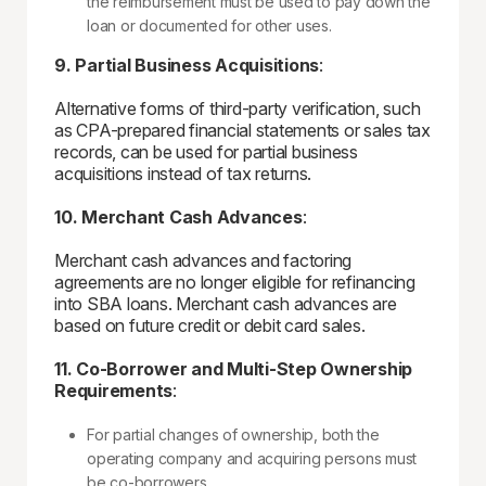
the reimbursement must be used to pay down the
loan or documented for other uses.
9. Partial Business Acquisitions
:
Alternative forms of third-party verification, such
as CPA-prepared financial statements or sales tax
records, can be used for partial business
acquisitions instead of tax returns.
10. Merchant Cash Advances
:
Merchant cash advances and factoring
agreements are no longer eligible for refinancing
into SBA loans. Merchant cash advances are
based on future credit or debit card sales.
11. Co-Borrower and Multi-Step Ownership
Requirements
:
For partial changes of ownership, both the
operating company and acquiring persons must
be co-borrowers.