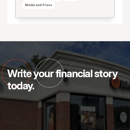
Media and Press
Write your financial story
today.