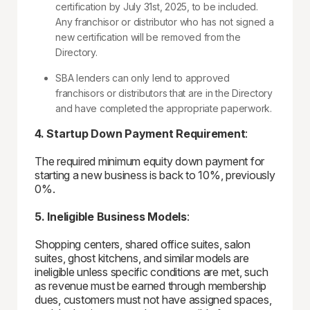
certification by July 31st, 2025, to be included.
Any franchisor or distributor who has not signed a
new certification will be removed from the
Directory.
SBA lenders can only lend to approved
franchisors or distributors that are in the Directory
and have completed the appropriate paperwork.
4. Startup Down Payment Requirement
:
The required minimum equity down payment for
starting a new business is back to 10%, previously
0%.
5. Ineligible Business Models
:
Shopping centers, shared office suites, salon
suites, ghost kitchens, and similar models are
ineligible unless specific conditions are met, such
as revenue must be earned through membership
dues, customers must not have assigned spaces,