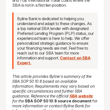
and 7(a) International Trade Loans where the
SBA is not in a first lien position.
Byline Bank is dedicated to helping you
understand and adapt to these changes. As
a top national SBA lender with designated
Preferred Lending Program (PLP) status, our
experienced team is here to help. We offer
personalized strategic guidance to ensure
your financing needs are met. Feel free to
reach out to our SBA team for more
information and support.
Contact an SBA
Expert.
This article provides Byline’s summary of the
SBA SOP 50 10 8 based on available
information. Requirements may vary based on
specific circumstances and further SBA
guidance. Reference the official
SBA website
for the
SBA SOP 50 10 8 source document
for
more information or contact Byline Bank for