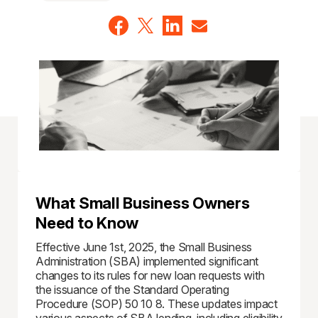
What Small Business Owners
Need to Know
Effective June 1st, 2025, the Small Business
Administration (SBA) implemented significant
changes to its rules for new loan requests with
the issuance of the Standard Operating
Procedure (SOP) 50 10 8. These updates impact