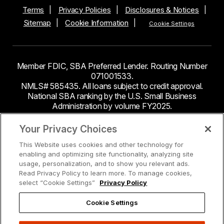
Terms
Privacy Policies
Disclosures & Notices
Sitemap
Cookie Information
Cookie Settings
Member FDIC, SBA Preferred Lender. Routing Number
071001533.
NMLS# 585435. All loans subject to credit approval.
National SBA ranking by the U.S. Small Business
Administration by volume FY2025.
This site contains links to third party websites. Byline
Your Privacy Choices
Bank makes no endorsement or claims about the
This Website uses cookies and other technology for
accuracy or content of information contained within the
enabling and optimizing site functionality, analyzing site
third-party sites to which you may be going and the
usage, personalization, and to show you relevant ads.
security and privacy policies on these sites may be
Read Privacy Policy to learn more. To manage cookies,
different from Byline Bank.
select “Cookie Settings”
Privacy Policy
Cookie Settings