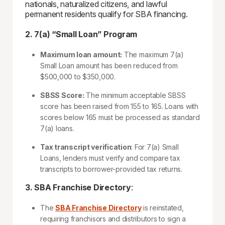
nationals, naturalized citizens, and lawful
permanent residents qualify for SBA financing.
2. 7(a) “Small Loan” Program
Maximum loan amount:
The maximum 7(a)
Small Loan amount has been reduced from
$500,000 to $350,000.
SBSS Score:
The minimum acceptable SBSS
score has been raised from 155 to 165. Loans with
scores below 165 must be processed as standard
7(a) loans.
Tax transcript verification
: For 7(a) Small
Loans, lenders must verify and compare tax
transcripts to borrower-provided tax returns.
3. SBA Franchise Directory
:
The
SBA Franchise Directory
is reinstated,
requiring franchisors and distributors to sign a