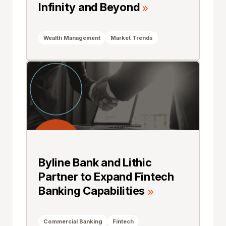
Infinity and Beyond
Wealth Management
Market Trends
Byline Bank and Lithic
Partner to Expand Fintech
Banking Capabilities
Commercial Banking
Fintech