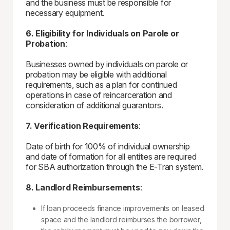
and the business must be responsible for
necessary equipment.
6. Eligibility for Individuals on Parole or
Probation
:
Businesses owned by individuals on parole or
probation may be eligible with additional
requirements, such as a plan for continued
operations in case of reincarceration and
consideration of additional guarantors.
7. Verification Requirements
:
Date of birth for 100% of individual ownership
and date of formation for all entities are required
for SBA authorization through the E-Tran system.
8. Landlord Reimbursements
:
If loan proceeds finance improvements on leased
space and the landlord reimburses the borrower,