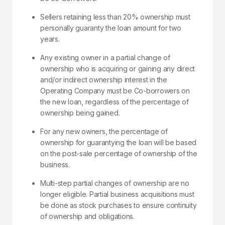
Sellers retaining less than 20% ownership must
personally guaranty the loan amount for two
years.
Any existing owner in a partial change of
ownership who is acquiring or gaining any direct
and/or indirect ownership interest in the
Operating Company must be Co-borrowers on
the new loan, regardless of the percentage of
ownership being gained.
For any new owners, the percentage of
ownership for guarantying the loan will be based
on the post-sale percentage of ownership of the
business.
Multi-step partial changes of ownership are no
longer eligible. Partial business acquisitions must
be done as stock purchases to ensure continuity
of ownership and obligations.