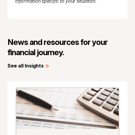
information specific to your situation.
News and resources for your
financial journey.
See all Insights