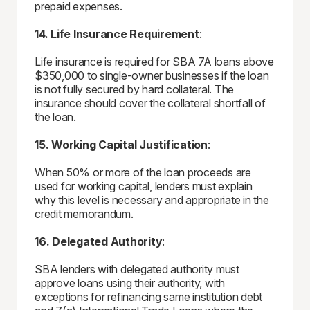
prepaid expenses.
14. Life Insurance Requirement
:
Life insurance is required for SBA 7A loans above
$350,000 to single-owner businesses if the loan
is not fully secured by hard collateral. The
insurance should cover the collateral shortfall of
the loan.
15. Working Capital Justification
:
When 50% or more of the loan proceeds are
used for working capital, lenders must explain
why this level is necessary and appropriate in the
credit memorandum.
16. Delegated Authority
:
SBA lenders with delegated authority must
approve loans using their authority, with
exceptions for refinancing same institution debt