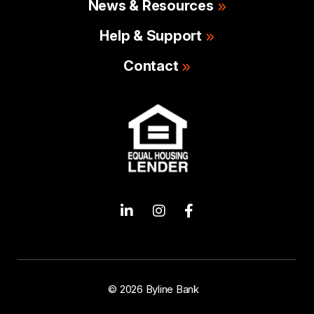
News & Resources
Help & Support
Contact
© 2026 Byline Bank