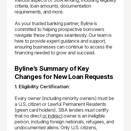
various aspects of SBA lending, including eligibility
criteria, loan amounts, documentation
requirements, and more.
As your trusted banking partner, Byline is
committed to helping prospective borrowers
navigate these changes seamlessly. Our team is
here to provide expert guidance and support,
ensuring businesses can continue to access the
financing needed to grow and succeed.
Byline’s Summary of Key
Changes for New Loan Requests
1. Eligibility Certification
:
Every owner (including minority owners) must be
a U.S. citizen or Lawful Permanent Residents
(green card holders). SBA lenders must certify
that no direct
or indirect
owner is an ineligible
person, including foreign nationals, refugees, and
undocumented aliens. Only U.S. citizens,