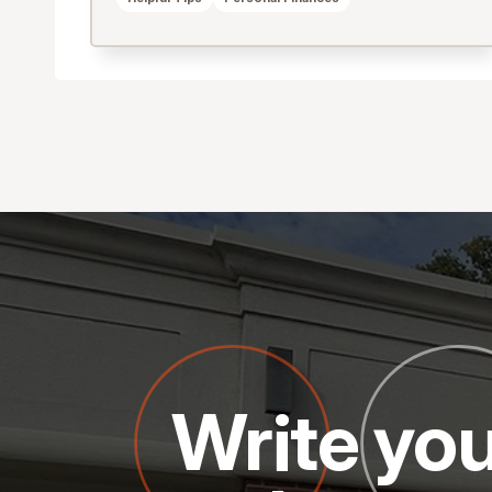
Write you