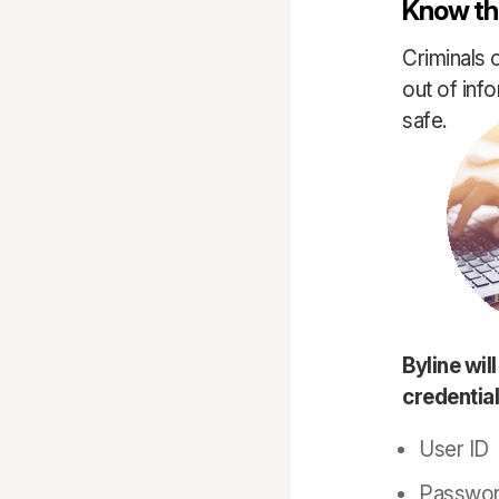
Know the
Criminals 
out of inf
safe.
Byline wil
credential
User ID
Passwo