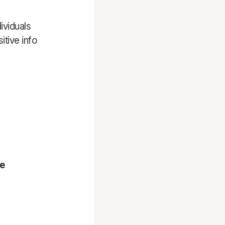
ividuals
tive info
ne