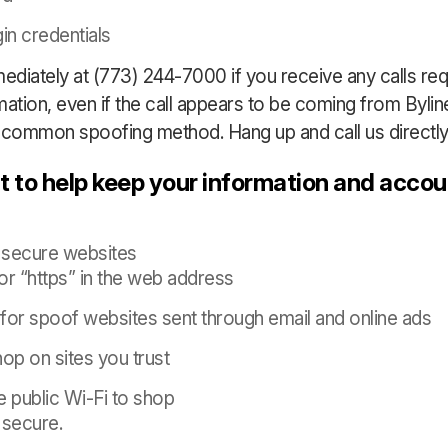
in credentials
mediately at (773) 244-7000 if you receive any calls re
mation, even if the call appears to be coming from Byli
 a common spoofing method. Hang up and call us directly
 to help keep your information and acco
 secure websites
or “https” in the web address
for spoof websites sent through email and online ads
op on sites you trust
e public Wi-Fi to shop
t secure.