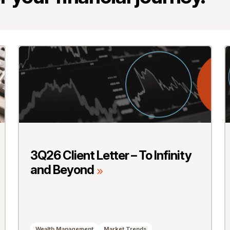
3Q26 Client Letter – To Infinity
and Beyond
Wealth Management
Market Trends