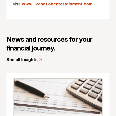
visit
www.livenationentertainment.com
.
News and resources for your
financial journey.
See all Insights