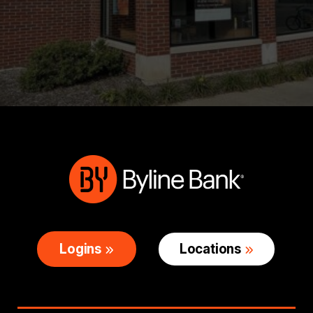
Logins
Locations