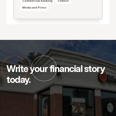
Commercial Banking
Fintech
Media and Press
Write your financial story
today.