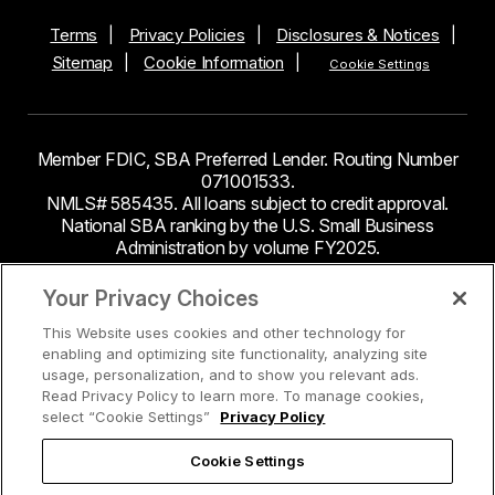
Terms
Privacy Policies
Disclosures & Notices
Sitemap
Cookie Information
Cookie Settings
Member FDIC, SBA Preferred Lender. Routing Number
071001533.
NMLS# 585435. All loans subject to credit approval.
National SBA ranking by the U.S. Small Business
Administration by volume FY2025.
This site contains links to third party websites. Byline
Your Privacy Choices
Bank makes no endorsement or claims about the
This Website uses cookies and other technology for
accuracy or content of information contained within the
enabling and optimizing site functionality, analyzing site
third-party sites to which you may be going and the
usage, personalization, and to show you relevant ads.
security and privacy policies on these sites may be
Read Privacy Policy to learn more. To manage cookies,
different from Byline Bank.
select “Cookie Settings”
Privacy Policy
Cookie Settings