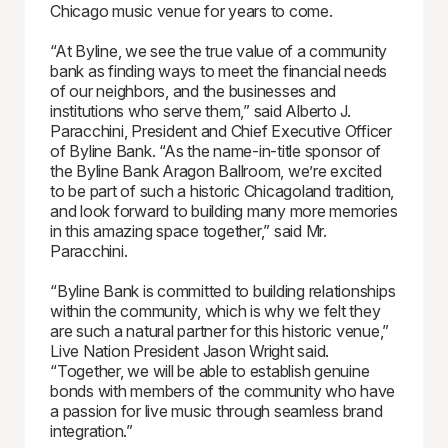
Chicago music venue for years to come.
“At Byline, we see the true value of a community
bank as finding ways to meet the financial needs
of our neighbors, and the businesses and
institutions who serve them,” said Alberto J.
Paracchini, President and Chief Executive Officer
of Byline Bank. “As the name-in-title sponsor of
the Byline Bank Aragon Ballroom, we’re excited
to be part of such a historic Chicagoland tradition,
and look forward to building many more memories
in this amazing space together,” said Mr.
Paracchini.
“Byline Bank is committed to building relationships
within the community, which is why we felt they
are such a natural partner for this historic venue,”
Live Nation President Jason Wright said.
“Together, we will be able to establish genuine
bonds with members of the community who have
a passion for live music through seamless brand
integration.”