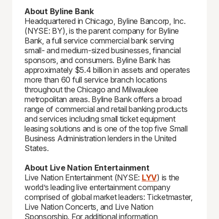
About Byline Bank
Headquartered in Chicago, Byline Bancorp, Inc.
(NYSE: BY), is the parent company for Byline
Bank, a full service commercial bank serving
small- and medium-sized businesses, financial
sponsors, and consumers. Byline Bank has
approximately $5.4 billion in assets and operates
more than 60 full service branch locations
throughout the Chicago and Milwaukee
metropolitan areas. Byline Bank offers a broad
range of commercial and retail banking products
and services including small ticket equipment
leasing solutions and is one of the top five Small
Business Administration lenders in the United
States.
About Live Nation Entertainment
Live Nation Entertainment (NYSE:
LYV
) is the
world’s leading live entertainment company
comprised of global market leaders: Ticketmaster,
Live Nation Concerts, and Live Nation
Sponsorship. For additional information,