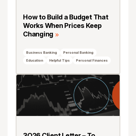
How to Build a Budget That
Works When Prices Keep
Changing
Business Banking
Personal Banking
Education
Helpful Tips
Personal Finances
3Q26 Client Letter – To