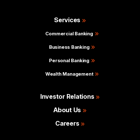
Services
Commercial Banking
Business Banking
Personal Banking
Wealth Management
Investor Relations
About Us
Careers