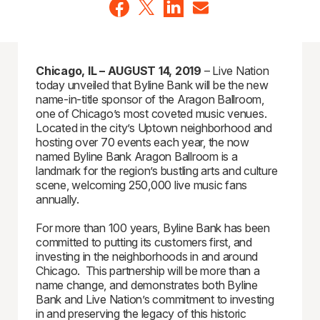
Chicago, IL – AUGUST 14, 2019
– Live Nation
today unveiled that Byline Bank will be the new
name-in-title sponsor of the Aragon Ballroom,
one of Chicago’s most coveted music venues.
Located in the city’s Uptown neighborhood and
hosting over 70 events each year, the now
named Byline Bank Aragon Ballroom is a
landmark for the region’s bustling arts and culture
scene, welcoming 250,000 live music fans
annually.
For more than 100 years, Byline Bank has been
committed to putting its customers first, and
investing in the neighborhoods in and around
Chicago. This partnership will be more than a
name change, and demonstrates both Byline
Bank and Live Nation’s commitment to investing
in and preserving the legacy of this historic