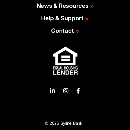
News & Resources
Help & Support
Contact
© 2026 Byline Bank