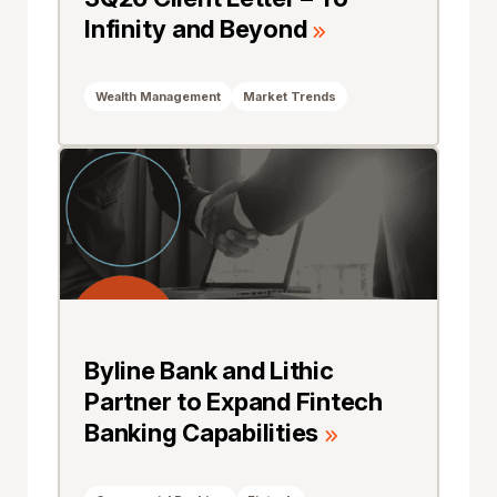
Infinity and Beyond
Wealth Management
Market Trends
Byline Bank and Lithic
Partner to Expand Fintech
Banking Capabilities