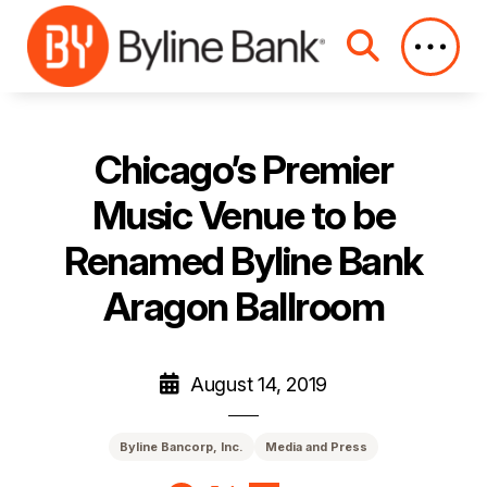
Skip to Main Content
Chicago’s Premier
Music Venue to be
Renamed Byline Bank
Aragon Ballroom
August 14, 2019
Byline Bancorp, Inc.
Media and Press