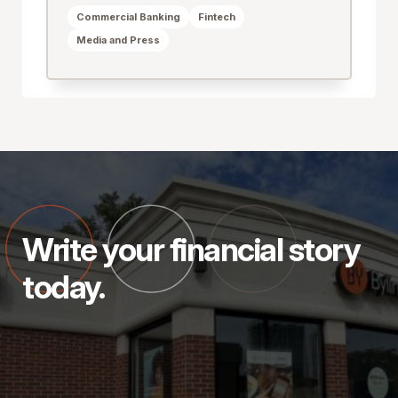
Commercial Banking
Fintech
Media and Press
Write your financial story
today.