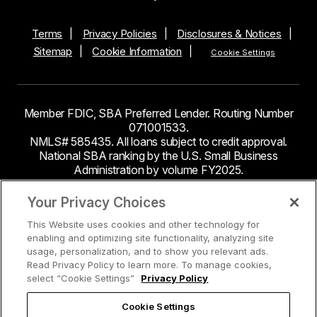
Terms
Privacy Policies
Disclosures & Notices
Sitemap
Cookie Information
Cookie Settings
Member FDIC, SBA Preferred Lender. Routing Number
071001533.
NMLS# 585435. All loans subject to credit approval.
National SBA ranking by the U.S. Small Business
Administration by volume FY2025.
This site contains links to third party websites. Byline
Your Privacy Choices
Bank makes no endorsement or claims about the
This Website uses cookies and other technology for
accuracy or content of information contained within the
enabling and optimizing site functionality, analyzing site
third-party sites to which you may be going and the
usage, personalization, and to show you relevant ads.
security and privacy policies on these sites may be
Read Privacy Policy to learn more. To manage cookies,
different from Byline Bank.
select “Cookie Settings”
Privacy Policy
Cookie Settings