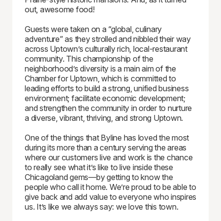
out, awesome food!
Guests were taken on a “global, culinary
adventure” as they strolled and nibbled their way
across Uptown’s culturally rich, local-restaurant
community. This championship of the
neighborhood’s diversity is a main aim of the
Chamber for Uptown, which is committed to
leading efforts to build a strong, unified business
environment; facilitate economic development;
and strengthen the community in order to nurture
a diverse, vibrant, thriving, and strong Uptown.
One of the things that Byline has loved the most
during its more than a century serving the areas
where our customers live and work is the chance
to really see what it’s like to live inside these
Chicagoland gems—by getting to know the
people who call it home. We’re proud to be able to
give back and add value to everyone who inspires
us. It’s like we always say: we love this town.