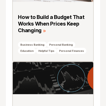
How to Build a Budget That
Works When Prices Keep
Changing
Business Banking
Personal Banking
Education
Helpful Tips
Personal Finances