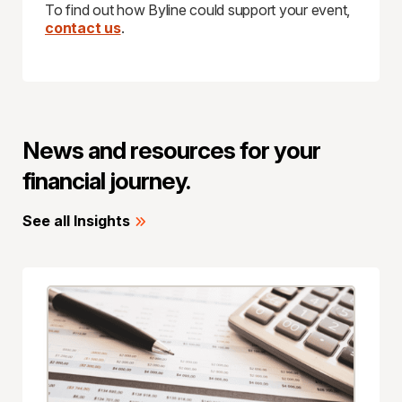
To find out how Byline could support your event,
contact us
.
News and resources for your
financial journey.
See all Insights