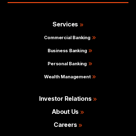
Services
Commercial Banking
Business Banking
Personal Banking
Wealth Management
Investor Relations
About Us
Careers