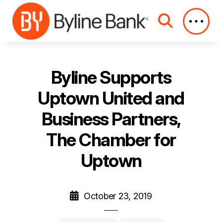
Skip to Main Content
Byline Supports
Uptown United and
Business Partners,
The Chamber for
Uptown
October 23, 2019