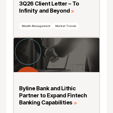
3Q26 Client Letter – To
Infinity and Beyond
Wealth Management
Market Trends
Byline Bank and Lithic
Partner to Expand Fintech
Banking Capabilities