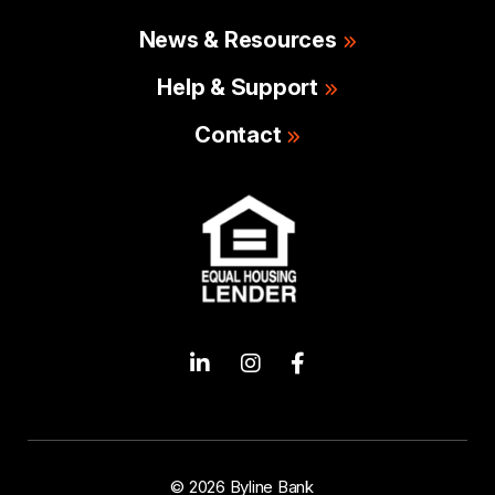
News & Resources
Help & Support
Contact
© 2026 Byline Bank