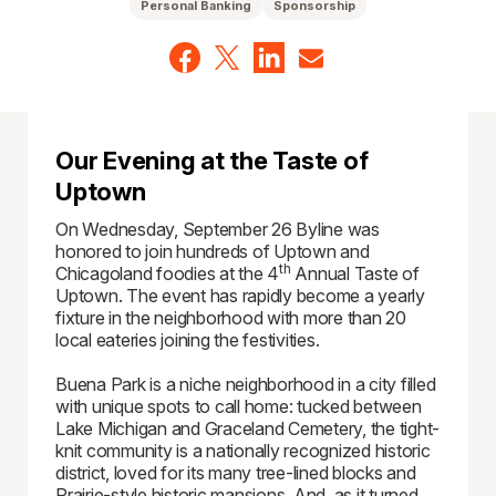
Personal Banking
Sponsorship
Our Evening at the Taste of
Uptown
On Wednesday, September 26 Byline was
honored to join hundreds of Uptown and
th
Chicagoland foodies at the 4
Annual Taste of
Uptown. The event has rapidly become a yearly
fixture in the neighborhood with more than 20
local eateries joining the festivities.
Buena Park is a niche neighborhood in a city filled
with unique spots to call home: tucked between
Lake Michigan and Graceland Cemetery, the tight-
knit community is a nationally recognized historic
district, loved for its many tree-lined blocks and
Prairie-style historic mansions. And, as it turned