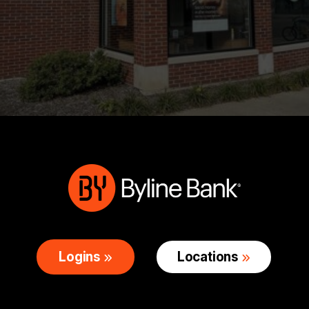
Logins
Locations