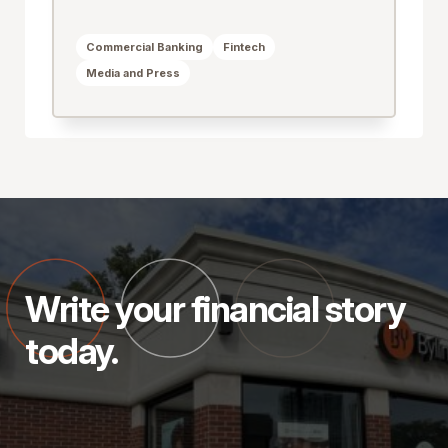
Commercial Banking
Fintech
Media and Press
Write your financial story
today.