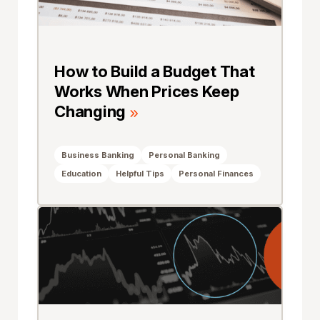
How to Build a Budget That
Works When Prices Keep
Changing
Business Banking
Personal Banking
Education
Helpful Tips
Personal Finances