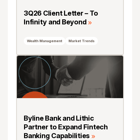
3Q26 Client Letter – To
Infinity and Beyond
Wealth Management
Market Trends
Byline Bank and Lithic
Partner to Expand Fintech
Banking Capabilities