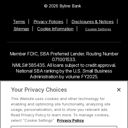
© 2026 Byline Bank
Terms
Privacy Policies
Disclosures & Notices
Sitemap
Cookie Information
Cookie Settings
Member FDIC, SBA Preferred Lender. Routing Number
071001533.
NMLS# 585435. All loans subject to credit approval.
National SBA ranking by the U.S. Small Business
Administration by volume FY2025.
This site contains links to third party websites. Byline
Your Privacy Choices
Bank makes no endorsement or claims about the
This Website uses cookies and other technology for
accuracy or content of information contained within the
enabling and optimizing site functionality, analyzing site
third-party sites to which you may be going and the
usage, personalization, and to show you relevant ads.
security and privacy policies on these sites may be
Read Privacy Policy to learn more. To manage cookies,
different from Byline Bank.
select “Cookie Settings”
Privacy Policy