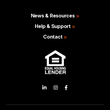
News & Resources
Help & Support
Contact