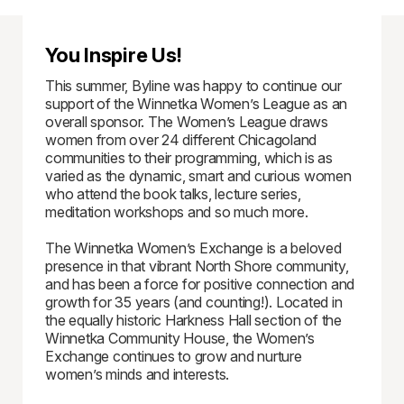
You Inspire Us!
This summer, Byline was happy to continue our
support of the Winnetka Women’s League as an
overall sponsor. The Women’s League draws
women from over 24 different Chicagoland
communities to their programming, which is as
varied as the dynamic, smart and curious women
who attend the book talks, lecture series,
meditation workshops and so much more.
The Winnetka Women’s Exchange is a beloved
presence in that vibrant North Shore community,
and has been a force for positive connection and
growth for 35 years (and counting!). Located in
the equally historic Harkness Hall section of the
Winnetka Community House, the Women’s
Exchange continues to grow and nurture
women’s minds and interests.