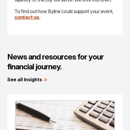
To find out how Byline could support your event,
contact us
.
News and resources for your
financial journey.
See all Insights