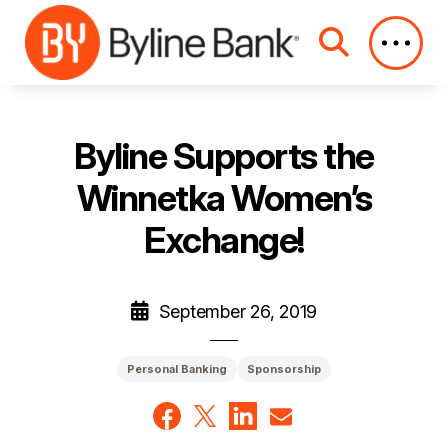
Skip to Main Content
Byline Supports the
Winnetka Women’s
Exchange!
September 26, 2019
Personal Banking
Sponsorship