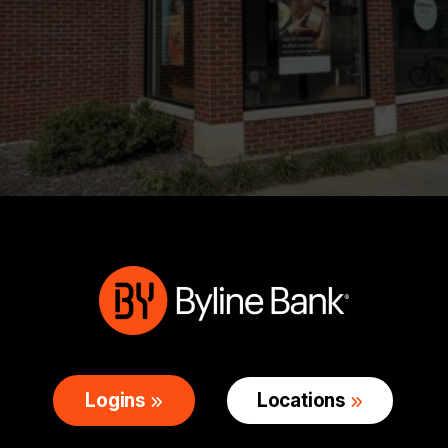
Logins
Locations