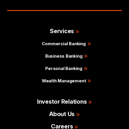
Services
Commercial Banking
Business Banking
Personal Banking
Wealth Management
Investor Relations
About Us
Careers