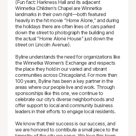
(Fun fact: Harkness Hall and its adjacent
Winnetka Children’s Chapel are Winnetka
landmarks in their own right—both featured
heavily in the hit movie “Home Alone,” and during
the holidays there are often lines of cars parked
down the street to photograph the building and
the actual “Home Alone House” just down the
street on Lincoln Avenue).
Byline understands the need for organizations like
the Winnetka Women’s Exchange and respects
the place they hold in our varied and vibrant
communities across Chicagoland. For more than
100 years, Byline has been a key partner in the
areas where our people live and work. Through
sponsorships like this one, we continue to
celebrate our city’s diverse neighborhoods and
offer support to local and community business
leaders in their efforts to engage local residents.
We know that their success is our success, and
we are honored to contribute a small piece to the
tapestry of the city we serve. We love this town.