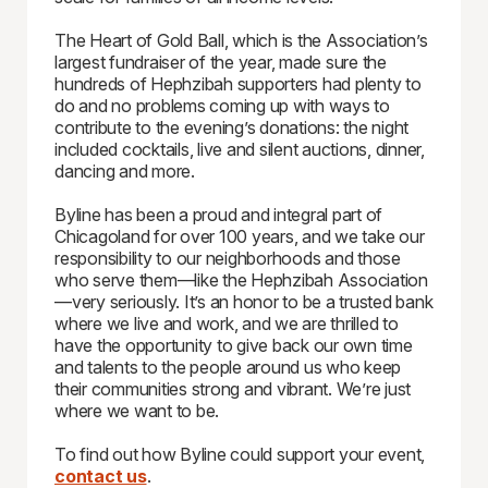
The Heart of Gold Ball, which is the Association’s
largest fundraiser of the year, made sure the
hundreds of Hephzibah supporters had plenty to
do and no problems coming up with ways to
contribute to the evening’s donations: the night
included cocktails, live and silent auctions, dinner,
dancing and more.
Byline has been a proud and integral part of
Chicagoland for over 100 years, and we take our
responsibility to our neighborhoods and those
who serve them—like the Hephzibah Association
—very seriously. It’s an honor to be a trusted bank
where we live and work, and we are thrilled to
have the opportunity to give back our own time
and talents to the people around us who keep
their communities strong and vibrant. We’re just
where we want to be.
To find out how Byline could support your event,
contact us
.