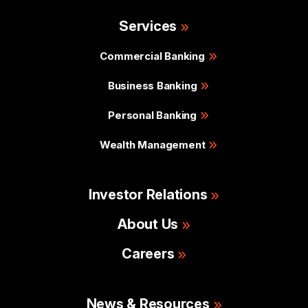
Services
Commercial Banking
Business Banking
Personal Banking
Wealth Management
Investor Relations
About Us
Careers
News & Resources