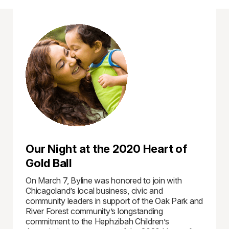
Our Night at the 2020 Heart of
Gold Ball
On March 7, Byline was honored to join with
Chicagoland’s local business, civic and
community leaders in support of the Oak Park and
River Forest community’s longstanding
commitment to the Hephzibah Children’s