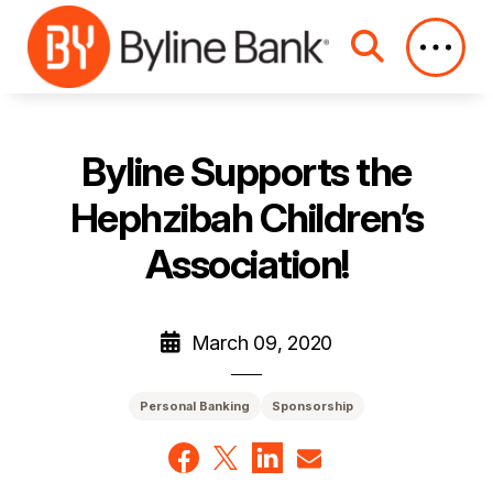
Skip to Main Content
Byline Supports the
Hephzibah Children’s
Association!
March 09, 2020
Personal Banking
Sponsorship