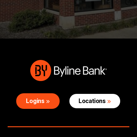
Logins
Locations