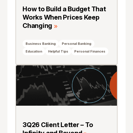
How to Build a Budget That
Works When Prices Keep
Changing
Business Banking
Personal Banking
Education
Helpful Tips
Personal Finances
3Q26 Client Letter – To