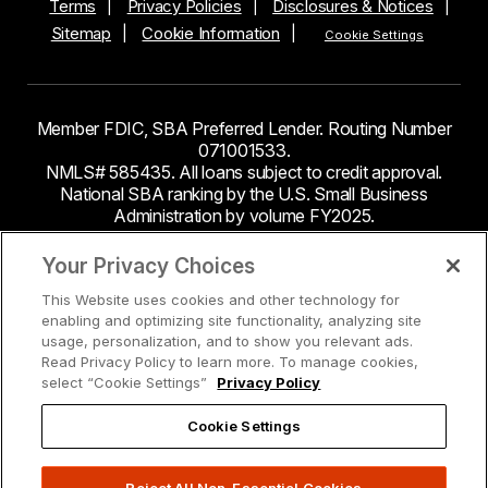
Terms
Privacy Policies
Disclosures & Notices
Sitemap
Cookie Information
Cookie Settings
Member FDIC, SBA Preferred Lender. Routing Number
071001533.
NMLS# 585435. All loans subject to credit approval.
National SBA ranking by the U.S. Small Business
Administration by volume FY2025.
This site contains links to third party websites. Byline
Your Privacy Choices
Bank makes no endorsement or claims about the
This Website uses cookies and other technology for
accuracy or content of information contained within the
enabling and optimizing site functionality, analyzing site
third-party sites to which you may be going and the
usage, personalization, and to show you relevant ads.
security and privacy policies on these sites may be
Read Privacy Policy to learn more. To manage cookies,
different from Byline Bank.
select “Cookie Settings”
Privacy Policy
Cookie Settings