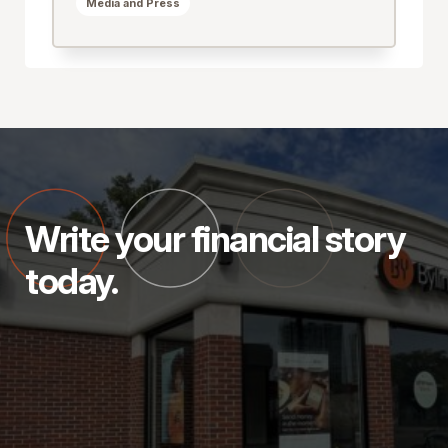
Media and Press
Write your financial story
today.