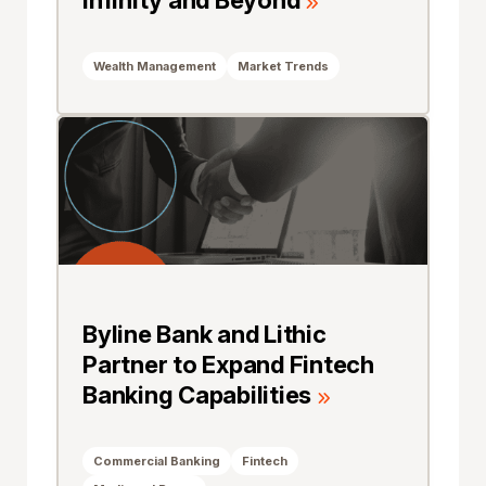
Infinity and Beyond
Wealth Management
Market Trends
Byline Bank and Lithic
Partner to Expand Fintech
Banking Capabilities
Commercial Banking
Fintech