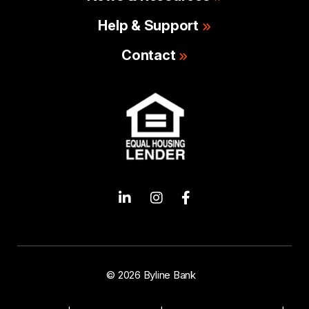
Help & Support
Contact
© 2026 Byline Bank