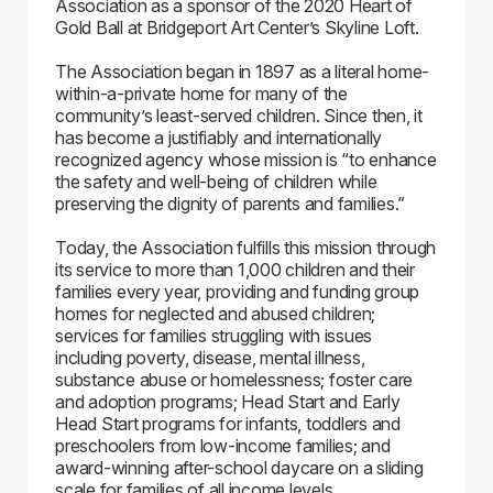
Association as a sponsor of the 2020 Heart of
Gold Ball at Bridgeport Art Center’s Skyline Loft.
The Association began in 1897 as a literal home-
within-a-private home for many of the
community’s least-served children. Since then, it
has become a justifiably and internationally
recognized agency whose mission is “to enhance
the safety and well-being of children while
preserving the dignity of parents and families.”
Today, the Association fulfills this mission through
its service to more than 1,000 children and their
families every year, providing and funding group
homes for neglected and abused children;
services for families struggling with issues
including poverty, disease, mental illness,
substance abuse or homelessness; foster care
and adoption programs; Head Start and Early
Head Start programs for infants, toddlers and
preschoolers from low-income families; and
award-winning after-school daycare on a sliding
scale for families of all income levels.