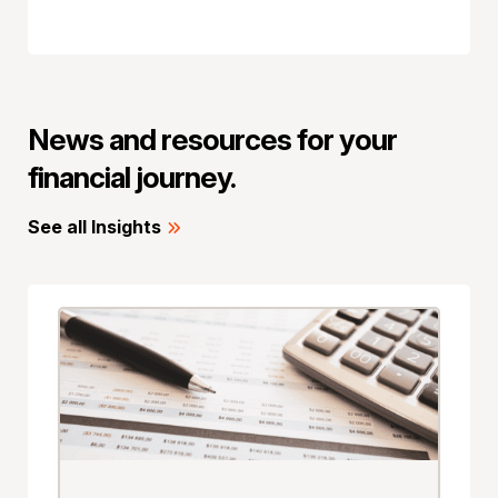
News and resources for your
financial journey.
See all Insights