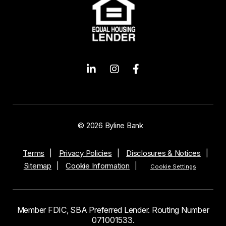
© 2026 Byline Bank
Terms
Privacy Policies
Disclosures & Notices
Sitemap
Cookie Information
Cookie Settings
Member FDIC, SBA Preferred Lender. Routing Number
071001533.