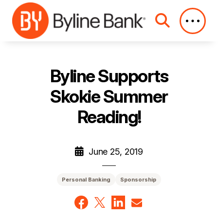
Skip to Main Content
Byline Supports
Skokie Summer
Reading!
June 25, 2019
Personal Banking
Sponsorship