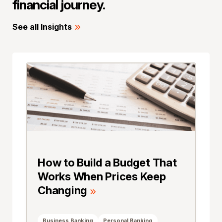
financial journey.
See all Insights
How to Build a Budget That
Works When Prices Keep
Changing
Business Banking
Personal Banking