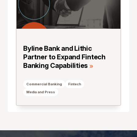
Byline Bank and Lithic
Partner to Expand Fintech
Banking Capabilities
Commercial Banking
Fintech
Media and Press