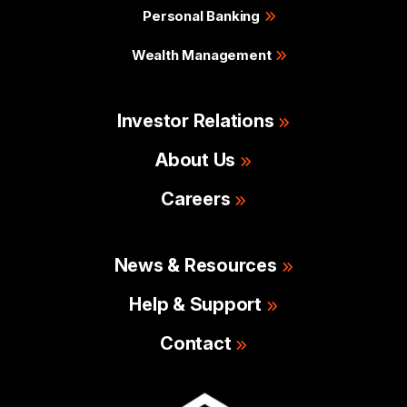
Personal Banking
Wealth Management
Investor Relations
About Us
Careers
News & Resources
Help & Support
Contact