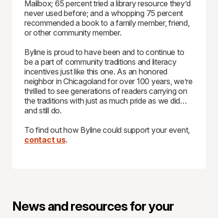
Mailbox; 65 percent tried a library resource they’d
never used before; and a whopping 75 percent
recommended a book to a family member, friend,
or other community member.
Byline is proud to have been and to continue to
be a part of community traditions and literacy
incentives just like this one. As an honored
neighbor in Chicagoland for over 100 years, we’re
thrilled to see generations of readers carrying on
the traditions with just as much pride as we did…
and still do.
To find out how Byline could support your event,
contact us
.
News and resources for your