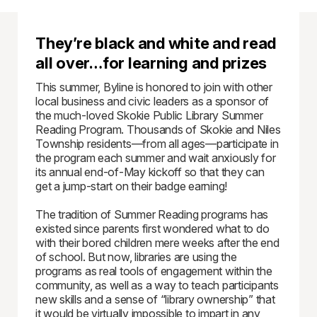
They’re black and white and read
all over…for learning and prizes
This summer, Byline is honored to join with other
local business and civic leaders as a sponsor of
the much-loved Skokie Public Library Summer
Reading Program. Thousands of Skokie and Niles
Township residents—from all ages—participate in
the program each summer and wait anxiously for
its annual end-of-May kickoff so that they can
get a jump-start on their badge earning!
The tradition of Summer Reading programs has
existed since parents first wondered what to do
with their bored children mere weeks after the end
of school. But now, libraries are using the
programs as real tools of engagement within the
community, as well as a way to teach participants
new skills and a sense of “library ownership” that
it would be virtually impossible to impart in any