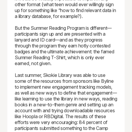
other format (what teen would ever willingly sign
up for something like “how to find relevant data in
a library database, for example?).
But the Summer Reading Program is different—
participants sign up and are presented with a
lanyard and ID card—and as they progress
through the program they earn hotly contested
badges and the ultimate achievement: the famed
Summer Reading T-Shirt, which is only ever
earned, not given.
Last summer, Skokie Library was able to use
some of the resources from sponsors like Byline
to implement new engagement tracking models,
as well as new ways to define that engagement—
like learning to use the library in new ways, reading
books in a new-to-them genre and setting up an
account with and trying downloadable resources
like Hoopla or RBDigital. The results of these
efforts were very encouraging: 84 percent of
participants submitted something to the Camp