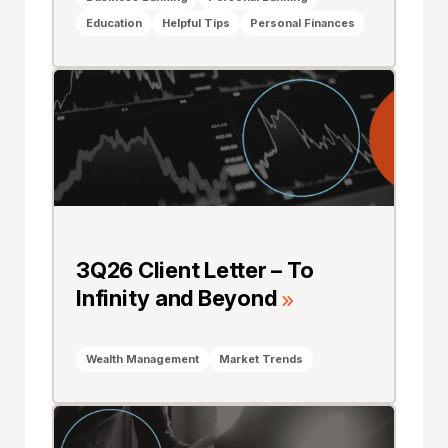
Education
Helpful Tips
Personal Finances
3Q26 Client Letter – To
Infinity and Beyond
Wealth Management
Market Trends