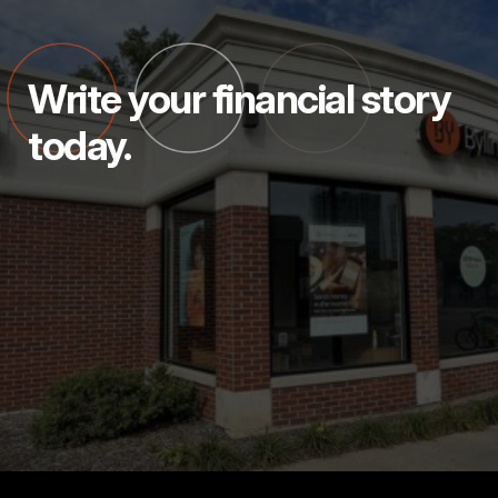
Write your financial story
today.