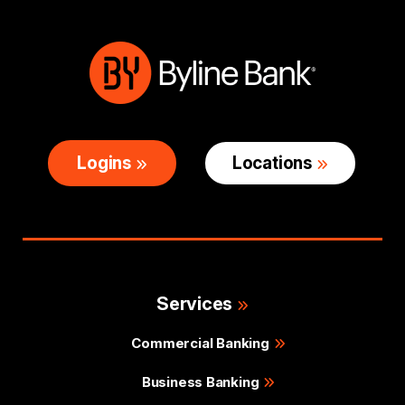
Logins
Locations
Services
Commercial Banking
Business Banking