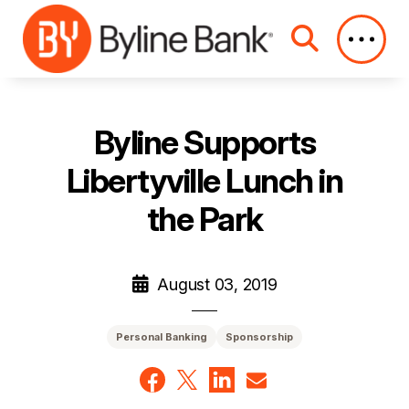
Skip to Main Content
Byline Supports
Libertyville Lunch in
the Park
August 03, 2019
Personal Banking
Sponsorship