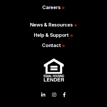
Careers
News & Resources
Help & Support
Contact