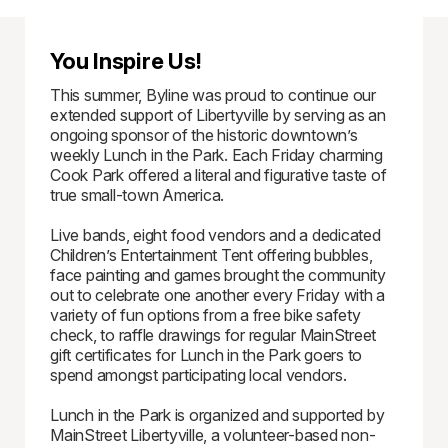
You Inspire Us!
This summer, Byline was proud to continue our
extended support of Libertyville by serving as an
ongoing sponsor of the historic downtown’s
weekly Lunch in the Park. Each Friday charming
Cook Park offered a literal and figurative taste of
true small-town America.
Live bands, eight food vendors and a dedicated
Children’s Entertainment Tent offering bubbles,
face painting and games brought the community
out to celebrate one another every Friday with a
variety of fun options from a free bike safety
check, to raffle drawings for regular MainStreet
gift certificates for Lunch in the Park goers to
spend amongst participating local vendors.
Lunch in the Park is organized and supported by
MainStreet Libertyville, a volunteer-based non-