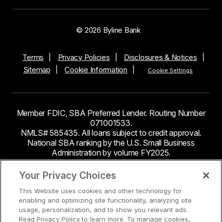
© 2026 Byline Bank
Terms
Privacy Policies
Disclosures & Notices
Sitemap
Cookie Information
Cookie Settings
Member FDIC, SBA Preferred Lender. Routing Number
071001533.
NMLS# 585435. All loans subject to credit approval.
National SBA ranking by the U.S. Small Business
Administration by volume FY2025.
This site contains links to third party websites. Byline
Your Privacy Choices
Bank makes no endorsement or claims about the
This Website uses cookies and other technology for
accuracy or content of information contained within the
enabling and optimizing site functionality, analyzing site
third-party sites to which you may be going and the
usage, personalization, and to show you relevant ads.
security and privacy policies on these sites may be
Read Privacy Policy to learn more. To manage cookies,