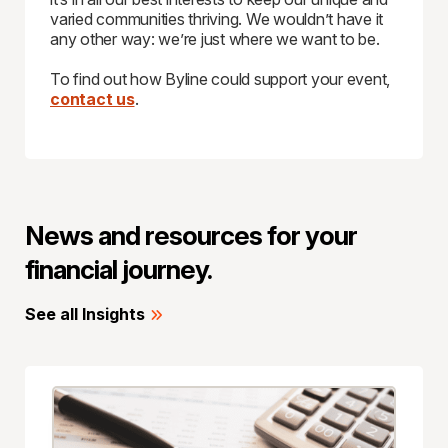
varied communities thriving. We wouldn’t have it
any other way: we’re just where we want to be.
To find out how Byline could support your event,
contact us
.
News and resources for your
financial journey.
See all Insights