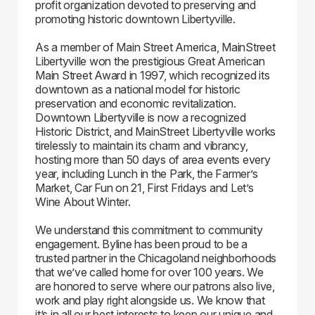
profit organization devoted to preserving and
promoting historic downtown Libertyville.
As a member of Main Street America, MainStreet
Libertyville won the prestigious Great American
Main Street Award in 1997, which recognized its
downtown as a national model for historic
preservation and economic revitalization.
Downtown Libertyville is now a recognized
Historic District, and MainStreet Libertyville works
tirelessly to maintain its charm and vibrancy,
hosting more than 50 days of area events every
year, including Lunch in the Park, the Farmer’s
Market, Car Fun on 21, First Fridays and Let’s
Wine About Winter.
We understand this commitment to community
engagement. Byline has been proud to be a
trusted partner in the Chicagoland neighborhoods
that we’ve called home for over 100 years. We
are honored to serve where our patrons also live,
work and play right alongside us. We know that
it’s in all our best interests to keep our unique and