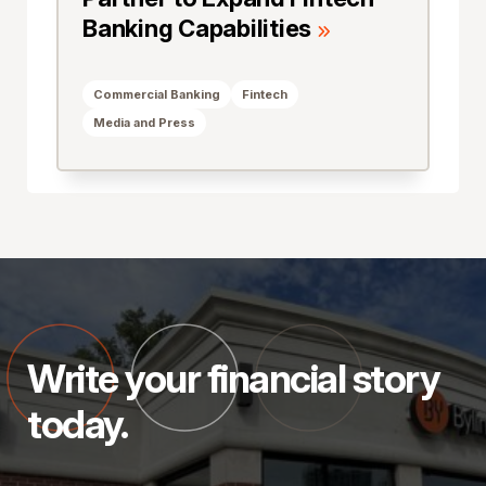
Banking Capabilities
Commercial Banking
Fintech
Media and Press
Write your financial story
today.