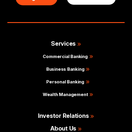
Services
Commercial Banking
Business Banking
Personal Banking
Wealth Management
Investor Relations
About Us