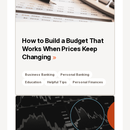
How to Build a Budget That
Works When Prices Keep
Changing
Business Banking
Personal Banking
Education
Helpful Tips
Personal Finances