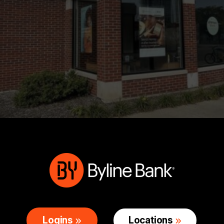
Logins
Locations