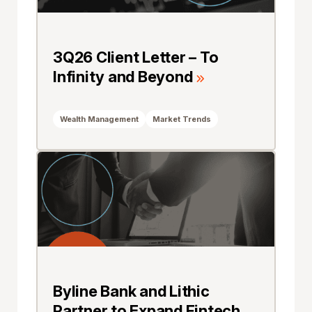
3Q26 Client Letter – To
Infinity and Beyond
Wealth Management
Market Trends
Byline Bank and Lithic
Partner to Expand Fintech