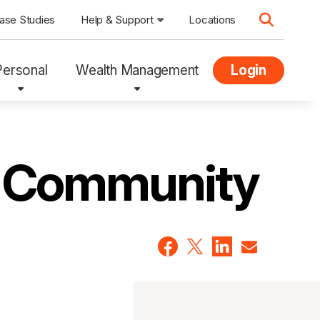
ase Studies
Help & Support
Locations
Personal
Wealth Management
Login
Q Community