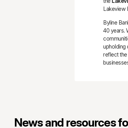
the
Lakev
Lakeview E
Byline Ban
40 years. 
communitie
upholding 
reflect th
businesses
News and resources for