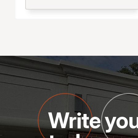
Write you