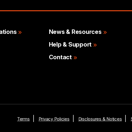
ations
News & Resources
Help & Support
Contact
Terms
Privacy Policies
Disclosures & Notices