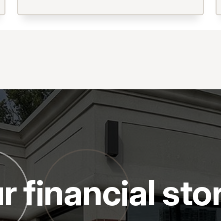
r financial sto