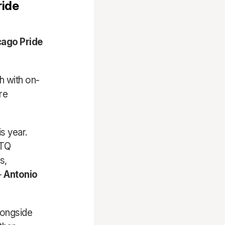
ride
cago Pride
 with on-
re
s year.
BTQ
s,
–
Antonio
longside