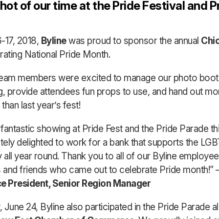
ot of our time at the Pride Festival and P
-17, 2018,
Byline
was proud to sponsor the annual
Chi
rating National Pride Month.
team members were excited to manage our photo booth
ing, provide attendees fun props to use, and hand out mo
han last year’s fest!
fantastic showing at Pride Fest and the Pride Parade thi
tely delighted to work for a bank that supports the LG
all year round. Thank you to all of our Byline employee
and friends who came out to celebrate Pride month!” 
ce President, Senior Region Manager
 June 24, Byline also participated in the Pride Parade a