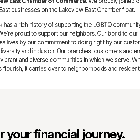
iew East Chamber of Commerce
. We proudly joined o
ast businesses on the Lakeview East Chamber float.
k has a rich history of supporting the LGBTQ communit
We’re proud to support our neighbors. Our bond to our
s lives by our commitment to doing right by our cust
diversity and inclusion. Our branches, customers and 
e vibrant and diverse communities in which we serve. Wh
 flourish, it carries over to neighborhoods and resident
 your financial journey.