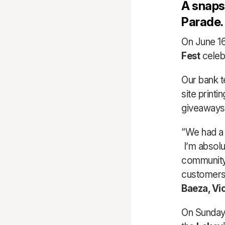
A snapsh
Parade.
On June 16
Fest
celeb
Our bank 
site print
giveaways t
“We had a 
I’m absolu
community 
customers 
Baeza, Vi
On Sunday,