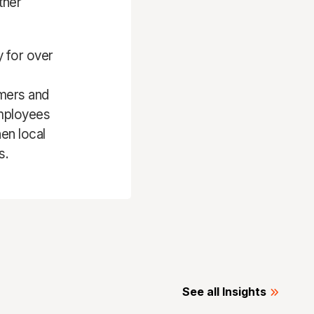
ther
y for over
omers and
employees
en local
s.
See all Insights