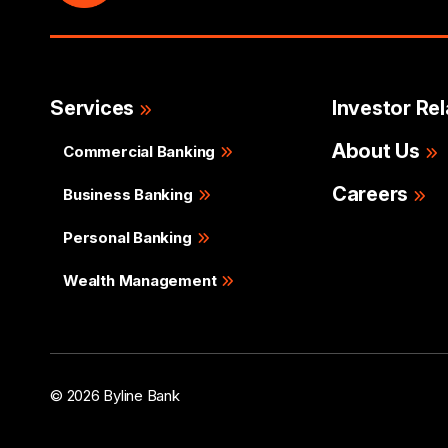
Services
Investor Rel
About Us
Commercial Banking
Careers
Business Banking
Personal Banking
Wealth Management
© 2026 Byline Bank