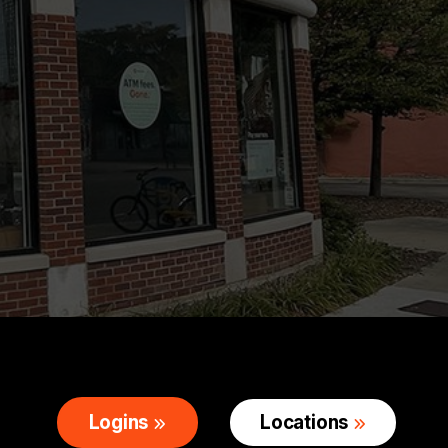
Logins
Locations