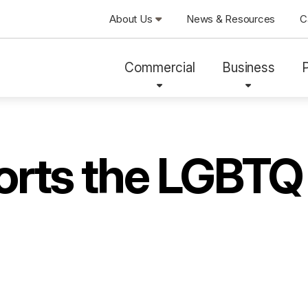
About Us
News & Resources
C
Commercial
Business
ports the LGBT