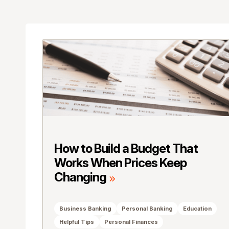
How to Build a Budget That
Works When Prices Keep
Changing
Business Banking
Personal Banking
Education
Helpful Tips
Personal Finances