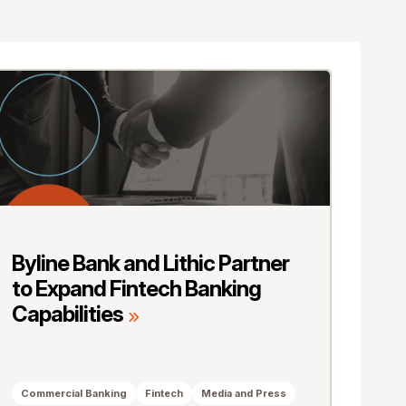
Byline Bank and Lithic Partner
to Expand Fintech Banking
Capabilities
Commercial Banking
Fintech
Media and Press