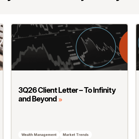
3Q26 Client Letter – To Infinity
and Beyond
Wealth Management
Market Trends