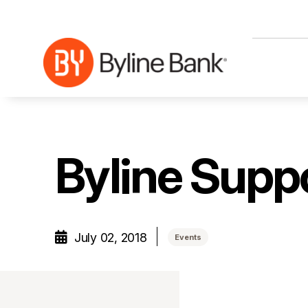
Skip to Main Content
Byline Sup
July 02, 2018
Events