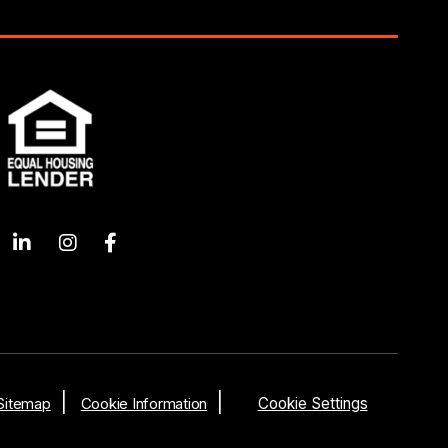
Sitemap
Cookie Information
Cookie Settings