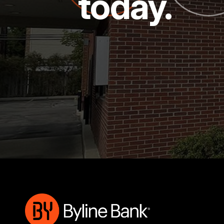
today.