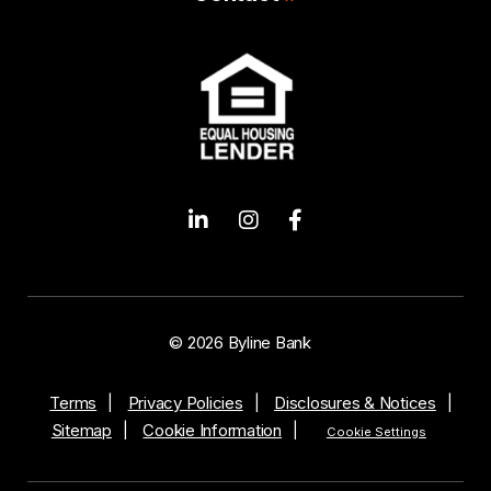
© 2026 Byline Bank
Terms
Privacy Policies
Disclosures & Notices
Sitemap
Cookie Information
Cookie Settings