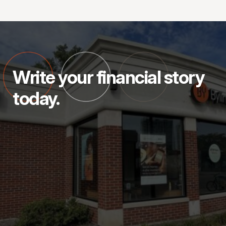
Write your financial story
today.