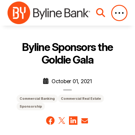
Skip to Main Content
Byline Sponsors the
Goldie Gala
October 01, 2021
Commercial Banking
Commercial Real Estate
Sponsorship