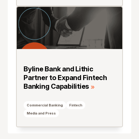
Byline Bank and Lithic
Partner to Expand Fintech
Banking Capabilities
Commercial Banking
Fintech
Media and Press