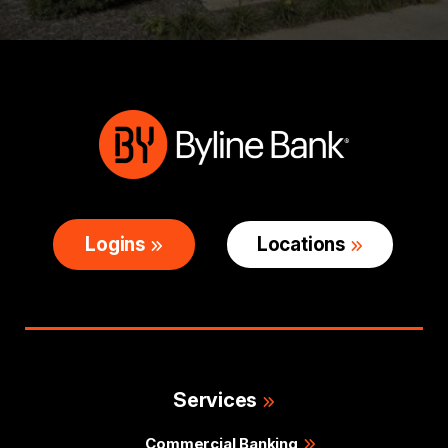
Logins
Locations
Services
Commercial Banking