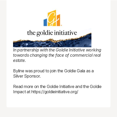
In partnership with the Goldie Initiative working
towards changing the face of commercial real
estate.
Byline was proud to join the Goldie Gala as a
Silver Sponsor.
Read more on the Goldie Initiative and the Goldie
Impact at https://goldieinitiative.org/