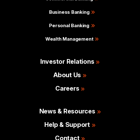
Business Banking
Personal Banking
Wealth Management
Investor Relations
About Us
Careers
News & Resources
Help & Support
Contact