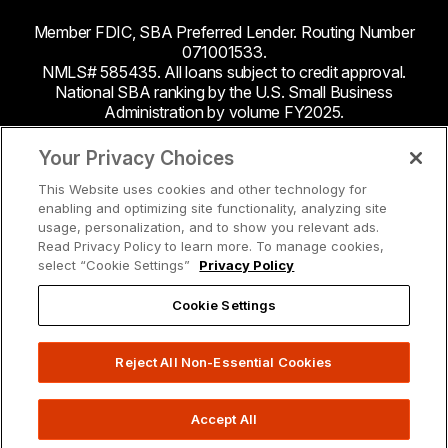
Member FDIC, SBA Preferred Lender. Routing Number
071001533.
NMLS# 585435. All loans subject to credit approval.
National SBA ranking by the U.S. Small Business
Administration by volume FY2025.
This site contains links to third party websites. Byline
Your Privacy Choices
Bank makes no endorsement or claims about the
This Website uses cookies and other technology for
accuracy or content of information contained within the
enabling and optimizing site functionality, analyzing site
third-party sites to which you may be going and the
usage, personalization, and to show you relevant ads.
security and privacy policies on these sites may be
Read Privacy Policy to learn more. To manage cookies,
different from Byline Bank.
select “Cookie Settings”
Privacy Policy
Cookie Settings
Reject All Non-Essential Cookies
Accept All