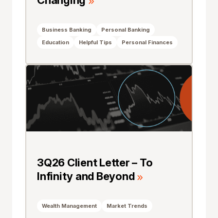
Changing
Business Banking
Personal Banking
Education
Helpful Tips
Personal Finances
3Q26 Client Letter – To
Infinity and Beyond
Wealth Management
Market Trends