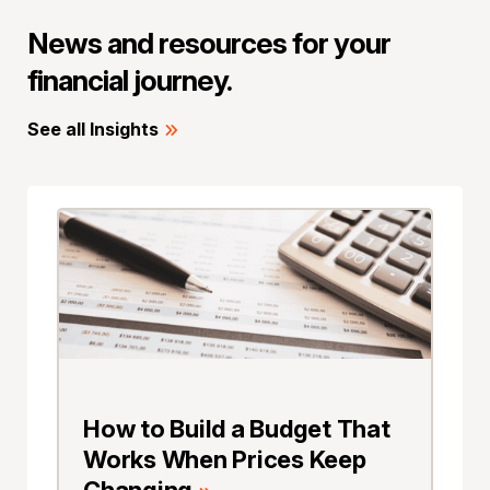
News and resources for your
financial journey.
See all Insights
How to Build a Budget That
Works When Prices Keep