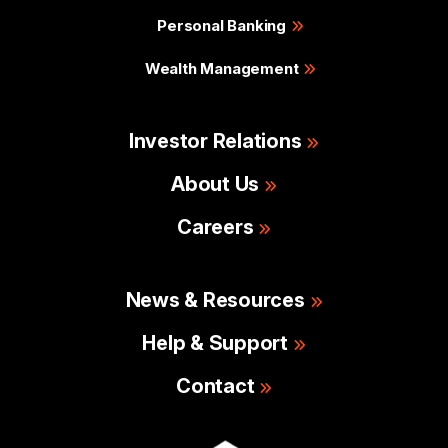
Personal Banking
Wealth Management
Investor Relations
About Us
Careers
News & Resources
Help & Support
Contact