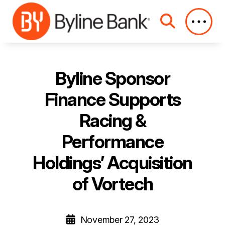
Skip to Main Content
Byline Sponsor
Finance Supports
Racing &
Performance
Holdings’ Acquisition
of Vortech
November 27, 2023