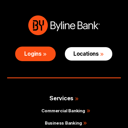
Logins
Locations
Services
Commercial Banking
Business Banking