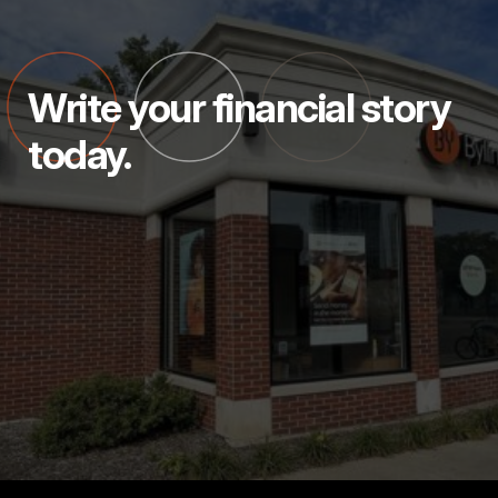
Write your financial story
today.