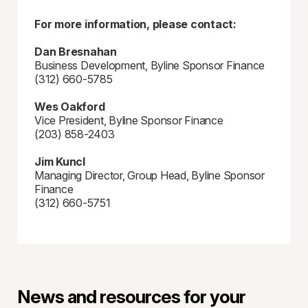
For more information, please contact:
Dan Bresnahan
Business Development, Byline Sponsor Finance
(312) 660-5785
Wes Oakford
Vice President, Byline Sponsor Finance
(203) 858-2403
Jim Kuncl
Managing Director, Group Head, Byline Sponsor
Finance
(312) 660-5751
News and resources for your