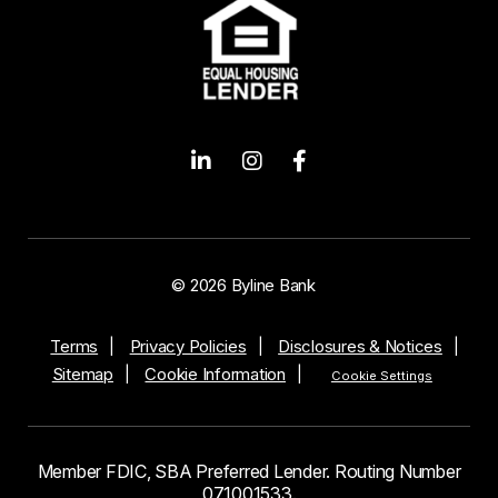
© 2026 Byline Bank
Terms
Privacy Policies
Disclosures & Notices
Sitemap
Cookie Information
Cookie Settings
Member FDIC, SBA Preferred Lender. Routing Number
071001533.