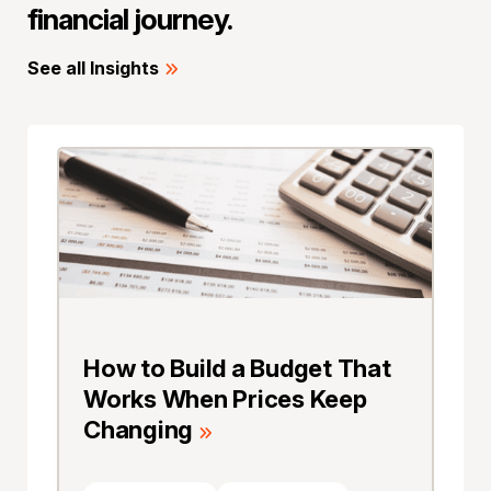
financial journey.
See all Insights
How to Build a Budget That
Works When Prices Keep
Changing