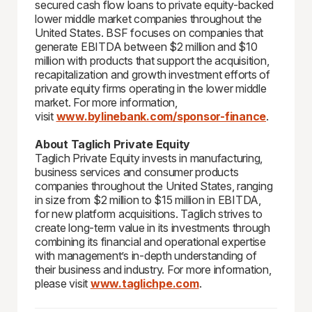
secured cash flow loans to private equity-backed
lower middle market companies throughout the
United States. BSF focuses on companies that
generate EBITDA between $2 million and $10
million with products that support the acquisition,
recapitalization and growth investment efforts of
private equity firms operating in the lower middle
market. For more information,
visit
www.bylinebank.com/sponsor-finance
.
About Taglich Private Equity
Taglich Private Equity invests in manufacturing,
business services and consumer products
companies throughout the United States, ranging
in size from $2 million to $15 million in EBITDA,
for new platform acquisitions. Taglich strives to
create long-term value in its investments through
combining its financial and operational expertise
with management’s in-depth understanding of
their business and industry. For more information,
please visit
www.taglichpe.com
.