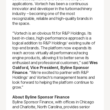
applications. Vortech has been a continuous
innovator and developer in the turbomachinery
industry – becoming one of the most
recognizable, reliable and high-quality brands in
the space.
“Vortech is an obvious fit for R&P Holdings. Its
best-in-class, high-performance approach is a
logical addition to R&P Holdings’ existing suite of
top-end brands. The platform now expands its
reach across virtually all performance/racing
engine products, allowing it to better serve its
enthusiast and professional customers,” said
Wes
Oakford, Vice President, Byline Sponsor
Finance
. “We’re excited to partner with R&P
Holdings’ and Vortech’s management teams and
look forward to helping the platform continue to
grow.”
About Byline Sponsor Finance
Byline Sponsor Finance, with offices in Chicago
and Charlotte, North Carolina, provides senior