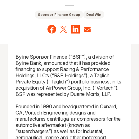
Sponsor Finance Group
Deal Win
Byline Sponsor Finance (“BSF”), a division of
Byline Bank, announced that it has provided
financing to support Racing & Performance
Holdings, LLC’s (“R&P Holdings”), a Taglich
Private Equity (“Taglich”) portfolio business, in its
acquisition of AirPower Group, Inc. (“Vortech”).
BSF was represented by Duane Morris, LLP.
Founded in 1990 and headquartered in Oxnard,
CA, Vortech Engineering designs and
manufactures centrifugal air compressors for the
automotive aftermarket (known as
“superchargers”) as well as for industrial,
aeronautical, marine and other motorsport