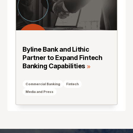
Byline Bank and Lithic
Partner to Expand Fintech
Banking Capabilities
Commercial Banking
Fintech
Media and Press