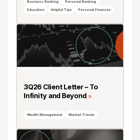
Business Banking
Personal Banking
Education
Helpful Tips
Personal Finances
3Q26 Client Letter – To
Infinity and Beyond
Wealth Management
Market Trends