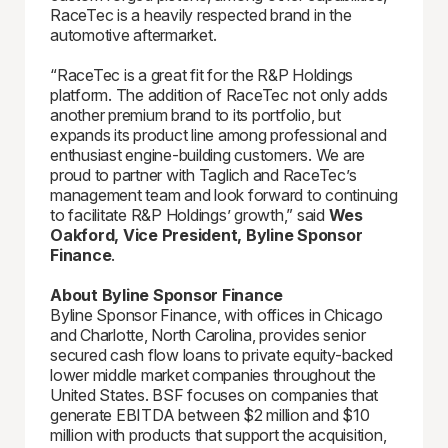
RaceTec is a heavily respected brand in the
automotive aftermarket.
“RaceTec is a great fit for the R&P Holdings
platform. The addition of RaceTec not only adds
another premium brand to its portfolio, but
expands its product line among professional and
enthusiast engine-building customers. We are
proud to partner with Taglich and RaceTec’s
management team and look forward to continuing
to facilitate R&P Holdings’ growth,” said
Wes
Oakford, Vice President, Byline Sponsor
Finance
.
About Byline Sponsor Finance
Byline Sponsor Finance, with offices in Chicago
and Charlotte, North Carolina, provides senior
secured cash flow loans to private equity-backed
lower middle market companies throughout the
United States. BSF focuses on companies that
generate EBITDA between $2 million and $10
million with products that support the acquisition,