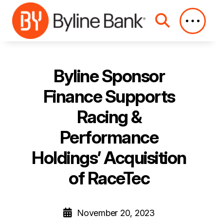
Skip to Main Content
Byline Sponsor
Finance Supports
Racing &
Performance
Holdings’ Acquisition
of RaceTec
November 20, 2023