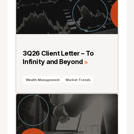
3Q26 Client Letter – To
Infinity and Beyond
Wealth Management
Market Trends