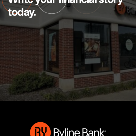
today.