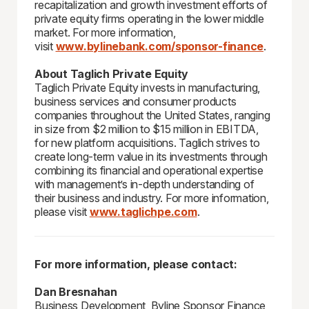
recapitalization and growth investment efforts of
private equity firms operating in the lower middle
market. For more information,
visit
www.bylinebank.com/sponsor-finance
.
About Taglich Private Equity
Taglich Private Equity invests in manufacturing,
business services and consumer products
companies throughout the United States, ranging
in size from $2 million to $15 million in EBITDA,
for new platform acquisitions. Taglich strives to
create long-term value in its investments through
combining its financial and operational expertise
with management’s in-depth understanding of
their business and industry. For more information,
please visit
www.taglichpe.com
.
For more information, please contact:
Dan Bresnahan
Business Development, Byline Sponsor Finance