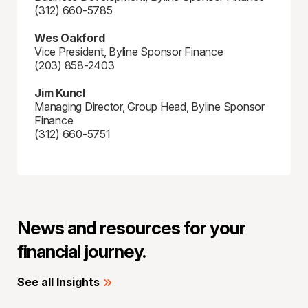
(312) 660-5785
Wes Oakford
Vice President, Byline Sponsor Finance
(203) 858-2403
Jim Kuncl
Managing Director, Group Head, Byline Sponsor
Finance
(312) 660-5751
News and resources for your
financial journey.
See all Insights