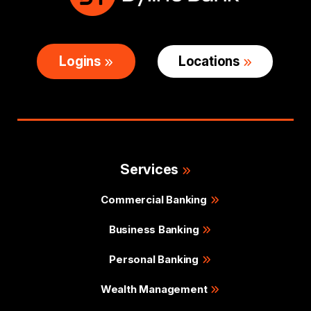
Logins
Locations
Services
Commercial Banking
Business Banking
Personal Banking
Wealth Management