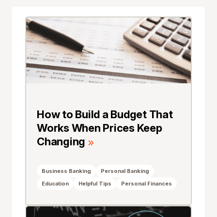
How to Build a Budget That
Works When Prices Keep
Changing
Business Banking
Personal Banking
Education
Helpful Tips
Personal Finances