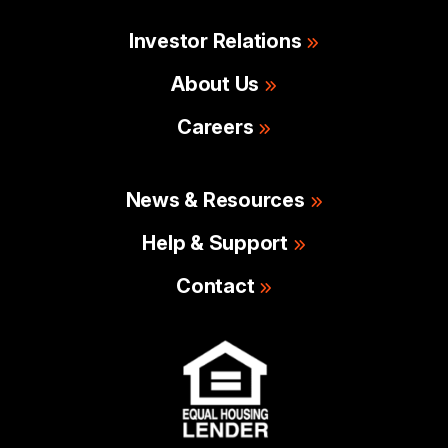
Investor Relations
About Us
Careers
News & Resources
Help & Support
Contact