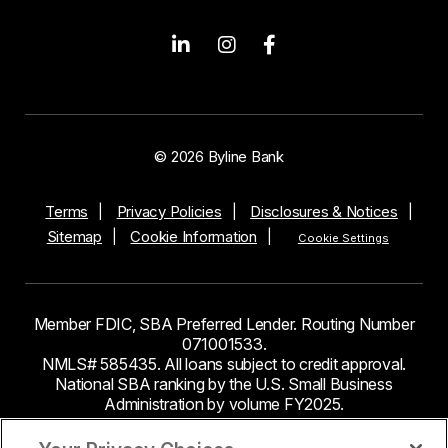
© 2026 Byline Bank
Terms
Privacy Policies
Disclosures & Notices
Sitemap
Cookie Information
Cookie Settings
Member FDIC, SBA Preferred Lender. Routing Number
071001533.
NMLS# 585435. All loans subject to credit approval.
National SBA ranking by the U.S. Small Business
Administration by volume FY2025.
This site contains links to third party websites. Byline