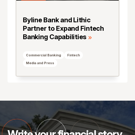
Byline Bank and Lithic
Partner to Expand Fintech
Banking Capabilities
Commercial Banking
Fintech
Media and Press
Write your financial story