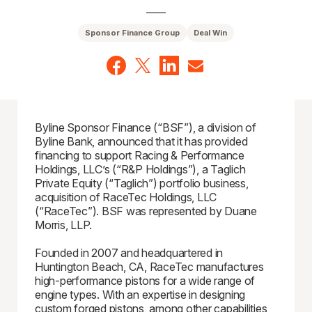
Sponsor Finance Group
Deal Win
Byline Sponsor Finance (“BSF”), a division of
Byline Bank, announced that it has provided
financing to support Racing & Performance
Holdings, LLC’s (“R&P Holdings”), a Taglich
Private Equity (“Taglich”) portfolio business,
acquisition of RaceTec Holdings, LLC
(“RaceTec”). BSF was represented by Duane
Morris, LLP.
Founded in 2007 and headquartered in
Huntington Beach, CA, RaceTec manufactures
high-performance pistons for a wide range of
engine types. With an expertise in designing
custom forged pistons, among other capabilities,