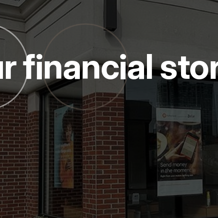
r financial sto