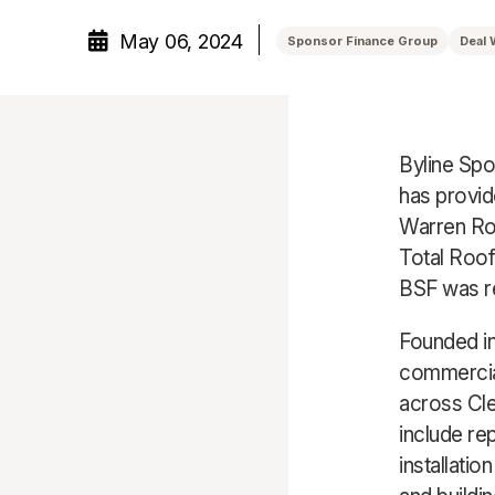
May 06, 2024
Sponsor Finance Group
Deal 
Byline Spo
has provid
Warren Roo
Total Roof
BSF was r
Founded in
commercial
across Cle
include re
installati