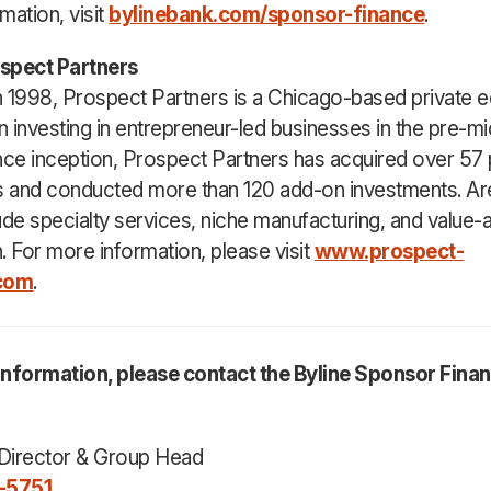
mation, visit
bylinebank.com/sponsor-finance
.
spect Partners
 1998, Prospect Partners is a Chicago-based private eq
 investing in entrepreneur-led businesses in the pre-mi
nce inception, Prospect Partners has acquired over 57 
 and conducted more than 120 add-on investments. Ar
ude specialty services, niche manufacturing, and value
n. For more information, please visit
www.prospect-
.com
.
information, please contact the Byline Sponsor Fina
Director & Group Head
-5751