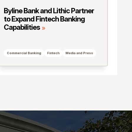
Byline Bank and Lithic Partner
to Expand Fintech Banking
Capabilities
Commercial Banking
Fintech
Media and Press