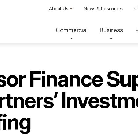
About Us
News & Resources
C
Commercial
Business
sor Finance Su
tners’ Investm
ing