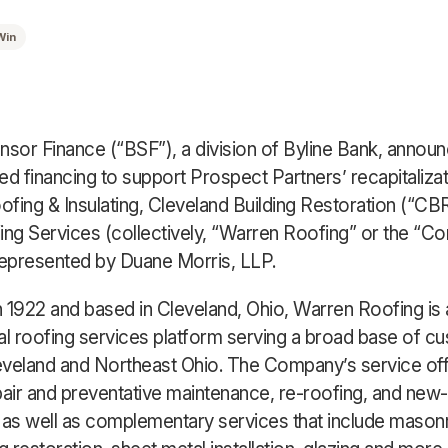
Win
nsor Finance (“BSF”), a division of Byline Bank, announc
ed financing to support Prospect Partners’ recapitalizat
fing & Insulating, Cleveland Building Restoration (“CBR
ing Services (collectively, “Warren Roofing” or the “C
epresented by Duane Morris, LLP.
 1922 and based in Cleveland, Ohio, Warren Roofing is 
 roofing services platform serving a broad base of c
veland and Northeast Ohio. The Company’s service off
pair and preventative maintenance, re-roofing, and new
on as well as complementary services that include masonr