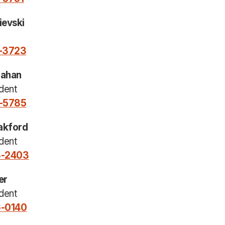
ievski
0-3723
nahan
dent
0-5785
akford
dent
8-2403
er
dent
6-0140