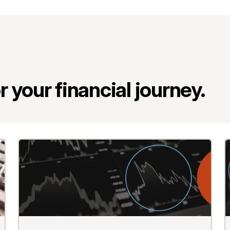
 your financial journey.