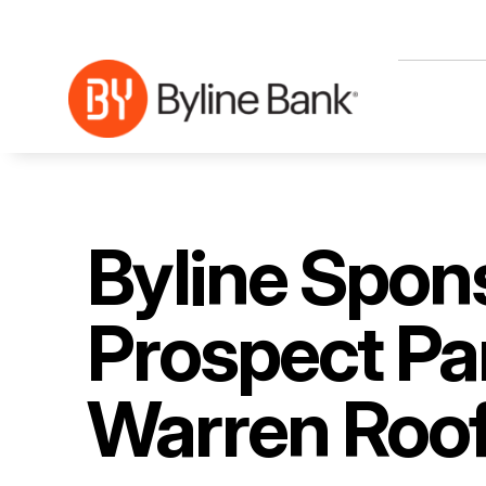
Skip to Main Content
Byline Spon
Prospect Par
Warren Roof