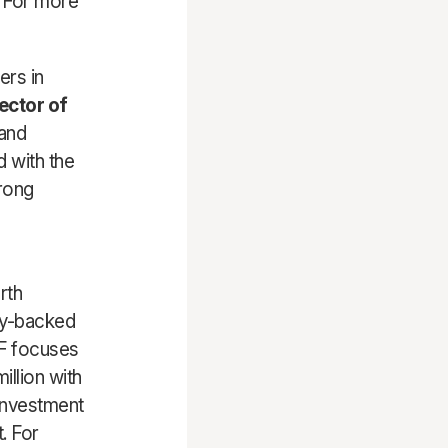
. For more
ers in
ector of
 and
d with the
rong
rth
ity-backed
SF focuses
llion with
 investment
. For