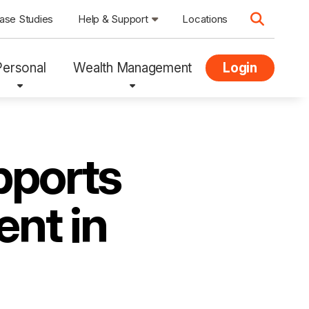
ase Studies
Help & Support
Locations
Personal
Wealth Management
Login
pports
ent in