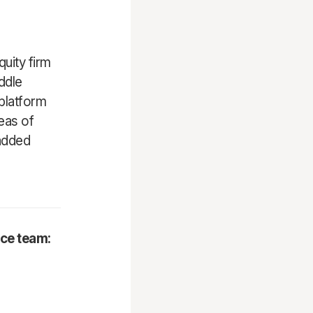
uity firm
ddle
platform
eas of
-added
nce team: