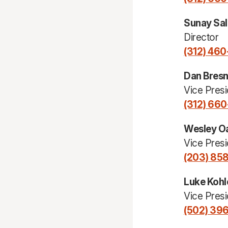
Sunay Sal
Director
(312) 46
Dan Bres
Vice Presi
(312) 66
Wesley O
Vice Presi
(203) 85
Luke Kohl
Vice Presi
(502) 39