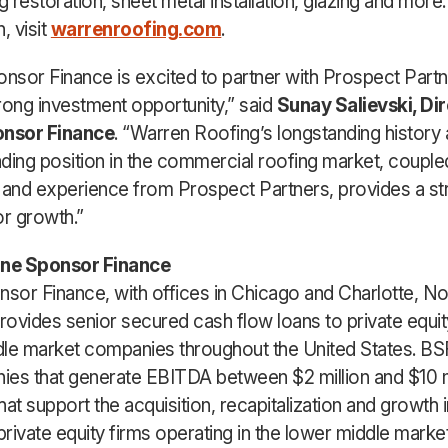
g restoration, sheet metal installation, glazing and more
, visit
warrenroofing.com
.
onsor Finance is excited to partner with Prospect Partn
rong investment opportunity,” said
Sunay Salievski, Dir
onsor Finance
. “Warren Roofing’s longstanding history
ding position in the commercial roofing market, couple
 and experience from Prospect Partners, provides a st
or growth.”
ine Sponsor Finance
nsor Finance, with offices in Chicago and Charlotte, No
provides senior secured cash flow loans to private equ
le market companies throughout the United States. B
es that generate EBITDA between $2 million and $10 mi
hat support the acquisition, recapitalization and growth
private equity firms operating in the lower middle market