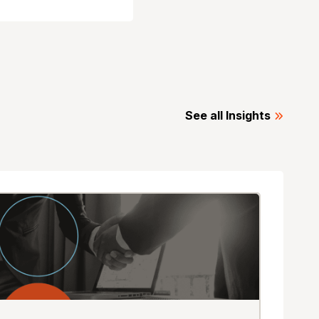
See all Insights