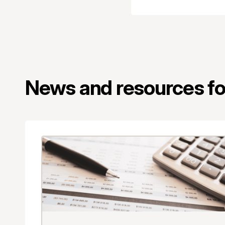
News and resources for