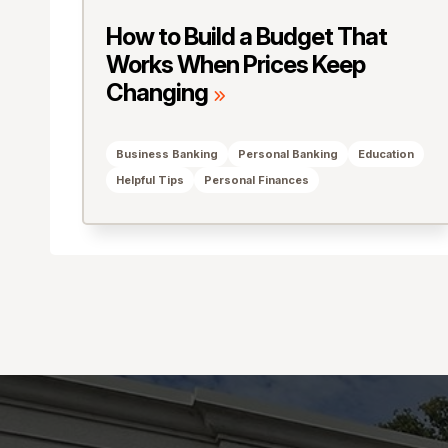
How to Build a Budget That
Works When Prices Keep
Changing
Business Banking
Personal Banking
Education
Helpful Tips
Personal Finances