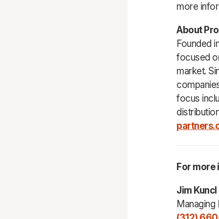
more infor
About Pro
Founded in
focused on
market. Si
companies
focus incl
distributio
partners
For more 
Jim Kuncl
Managing 
(312) 660