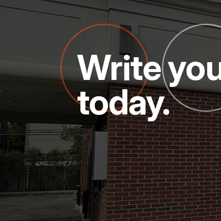
Write you
today.