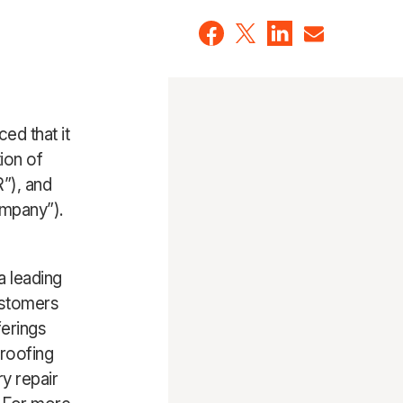
ed that it
ion of
”), and
ompany”).
a leading
ustomers
erings
-roofing
y repair