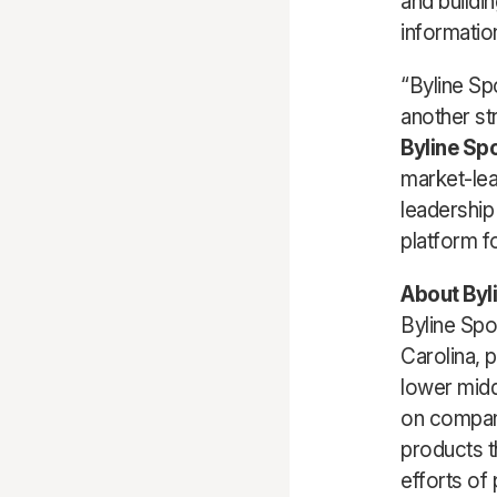
and buildin
information
“Byline Sp
another st
Byline Sp
market-lea
leadership
platform f
About Byl
Byline Spo
Carolina, 
lower midd
on compani
products t
efforts of 