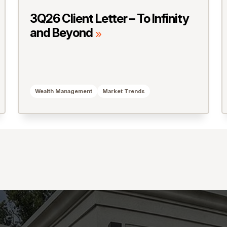
3Q26 Client Letter – To Infinity
and Beyond
Wealth Management
Market Trends