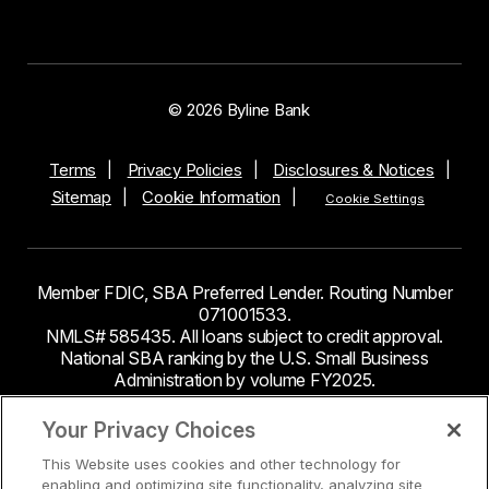
© 2026 Byline Bank
Terms
Privacy Policies
Disclosures & Notices
Sitemap
Cookie Information
Cookie Settings
Member FDIC, SBA Preferred Lender. Routing Number
071001533.
NMLS# 585435. All loans subject to credit approval.
National SBA ranking by the U.S. Small Business
Administration by volume FY2025.
This site contains links to third party websites. Byline
Your Privacy Choices
Bank makes no endorsement or claims about the
This Website uses cookies and other technology for
accuracy or content of information contained within the
enabling and optimizing site functionality, analyzing site