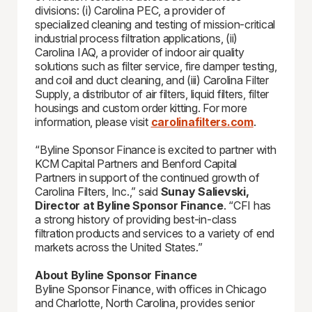
divisions: (i) Carolina PEC, a provider of
specialized cleaning and testing of mission-critical
industrial process filtration applications, (ii)
Carolina IAQ, a provider of indoor air quality
solutions such as filter service, fire damper testing,
and coil and duct cleaning, and (iii) Carolina Filter
Supply, a distributor of air filters, liquid filters, filter
housings and custom order kitting. For more
information, please visit
carolinafilters.com
.
“Byline Sponsor Finance is excited to partner with
KCM Capital Partners and Benford Capital
Partners in support of the continued growth of
Carolina Filters, Inc.,” said
Sunay Salievski,
Director at Byline Sponsor Finance
. “CFI has
a strong history of providing best-in-class
filtration products and services to a variety of end
markets across the United States.”
About Byline Sponsor Finance
Byline Sponsor Finance, with offices in Chicago
and Charlotte, North Carolina, provides senior