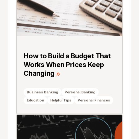
How to Build a Budget That
Works When Prices Keep
Changing
Business Banking
Personal Banking
Education
Helpful Tips
Personal Finances