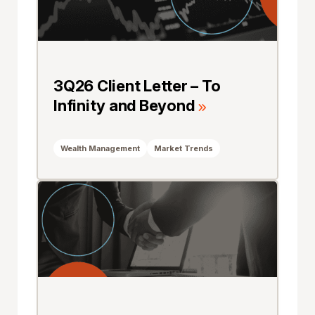
3Q26 Client Letter – To
Infinity and Beyond
Wealth Management
Market Trends