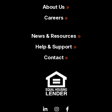
About Us
Careers
News & Resources
Help & Support
Contact