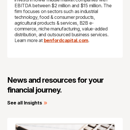
EBITDA between $2 million and $15 million. The
firm focuses on sectors such as industrial
technology, food & consumer products,
agricultural products & services, B2B e-
commerce, niche manufacturing, value-added
distribution, and outsourced business services.
Learn more at
benfordcapital.com
.
News and resources for your
financial journey.
See all Insights