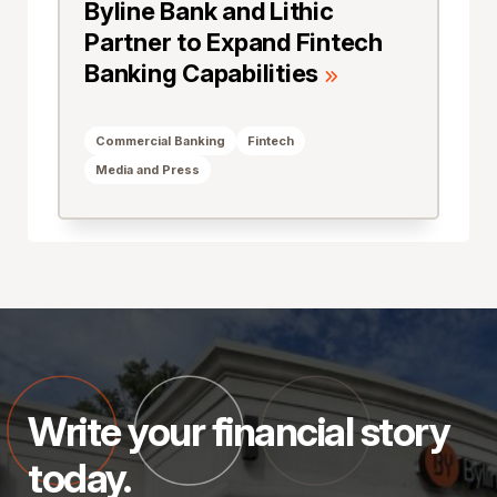
Byline Bank and Lithic
Partner to Expand Fintech
Banking Capabilities
Commercial Banking
Fintech
Media and Press
Write your financial story
today.