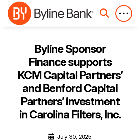
Skip to Main Content
Byline Sponsor
Finance supports
KCM Capital Partners’
and Benford Capital
Partners’ investment
in Carolina Filters, Inc.
July 30, 2025