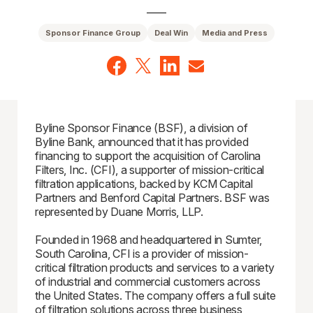
Sponsor Finance Group
Deal Win
Media and Press
Byline Sponsor Finance (BSF), a division of
Byline Bank, announced that it has provided
financing to support the acquisition of Carolina
Filters, Inc. (CFI), a supporter of mission-critical
filtration applications, backed by KCM Capital
Partners and Benford Capital Partners. BSF was
represented by Duane Morris, LLP.
Founded in 1968 and headquartered in Sumter,
South Carolina, CFI is a provider of mission-
critical filtration products and services to a variety
of industrial and commercial customers across
the United States. The company offers a full suite
of filtration solutions across three business