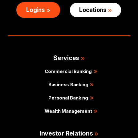
Logins
Locations
Services
Commercial Banking
Business Banking
Personal Banking
Wealth Management
Investor Relations