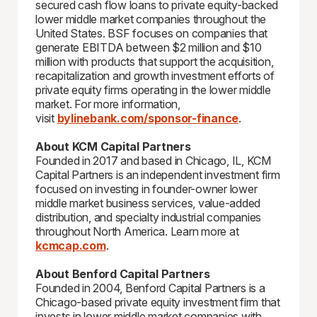
secured cash flow loans to private equity-backed
lower middle market companies throughout the
United States. BSF focuses on companies that
generate EBITDA between $2 million and $10
million with products that support the acquisition,
recapitalization and growth investment efforts of
private equity firms operating in the lower middle
market. For more information,
visit
bylinebank.com/sponsor-finance
.
About KCM Capital Partners
Founded in 2017 and based in Chicago, IL, KCM
Capital Partners is an independent investment firm
focused on investing in founder-owner lower
middle market business services, value-added
distribution, and specialty industrial companies
throughout North America. Learn more at
kcmcap.com
.
About Benford Capital Partners
Founded in 2004, Benford Capital Partners is a
Chicago-based private equity investment firm that
invests in lower middle market companies with