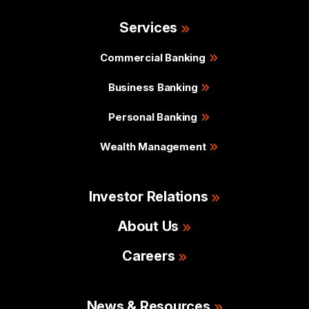
Services
Commercial Banking
Business Banking
Personal Banking
Wealth Management
Investor Relations
About Us
Careers
News & Resources