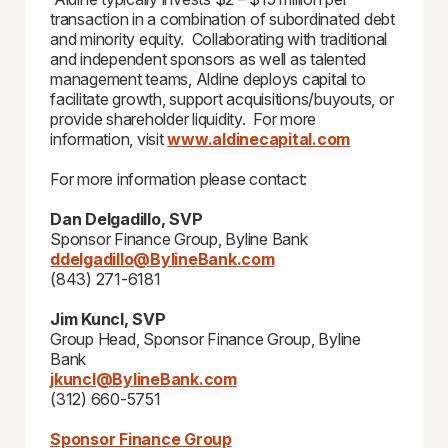
transaction in a combination of subordinated debt
and minority equity. Collaborating with traditional
and independent sponsors as well as talented
management teams, Aldine deploys capital to
facilitate growth, support acquisitions/buyouts, or
provide shareholder liquidity. For more
information, visit
www.aldinecapital.com
For more information please contact:
Dan Delgadillo, SVP
Sponsor Finance Group, Byline Bank
ddelgadillo@BylineBank.com
(843) 271-6181
Jim Kuncl, SVP
Group Head, Sponsor Finance Group, Byline
Bank
jkuncl@BylineBank.com
(312) 660-5751
Sponsor Finance Group