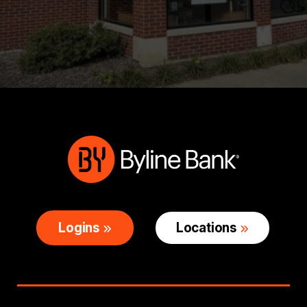
Logins
Locations