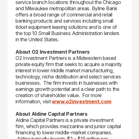
service branch locations throughout the Chicago
and Milwaukee metropolitan areas. Byline Bank
offers a broad range of commercial and retail
banking products and services including small
ticket equipment leasing solutions and is one of
the top 10 Small Business Administration lenders
in the United States.
About O2 Investment Partners
O2 Investment Partners is a Midwestern based
private equity firm that seeks to acquire a majority
interest in lower middle market manufacturing,
technology, niche distribution and select services
businesses. The firm invests in businesses with
earnings growth potential and a clear path to the
creation of shareholder value. For more
information, visit
www.o2investment.com
About Aldine Capital Partners
Aldine Capital Partners is a private investment
firm, which provides mezzanine and junior capital
financing to lower middle-market companies.
Aldine typically invests $2 – $15 million per