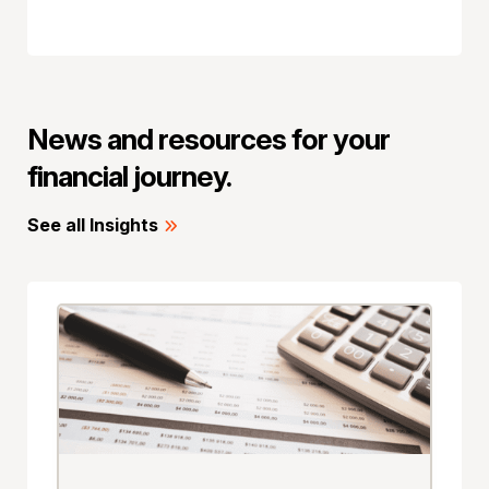
News and resources for your
financial journey.
See all Insights