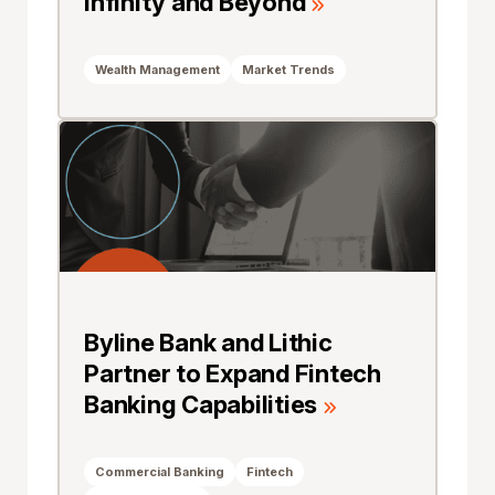
Infinity and Beyond
Wealth Management
Market Trends
Byline Bank and Lithic
Partner to Expand Fintech
Banking Capabilities
Commercial Banking
Fintech