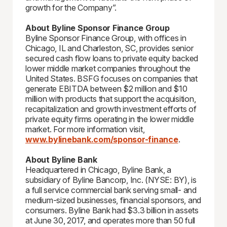
growth for the Company”.
About Byline Sponsor Finance Group
Byline Sponsor Finance Group, with offices in
Chicago, IL and Charleston, SC, provides senior
secured cash flow loans to private equity backed
lower middle market companies throughout the
United States. BSFG focuses on companies that
generate EBITDA between $2 million and $10
million with products that support the acquisition,
recapitalization and growth investment efforts of
private equity firms operating in the lower middle
market. For more information visit,
www.bylinebank.com/sponsor-finance
.
About Byline Bank
Headquartered in Chicago, Byline Bank, a
subsidiary of Byline Bancorp, Inc. (NYSE: BY), is
a full service commercial bank serving small- and
medium-sized businesses, financial sponsors, and
consumers. Byline Bank had $3.3 billion in assets
at June 30, 2017, and operates more than 50 full