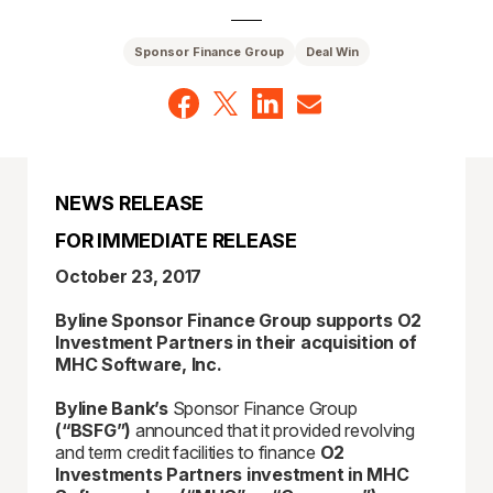
Sponsor Finance Group
Deal Win
NEWS RELEASE
FOR IMMEDIATE RELEASE
October 23, 2017
Byline Sponsor Finance Group supports O2
Investment Partners in their acquisition of
MHC Software, Inc.
Byline Bank’s
Sponsor Finance Group
(“BSFG”)
announced that it provided revolving
and term credit facilities to finance
O2
Investments Partners investment in MHC