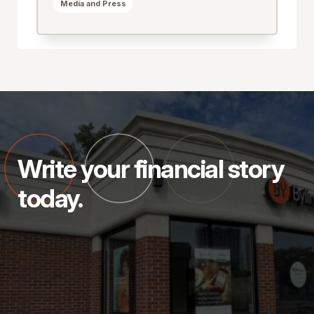
Media and Press
Write your financial story
today.