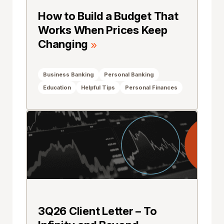
How to Build a Budget That
Works When Prices Keep
Changing
Business Banking
Personal Banking
Education
Helpful Tips
Personal Finances
3Q26 Client Letter – To