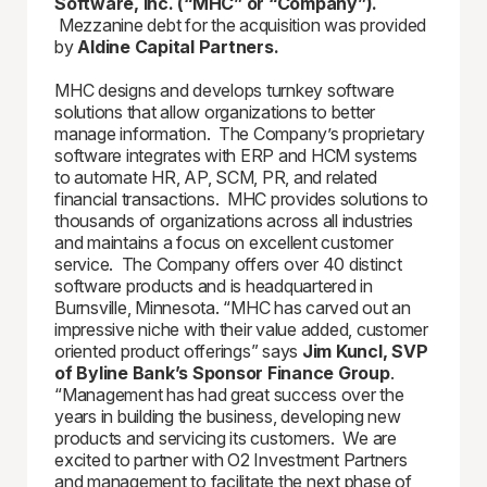
Software, Inc. (“MHC” or “Company”).
Mezzanine debt for the acquisition was provided
by
Aldine Capital Partners.
MHC designs and develops turnkey software
solutions that allow organizations to better
manage information. The Company’s proprietary
software integrates with ERP and HCM systems
to automate HR, AP, SCM, PR, and related
financial transactions. MHC provides solutions to
thousands of organizations across all industries
and maintains a focus on excellent customer
service. The Company offers over 40 distinct
software products and is headquartered in
Burnsville, Minnesota. “MHC has carved out an
impressive niche with their value added, customer
oriented product offerings” says
Jim Kuncl, SVP
of Byline Bank’s Sponsor Finance Group
.
“Management has had great success over the
years in building the business, developing new
products and servicing its customers. We are
excited to partner with O2 Investment Partners
and management to facilitate the next phase of