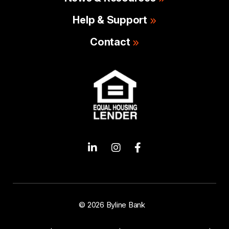
Help & Support
Contact
© 2026 Byline Bank