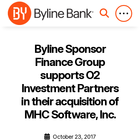
Skip to Main Content
Byline Sponsor
Finance Group
supports O2
Investment Partners
in their acquisition of
MHC Software, Inc.
October 23, 2017