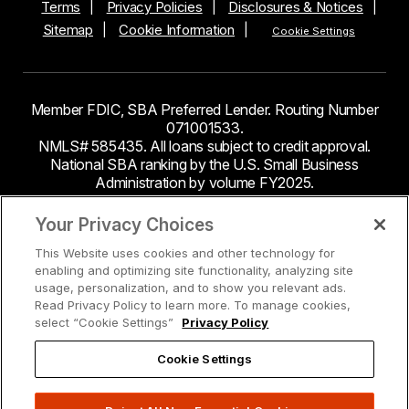
Terms
Privacy Policies
Disclosures & Notices
Sitemap
Cookie Information
Cookie Settings
Member FDIC, SBA Preferred Lender. Routing Number
071001533.
NMLS# 585435. All loans subject to credit approval.
National SBA ranking by the U.S. Small Business
Administration by volume FY2025.
This site contains links to third party websites. Byline
Your Privacy Choices
Bank makes no endorsement or claims about the
This Website uses cookies and other technology for
accuracy or content of information contained within the
enabling and optimizing site functionality, analyzing site
third-party sites to which you may be going and the
usage, personalization, and to show you relevant ads.
security and privacy policies on these sites may be
Read Privacy Policy to learn more. To manage cookies,
different from Byline Bank.
select “Cookie Settings”
Privacy Policy
Cookie Settings