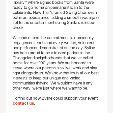
“library,” where signed books from Santa were
ready to go home on permanent loan to the
celebrants. New Trier’s famed Swing Choir even
put in an appearance, adding a smooth vocal jazz
set to the entertainment during Santa’s reindeer
check.
We understand the commitment to community
engagement each and every worker, volunteer
and performer demonstrated on the day. Byline
has been proud to be a trusted partner in the
Chicagoland neighborhoods that we’ve called
home for over 100 years. We are honored to
serve where our patrons also live, work and play
right alongside us. We know that it’s in all our best
interests to keep our unique and varied
communities thriving. We wouldn’t have it any
other way: we’re just where we want to be.
To find out how Byline could support your event,
contact us
.