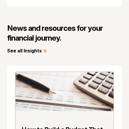
News and resources for your
financial journey.
See all Insights