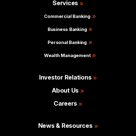
Services
Commercial Banking
Business Banking
Personal Banking
Wealth Management
Investor Relations
About Us
Careers
News & Resources