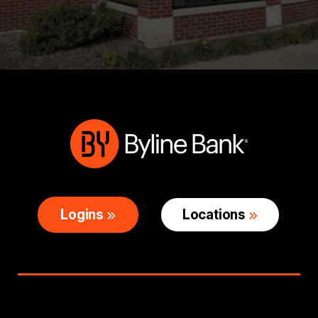
Logins
Locations