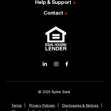
Help & Support
Contact
© 2026 Byline Bank
Terms
Privacy Policies
Disclosures & Notices