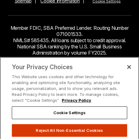
Sitemap
Cookie Information
Cookie Settings
Member FDIC, SBA Preferred Lender. Routing Number
071001533.
NMLS# 585435. All loans subject to credit approval.
National SBA ranking by the U.S. Small Business
Administration by volume FY2025.
This site contains links to third party websites. Byline
Your Privacy Choices
Bank makes no endorsement or claims about the
This Website uses cookies and other technology for
accuracy or content of information contained within the
enabling and optimizing site functionality, analyzing site
third-party sites to which you may be going and the
usage, personalization, and to show you relevant ads.
security and privacy policies on these sites may be
Read Privacy Policy to learn more. To manage cookies,
different from Byline Bank.
select “Cookie Settings”
Privacy Policy
Cookie Settings
Reject All Non-Essential Cookies