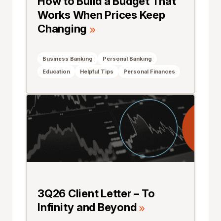
How to Build a Budget That
Works When Prices Keep
Changing
Business Banking
Personal Banking
Education
Helpful Tips
Personal Finances
3Q26 Client Letter – To
Infinity and Beyond