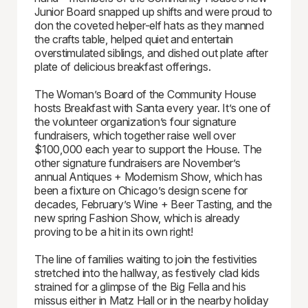
Junior Board snapped up shifts and were proud to
don the coveted helper-elf hats as they manned
the crafts table, helped quiet and entertain
overstimulated siblings, and dished out plate after
plate of delicious breakfast offerings.
The Woman’s Board of the Community House
hosts Breakfast with Santa every year. It’s one of
the volunteer organization’s four signature
fundraisers, which together raise well over
$100,000 each year to support the House. The
other signature fundraisers are November’s
annual Antiques + Modernism Show, which has
been a fixture on Chicago’s design scene for
decades, February’s Wine + Beer Tasting, and the
new spring Fashion Show, which is already
proving to be a hit in its own right!
The line of families waiting to join the festivities
stretched into the hallway, as festively clad kids
strained for a glimpse of the Big Fella and his
missus either in Matz Hall or in the nearby holiday