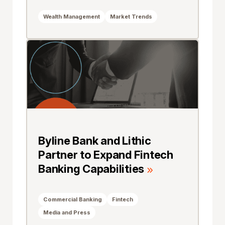
Wealth Management
Market Trends
Byline Bank and Lithic
Partner to Expand Fintech
Banking Capabilities
Commercial Banking
Fintech
Media and Press