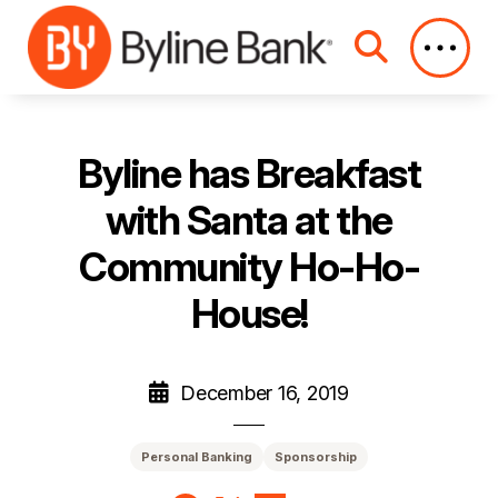
Skip to Main Content
Byline has Breakfast
with Santa at the
Community Ho-Ho-
House!
December 16, 2019
Personal Banking
Sponsorship