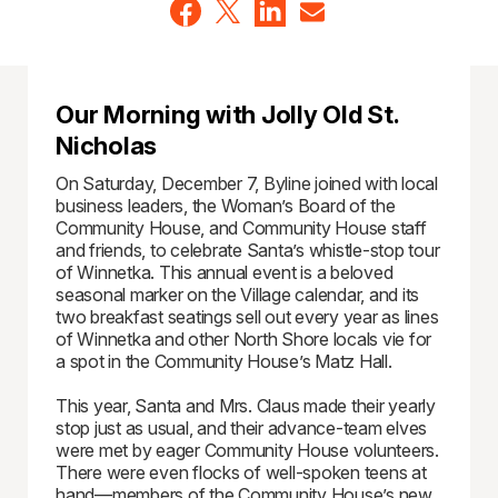
Our Morning with Jolly Old St.
Nicholas
On Saturday, December 7, Byline joined with local
business leaders, the Woman’s Board of the
Community House, and Community House staff
and friends, to celebrate Santa’s whistle-stop tour
of Winnetka. This annual event is a beloved
seasonal marker on the Village calendar, and its
two breakfast seatings sell out every year as lines
of Winnetka and other North Shore locals vie for
a spot in the Community House’s Matz Hall.
This year, Santa and Mrs. Claus made their yearly
stop just as usual, and their advance-team elves
were met by eager Community House volunteers.
There were even flocks of well-spoken teens at
hand—members of the Community House’s new