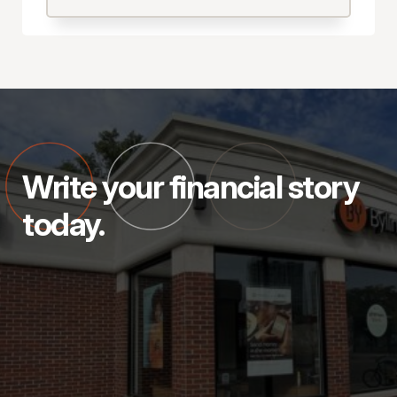
Write your financial story
today.