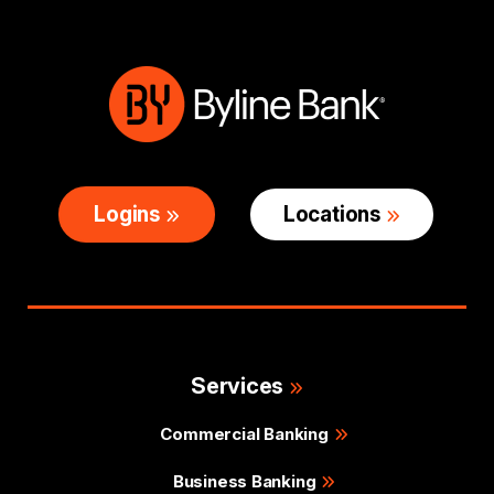
Logins
Locations
Services
Commercial Banking
Business Banking