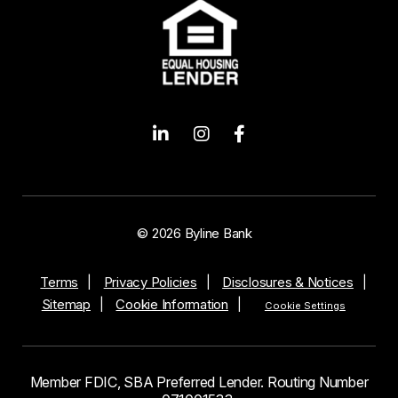
© 2026 Byline Bank
Terms
Privacy Policies
Disclosures & Notices
Sitemap
Cookie Information
Cookie Settings
Member FDIC, SBA Preferred Lender. Routing Number