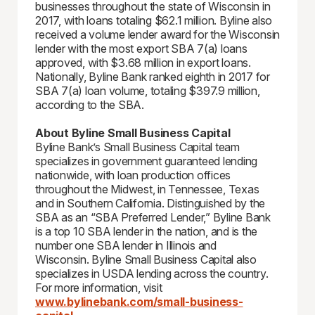
businesses throughout the state of Wisconsin in
2017, with loans totaling $62.1 million. Byline also
received a volume lender award for the Wisconsin
lender with the most export SBA 7(a) loans
approved, with $3.68 million in export loans.
Nationally, Byline Bank ranked eighth in 2017 for
SBA 7(a) loan volume, totaling $397.9 million,
according to the SBA.
About Byline Small Business Capital
Byline Bank’s Small Business Capital team
specializes in government guaranteed lending
nationwide, with loan production offices
throughout the Midwest, in Tennessee, Texas
and in Southern California. Distinguished by the
SBA as an “SBA Preferred Lender,” Byline Bank
is a top 10 SBA lender in the nation, and is the
number one SBA lender in Illinois and
Wisconsin. Byline Small Business Capital also
specializes in USDA lending across the country.
For more information, visit
www.bylinebank.com/small-business-