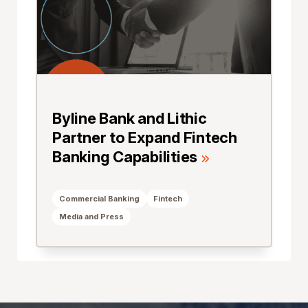
Byline Bank and Lithic
Partner to Expand Fintech
Banking Capabilities
Commercial Banking
Fintech
Media and Press