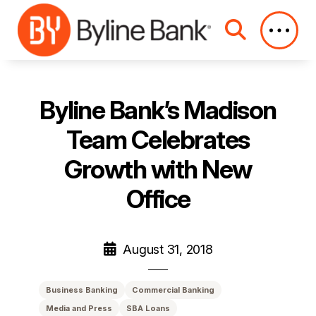
Skip to Main Content
Byline Bank’s Madison
Team Celebrates
Growth with New
Office
August 31, 2018
Business Banking
Commercial Banking
Media and Press
SBA Loans