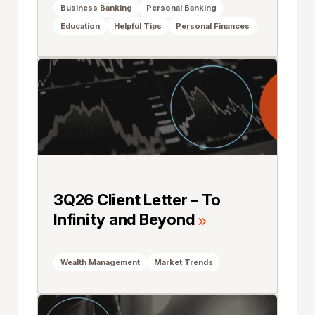
Business Banking
Personal Banking
Education
Helpful Tips
Personal Finances
3Q26 Client Letter – To
Infinity and Beyond
Wealth Management
Market Trends