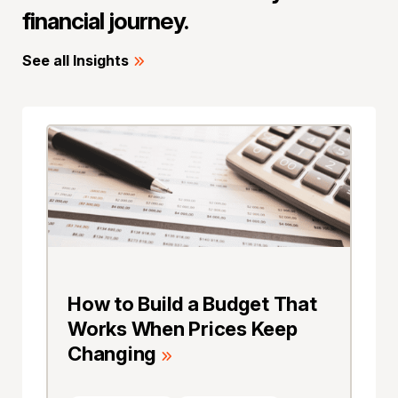
financial journey.
See all Insights
How to Build a Budget That
Works When Prices Keep
Changing