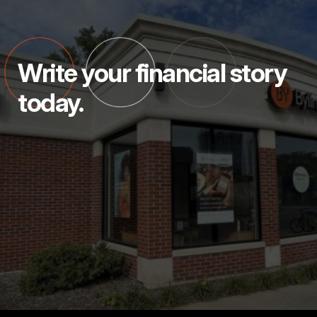
Write your financial story
today.