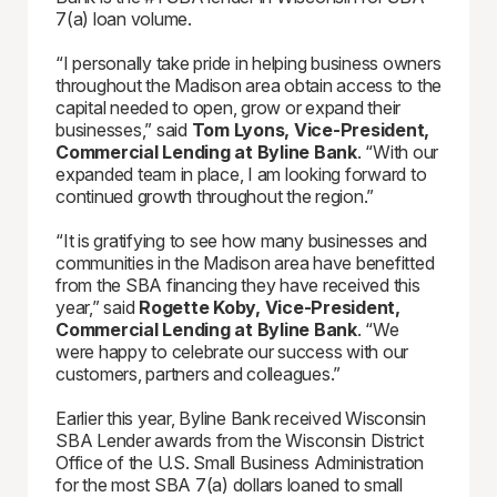
7(a) loan volume.
“I personally take pride in helping business owners
throughout the Madison area obtain access to the
capital needed to open, grow or expand their
businesses,” said
Tom Lyons
,
Vice-P
resident
,
Commercial Lending at
Byline Bank
. “With our
expanded team in place, I am looking forward to
continued growth throughout the region.”
“It is gratifying to see how many businesses and
communities in the Madison area have benefitted
from the SBA financing they have received this
year,” said
Rogette Koby, Vice-President,
Commercial Lending at Byline Bank
. “We
were happy to celebrate our success with our
customers, partners and colleagues.”
Earlier this year, Byline Bank received Wisconsin
SBA Lender awards from the Wisconsin District
Office of the U.S. Small Business Administration
for the most SBA 7(a) dollars loaned to small