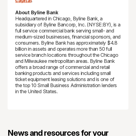
capital
.
About Byline Bank
Headquartered in Chicago, Byline Bank, a
subsidiary of Byline Bancorp, Inc. (NYSE:BY), is a
full service commercial bank serving small- and
medium-sized businesses, financial sponsors, and
consumers. Byline Bank has approximately $4.8
billion in assets and operates more than 50 full
service branch locations throughout the Chicago
and Milwaukee metropolitan areas. Byline Bank
offers a broad range of commercial and retail
banking products and services including small
ticket equipment leasing solutions and is one of
the top 10 Small Business Administration lenders
in the United States.
News and resources for your