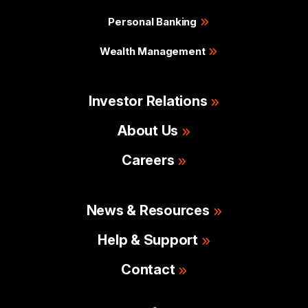
Personal Banking
Wealth Management
Investor Relations
About Us
Careers
News & Resources
Help & Support
Contact