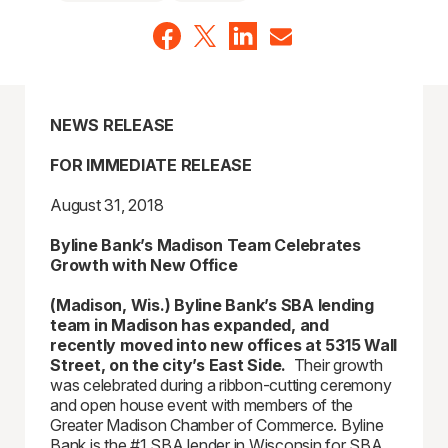
NEWS RELEASE
FOR IMMEDIATE RELEASE
August 31, 2018
Byline Bank’s Madison Team Celebrates
Growth with New Office
(Madison, Wis.) Byline Bank’s SBA lending
team in Madison has expanded, and
recently moved into new offices at 5315 Wall
Street, on the city’s East Side.
Their growth
was celebrated during a ribbon-cutting ceremony
and open house event with members of the
Greater Madison Chamber of Commerce. Byline
Bank is the #1 SBA lender in Wisconsin for SBA