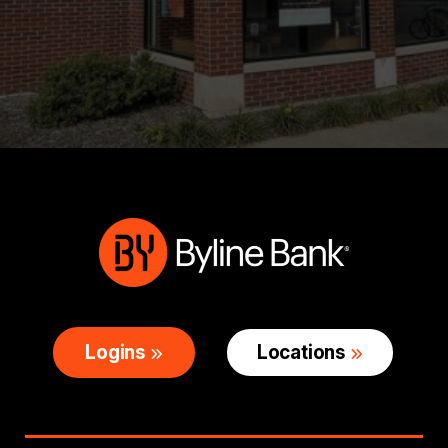
Logins
Locations