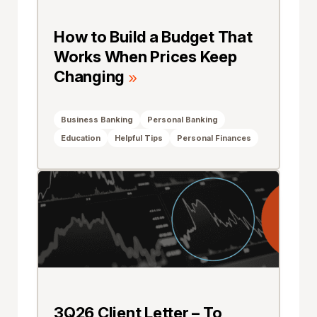
How to Build a Budget That
Works When Prices Keep
Changing
Business Banking
Personal Banking
Education
Helpful Tips
Personal Finances
3Q26 Client Letter – To