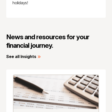
holidays!
News and resources for your
financial journey.
See all Insights