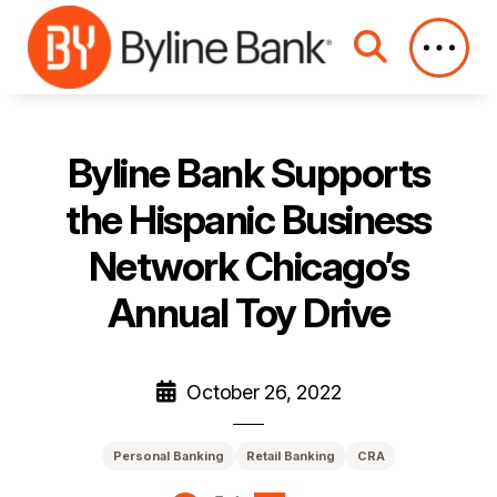
Skip to Main Content
Byline Bank Supports
the Hispanic Business
Network Chicago’s
Annual Toy Drive
October 26, 2022
Personal Banking
Retail Banking
CRA