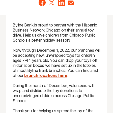
Byline Bank is proud to partner with the Hispanic
Business Network Chicago on their annual toy
drive. Help us give children from Chicago Public
Schools a better holiday season!
Now through December 1, 2022, our branches will
be accepting new, unwrapped toys for children
ages 7–14 years old. You can drop your toys off
in donation boxes we have set up in the lobbies
of most Byline Bank branches. You can find a list
of our
branch locations here
.
During the month of December, volunteers will
wrap and distribute the toy donations to
underprivileged children across Chicago Public
Schools.
Thank you for helping us spread the joy of the