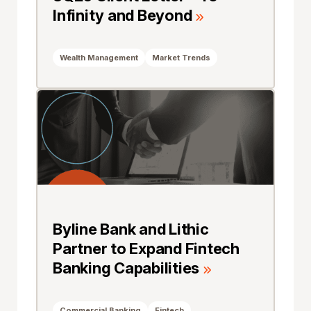
Infinity and Beyond
Wealth Management
Market Trends
Byline Bank and Lithic
Partner to Expand Fintech
Banking Capabilities
Commercial Banking
Fintech