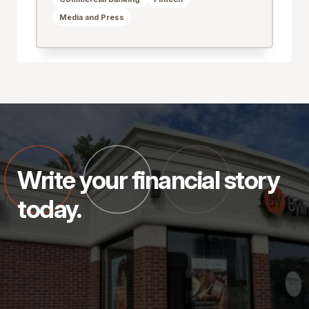
Media and Press
Write your financial story
today.