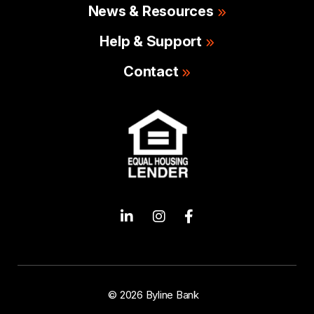
News & Resources
Help & Support
Contact
© 2026 Byline Bank