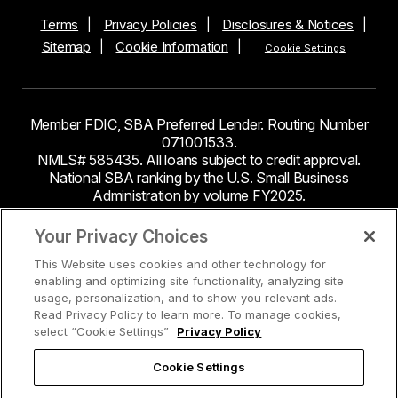
Terms
Privacy Policies
Disclosures & Notices
Sitemap
Cookie Information
Cookie Settings
Member FDIC, SBA Preferred Lender. Routing Number
071001533.
NMLS# 585435. All loans subject to credit approval.
National SBA ranking by the U.S. Small Business
Administration by volume FY2025.
This site contains links to third party websites. Byline
Your Privacy Choices
Bank makes no endorsement or claims about the
This Website uses cookies and other technology for
accuracy or content of information contained within the
enabling and optimizing site functionality, analyzing site
third-party sites to which you may be going and the
usage, personalization, and to show you relevant ads.
security and privacy policies on these sites may be
Read Privacy Policy to learn more. To manage cookies,
different from Byline Bank.
select “Cookie Settings”
Privacy Policy
Cookie Settings