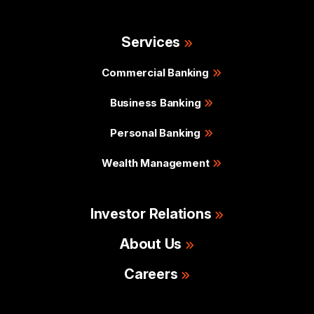
Services
Commercial Banking
Business Banking
Personal Banking
Wealth Management
Investor Relations
About Us
Careers