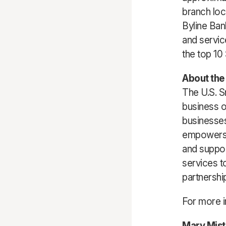
branch loc
Byline Ban
and servic
the top 10
About the 
The U.S. S
business o
businesses
empowers 
and suppor
services t
partnershi
For more i
Mary Mist