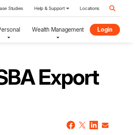
ase Studies
Help & Support
Locations
Personal
Wealth Management
Login
 SBA Export