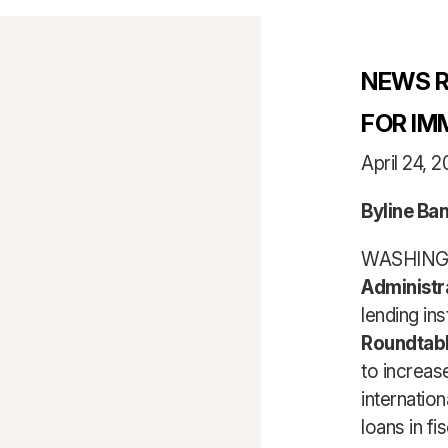
NEWS R
FOR IM
April 24, 2
Byline Ba
WASHINGT
Administr
lending in
Roundtab
to increas
internation
loans in fi