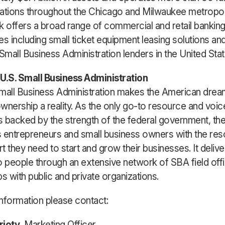
ations throughout the Chicago and Milwaukee metropoli
k offers a broad range of commercial and retail bankin
es including small ticket equipment leasing solutions and
 Small Business Administration lenders in the United Stat
U.S. Small Business Administration
mall Business Administration makes the American drea
wnership a reality. As the only go-to resource and voic
 backed by the strength of the federal government, th
entrepreneurs and small business owners with the re
t they need to start and grow their businesses. It delive
o people through an extensive network of SBA field off
ps with public and private organizations.
nformation please contact:
rioty
, Marketing Officer