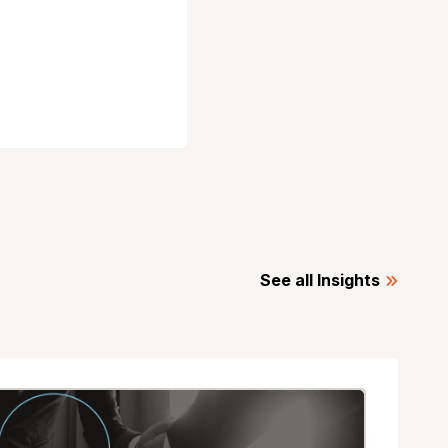
See all Insights