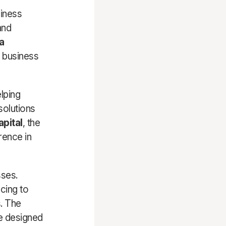
siness
and
a
l business
lping
solutions
apital
, the
rence in
sses.
ncing to
s. The
re designed