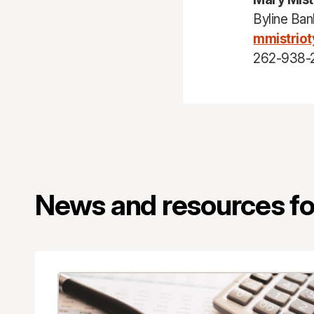
Byline Ban
mmistrio
262-938-
News and resources for