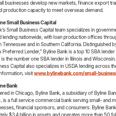
all businesses develop new markets, finance export tra
d production capacity to meet overseas demand.
ine Small Business Capital
k’s Small Business Capital team specializes in governm
 lending nationwide, with loan production offices throu
n Tennessee and in Southern California. Distinguished 
 Preferred Lender,” Byline Bank is a top 10 SBA lender 
d is the number one SBA lender in Illinois and Wisconsin.
ness Capital also specializes in USDA lending across th
nformation, visit
www.bylinebank.com/small-business
ine Bank
red in Chicago, Byline Bank, a subsidiary of Byline Ban
 is a full service commercial bank serving small- and 
nesses, financial sponsors, and consumers. Byline Bank
ely $3.4 billion in assets and operates more than 50 ful