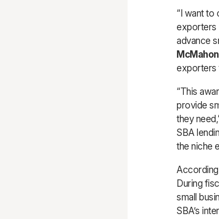
“I want to
exporters
advance sm
McMahon
exporters 
“This awar
provide sm
they need,
SBA lendin
the niche e
According 
During fis
small busi
SBA’s inte