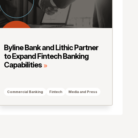
Byline Bank and Lithic Partner
to Expand Fintech Banking
Capabilities
Commercial Banking
Fintech
Media and Press