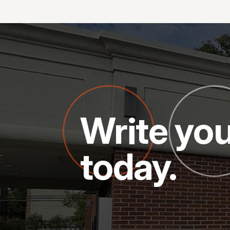
Write you
today.