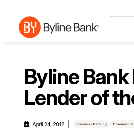
Skip to Main Content
Byline Bank
Lender of t
April 24, 2018
Business Banking
Commercial