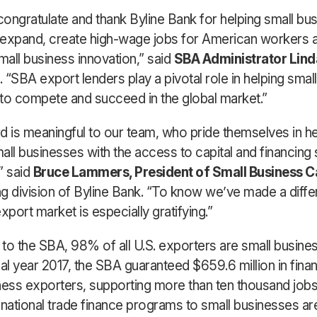
 congratulate and thank Byline Bank for helping small bu
 expand, create high-wage jobs for American workers 
all business innovation,” said
SBA Administrator Lind
. “SBA export lenders play a pivotal role in helping smal
to compete and succeed in the global market.”
d is meaningful to our team, who pride themselves in he
all businesses with the access to capital and financing 
” said
Bruce Lammers, President of Small Business C
g division of Byline Bank. “To know we’ve made a diffe
xport market is especially gratifying.”
to the SBA, 98% of all U.S. exporters are small busine
cal year 2017, the SBA guaranteed $659.6 million in fina
ness exporters, supporting more than ten thousand job
rnational trade finance programs to small businesses a