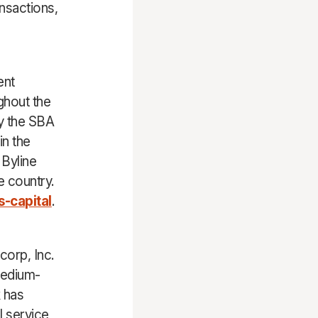
nsactions,
ent
ghout the
by the SBA
in the
 Byline
e country.
-capital
.
corp, Inc.
medium-
 has
l service