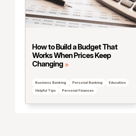
How to Build a Budget That
Works When Prices Keep
Changing
Business Banking
Personal Banking
Education
Helpful Tips
Personal Finances