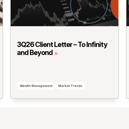
3Q26 Client Letter – To Infinity
and Beyond
Wealth Management
Market Trends