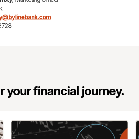
k
ty@bylinebank.com
2728
 your financial journey.