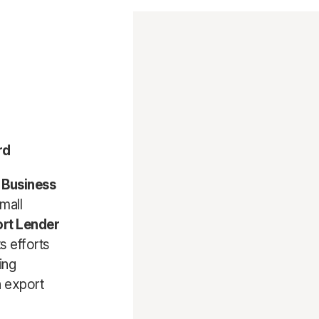
rd
l Business
mall
rt Lender
s efforts
ing
in export