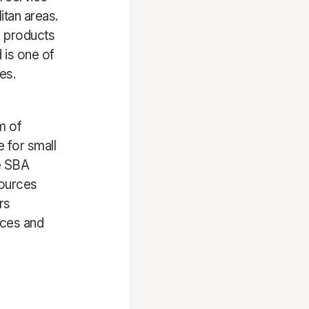
tan areas.
g products
 is one of
es.
m of
e for small
e SBA
sources
rs
ices and