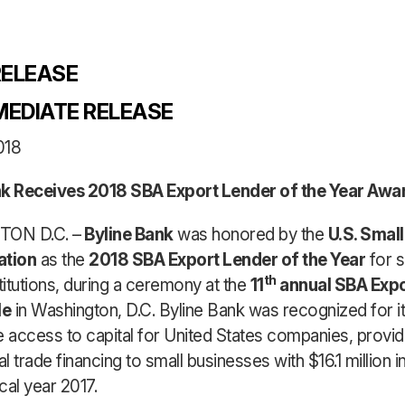
ELEASE
MEDIATE RELEASE
018
nk Receives 2018 SBA Export Lender of the Year Awa
ON D.C. –
Byline Bank
was honored by the
U.S. Smal
ation
as the
2018 SBA Export Lender of the Year
for s
th
stitutions, during a ceremony at the
11
annual SBA Expo
le
in Washington, D.C. Byline Bank was recognized for it
e access to capital for United States companies, provid
al trade financing to small businesses with $16.1 million 
scal year 2017.