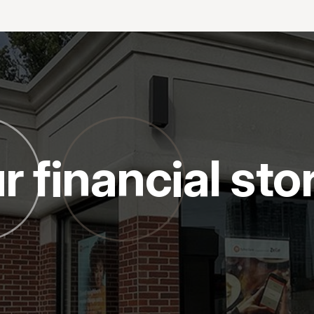
r financial sto