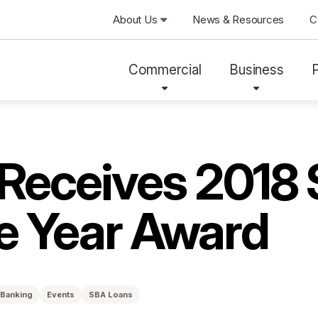
About Us
News & Resources
C
Commercial
Business
 Receives 2018
he Year Award
 Banking
Events
SBA Loans