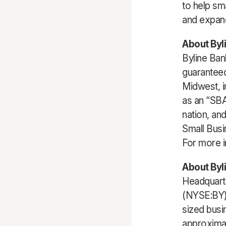
to help sm
and expan
About Byl
Byline Ban
guaranteed
Midwest, i
as an “SBA
nation, an
Small Busi
For more i
About Byl
Headquarte
(NYSE:BY),
sized busi
approximat