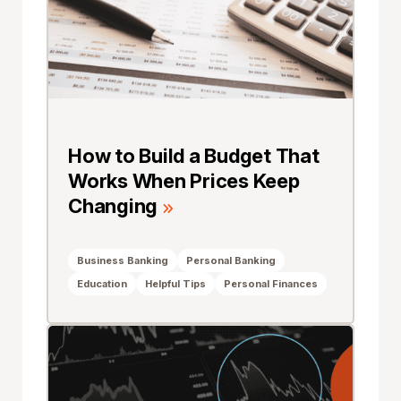
How to Build a Budget That
Works When Prices Keep
Changing
Business Banking
Personal Banking
Education
Helpful Tips
Personal Finances