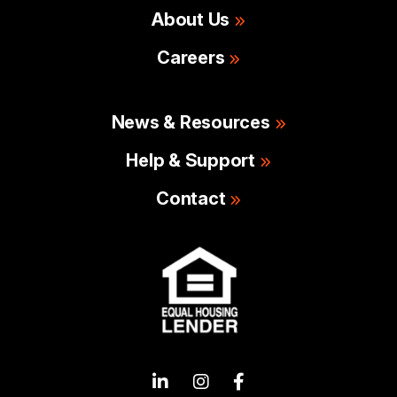
About Us
Careers
News & Resources
Help & Support
Contact