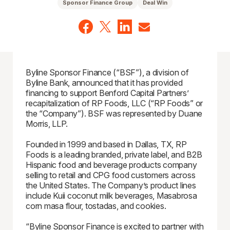
Sponsor Finance Group
Deal Win
Byline Sponsor Finance (“BSF”), a division of
Byline Bank, announced that it has provided
financing to support Benford Capital Partners’
recapitalization of RP Foods, LLC (“RP Foods” or
the “Company”). BSF was represented by Duane
Morris, LLP.
Founded in 1999 and based in Dallas, TX, RP
Foods is a leading branded, private label, and B2B
Hispanic food and beverage products company
selling to retail and CPG food customers across
the United States. The Company’s product lines
include Kuii coconut milk beverages, Masabrosa
corn masa flour, tostadas, and cookies.
“Byline Sponsor Finance is excited to partner with