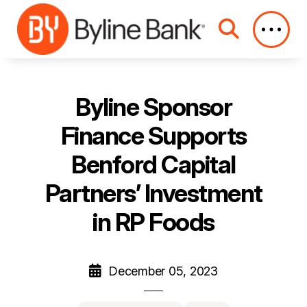
Skip to Main Content
Byline Sponsor
Finance Supports
Benford Capital
Partners’ Investment
in RP Foods
December 05, 2023