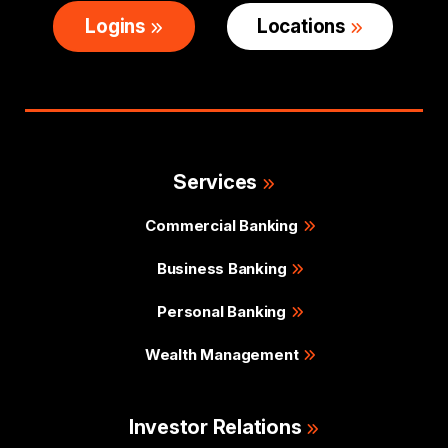
Logins
Locations
Services
Commercial Banking
Business Banking
Personal Banking
Wealth Management
Investor Relations