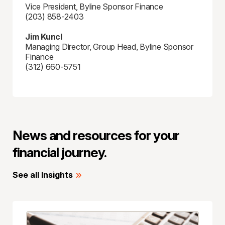
Vice President, Byline Sponsor Finance
(203) 858-2403
Jim Kuncl
Managing Director, Group Head, Byline Sponsor
Finance
(312) 660-5751
News and resources for your
financial journey.
See all Insights