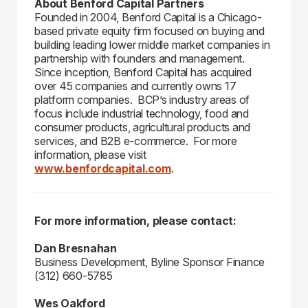
About Benford Capital Partners
Founded in 2004, Benford Capital is a Chicago-
based private equity firm focused on buying and
building leading lower middle market companies in
partnership with founders and management.
Since inception, Benford Capital has acquired
over 45 companies and currently owns 17
platform companies. BCP’s industry areas of
focus include industrial technology, food and
consumer products, agricultural products and
services, and B2B e-commerce. For more
information, please visit
www.benfordcapital.com
.
For more information, please contact:
Dan Bresnahan
Business Development, Byline Sponsor Finance
(312) 660-5785
Wes Oakford