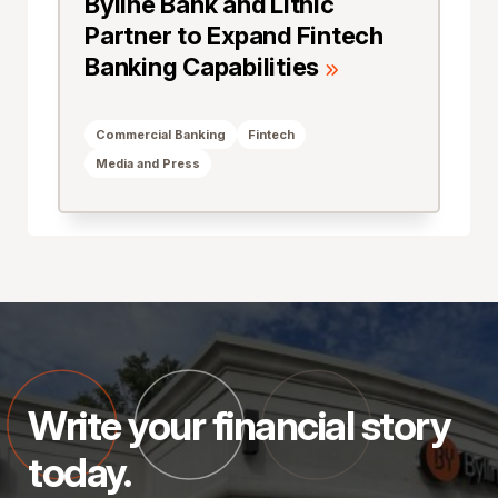
Byline Bank and Lithic
Partner to Expand Fintech
Banking Capabilities
Commercial Banking
Fintech
Media and Press
Write your financial story
today.