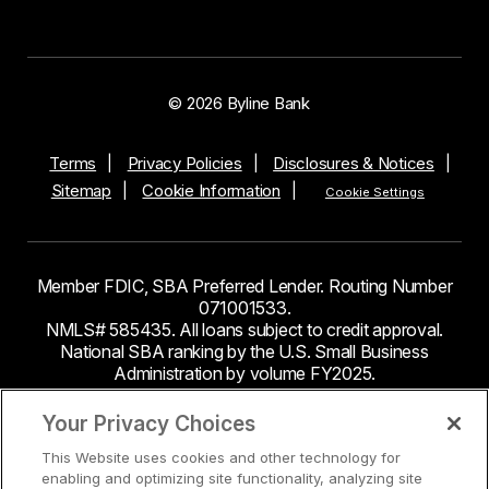
© 2026 Byline Bank
Terms
Privacy Policies
Disclosures & Notices
Sitemap
Cookie Information
Cookie Settings
Member FDIC, SBA Preferred Lender. Routing Number
071001533.
NMLS# 585435. All loans subject to credit approval.
National SBA ranking by the U.S. Small Business
Administration by volume FY2025.
This site contains links to third party websites. Byline
Your Privacy Choices
Bank makes no endorsement or claims about the
This Website uses cookies and other technology for
accuracy or content of information contained within the
enabling and optimizing site functionality, analyzing site
third-party sites to which you may be going and the