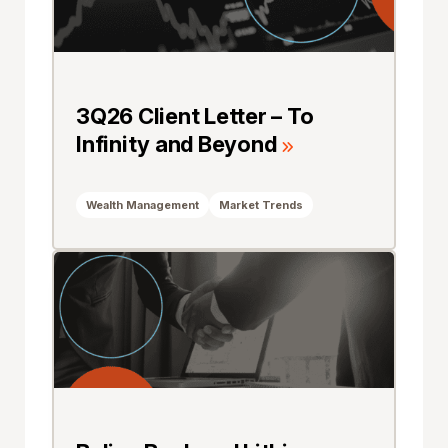
3Q26 Client Letter – To
Infinity and Beyond
Wealth Management
Market Trends