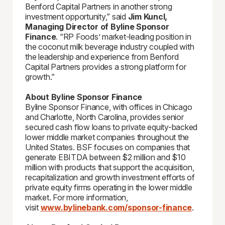
Benford Capital Partners in another strong
investment opportunity,” said
Jim Kuncl,
Managing Director of Byline Sponsor
Finance
. “RP Foods’ market-leading position in
the coconut milk beverage industry coupled with
the leadership and experience from Benford
Capital Partners provides a strong platform for
growth.”
About Byline Sponsor Finance
Byline Sponsor Finance, with offices in Chicago
and Charlotte, North Carolina, provides senior
secured cash flow loans to private equity-backed
lower middle market companies throughout the
United States. BSF focuses on companies that
generate EBITDA between $2 million and $10
million with products that support the acquisition,
recapitalization and growth investment efforts of
private equity firms operating in the lower middle
market. For more information,
visit
www.bylinebank.com/sponsor-finance
.