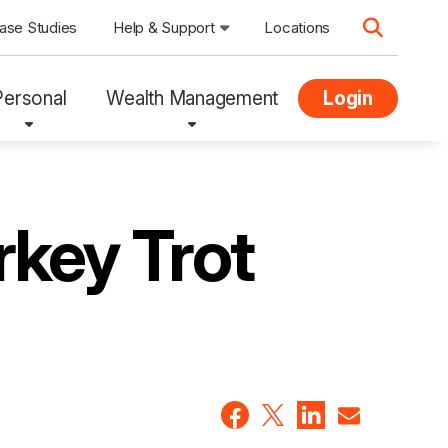
ase Studies
Help & Support
Locations
Personal
Wealth Management
Login
rkey Trot