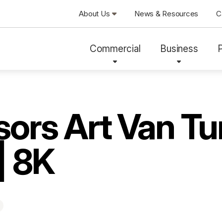
About Us
News & Resources
C
Commercial
Business
ors Art Van Tu
| 8K