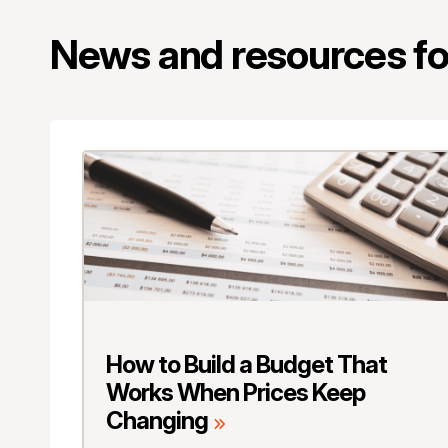
News and resources for
How to Build a Budget That
Works When Prices Keep
Changing