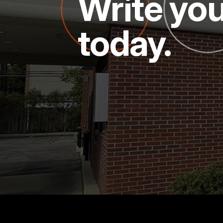
Write you
today.