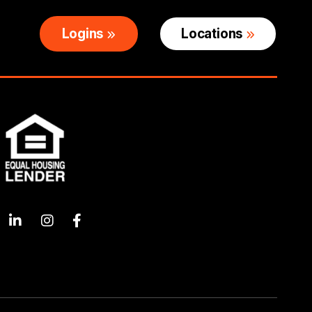
Logins
Locations