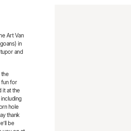
the Art Van
goans) in
stupor and
 the
 fun for
it at the
 including
orn hole
say thank
e’ll be