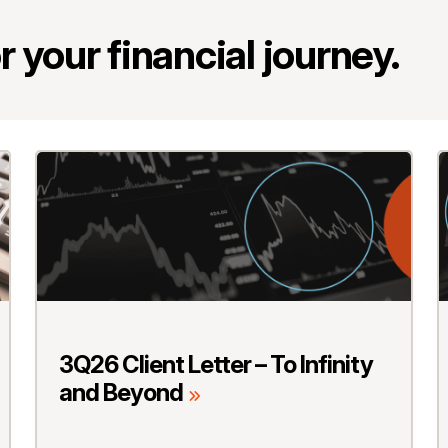
 your financial journey.
3Q26 Client Letter – To Infinity
and Beyond