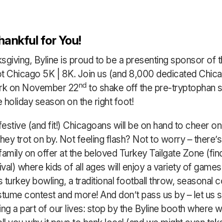
hankful for You!
sgiving, Byline is proud to be a presenting sponsor of 
t Chicago 5K | 8K. Join us (and 8,000 dedicated Chica
nd
ark on November 22
to shake off the pre-tryptophan 
e holiday season on the right foot!
festive (and fit!) Chicagoans will be on hand to cheer on
hey trot on by. Not feeling flash? Not to worry – there’s
amily on offer at the beloved Turkey Tailgate Zone (find 
ival) where kids of all ages will enjoy a variety of games
 turkey bowling, a traditional football throw, seasonal c
stume contest and more! And don’t pass us by – let us 
ng a part of our lives: stop by the Byline booth where w