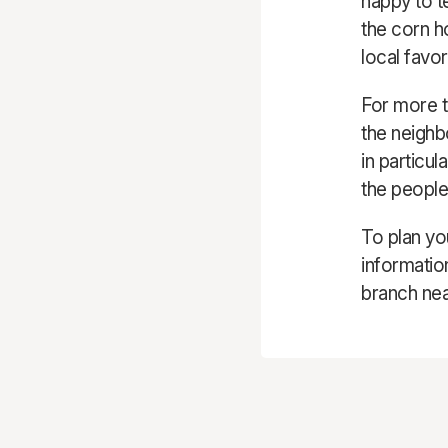
happy to t
the corn h
local favor
For more t
the neighb
in particu
the people
To plan you
informatio
branch nea