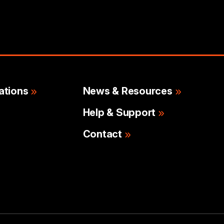
ations
News & Resources
Help & Support
Contact