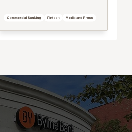
Commercial Banking
Fintech
Media and Press