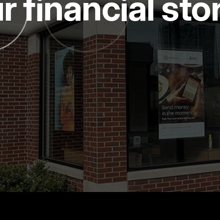
r financial sto