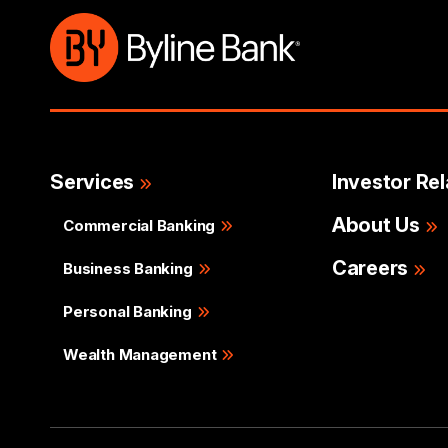
Services
Investor Rel
About Us
Commercial Banking
Careers
Business Banking
Personal Banking
Wealth Management