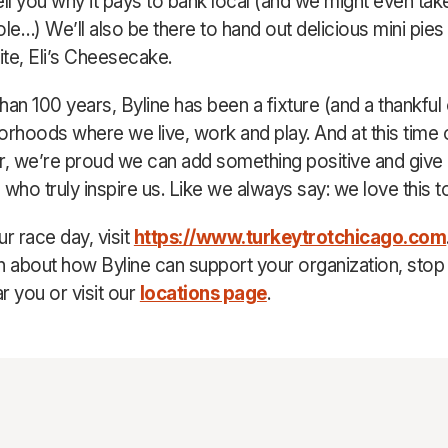
ell you why it pays to bank local (and we might even tak
ole…) We’ll also be there to hand out delicious mini pies
ite, Eli’s Cheesecake.
han 100 years, Byline has been a fixture (and a thankful
orhoods where we live, work and play. And at this time 
lar, we’re proud we can add something positive and give
 who truly inspire us. Like we always say: we love this t
r race day, visit
https://www.turkeytrotchicago.com
n about how Byline can support your organization, stop 
r you or visit our
locations page
.