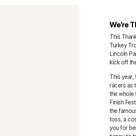
We’re T
This Thank
Turkey Tro
Lincoln P
kick off th
This year, 
racers as t
the whole f
Finish Fest
the famous
toss, a co
you for bei