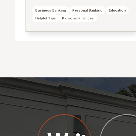
Business Banking
Personal Banking
Education
Helpful Tips
Personal Finances