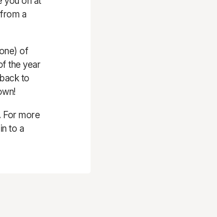
e you on at
 from a
 one) of
of the year
 back to
own!
. For more
in to a