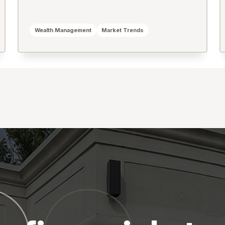
Wealth Management
Market Trends