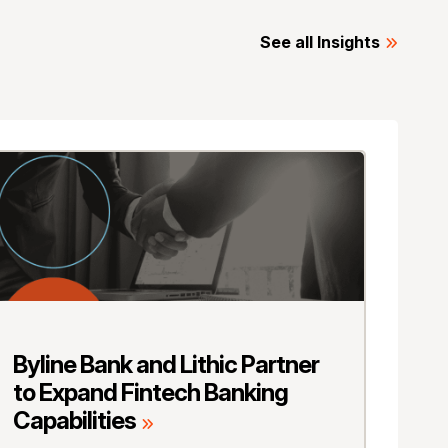
See all Insights
Byline Bank and Lithic Partner
to Expand Fintech Banking
Capabilities