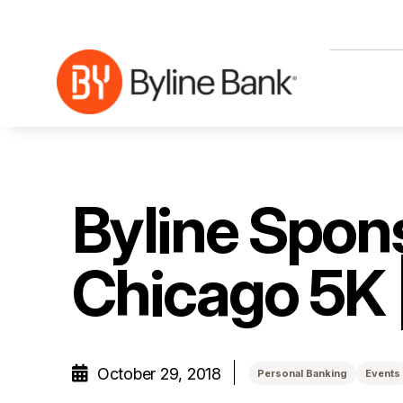
Skip to Main Content
Byline Spons
Chicago 5K 
October 29, 2018
Personal Banking
Events