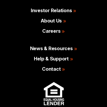
Investor Relations
About Us
Careers
News & Resources
Help & Support
Contact