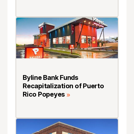
Byline Bank Funds
Recapitalization of Puerto
Rico Popeyes