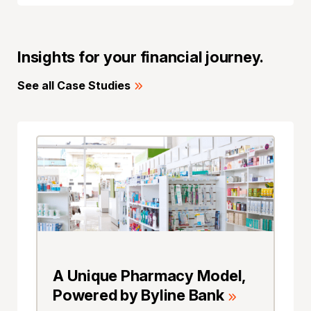
Insights for your financial journey.
See all Case Studies
A Unique Pharmacy Model,
Powered by Byline Bank