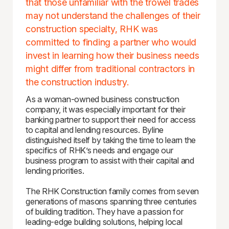
that those unfamiliar with the trowel trades
may not understand the challenges of their
construction specialty, RHK was
committed to finding a partner who would
invest in learning how their business needs
might differ from traditional contractors in
the construction industry.
As a woman-owned business construction
company, it was especially important for their
banking partner to support their need for access
to capital and lending resources. Byline
distinguished itself by taking the time to learn the
specifics of RHK’s needs and engage our
business program to assist with their capital and
lending priorities.
The RHK Construction family comes from seven
generations of masons spanning three centuries
of building tradition. They have a passion for
leading-edge building solutions, helping local