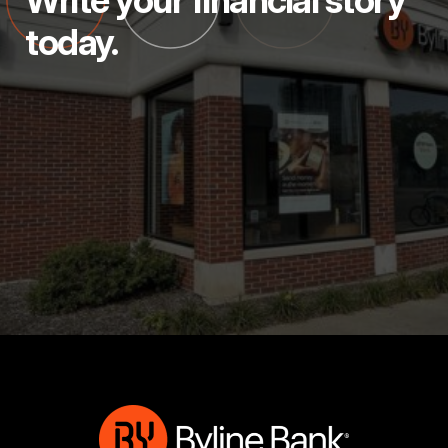
Write your financial story
today.