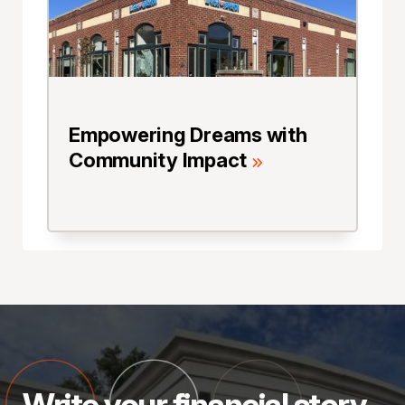
Empowering Dreams with
Community Impact