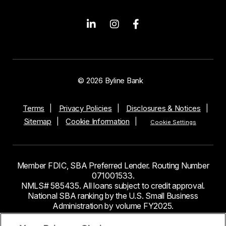
© 2026 Byline Bank
Terms
Privacy Policies
Disclosures & Notices
Sitemap
Cookie Information
Cookie Settings
Member FDIC, SBA Preferred Lender. Routing Number
071001533.
NMLS# 585435. All loans subject to credit approval.
National SBA ranking by the U.S. Small Business
Administration by volume FY2025.
This site contains links to third party websites. Byline