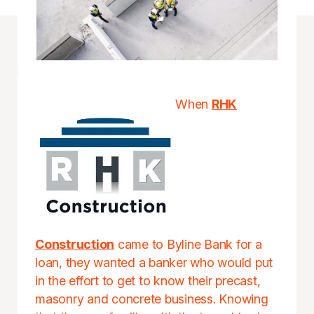
When
RHK
Construction
came to Byline Bank for a
loan, they wanted a banker who would put
in the effort to get to know their precast,
masonry and concrete business. Knowing