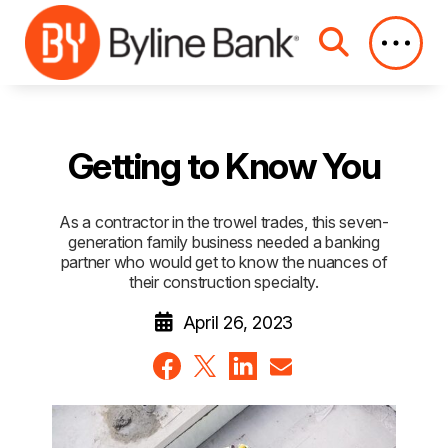
Skip to Main Content
Getting to Know You
As a contractor in the trowel trades, this seven-
generation family business needed a banking
partner who would get to know the nuances of
their construction specialty.
April 26, 2023