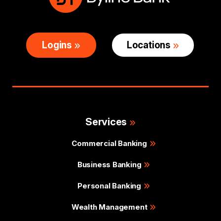
Logins
Locations
Services
Commercial Banking
Business Banking
Personal Banking
Wealth Management