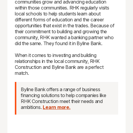
communities grow and advancing education
within those communities. RHK regularly visits
local schools to help students learn about
different forms of education and the career
opportunities that exist in the trades. Because of
their commitment to building and growing the
community, RHK wanted a banking partner who
did the same. They found it in Byline Bank.
When it comes to investing and building
relationships in the local community, RHK
Construction and Byline Bank are a perfect
match.
Byline Bank offers a range of business
financing solutions to help companies like
RHK Construction meet their needs and
ambitions.
Learn more.