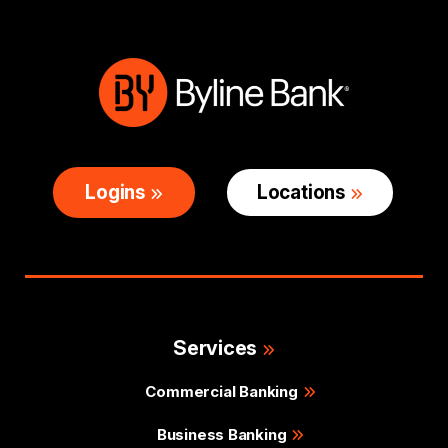
Logins
Locations
Services
Commercial Banking
Business Banking