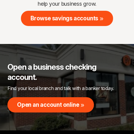
help your business grow.
Browse savings accounts
Open a business checking
account.
Find your local branch and talk with a banker today.
Open an account online