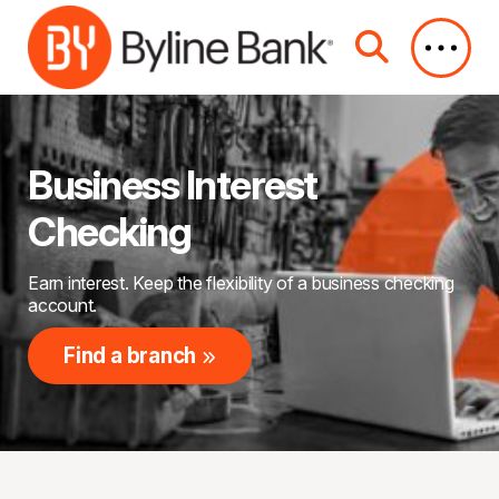
Skip to Main Content
Business Interest
Checking
Earn interest. Keep the flexibility of a business checking
account.
Find a branch