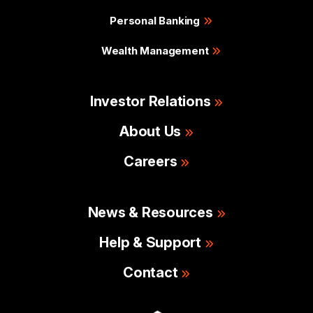
Personal Banking
Wealth Management
Investor Relations
About Us
Careers
News & Resources
Help & Support
Contact