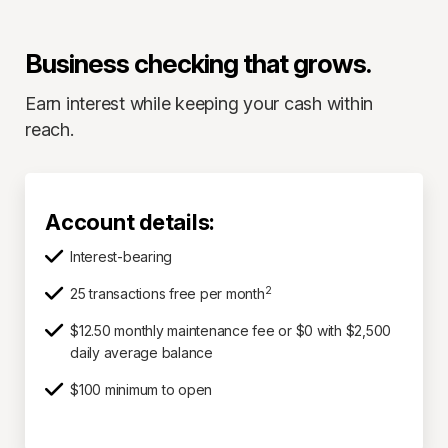
Business checking that grows.
Earn interest while keeping your cash within
reach.
Account details:
Interest-bearing
2
25 transactions free per month
$12.50 monthly maintenance fee or $0 with $2,500
daily average balance
$100 minimum to open