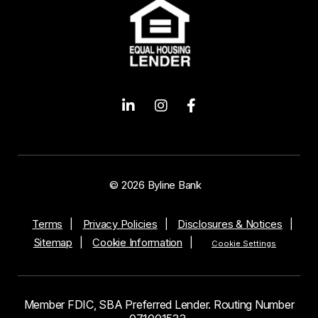
© 2026 Byline Bank
Terms
Privacy Policies
Disclosures & Notices
Sitemap
Cookie Information
Cookie Settings
Member FDIC, SBA Preferred Lender. Routing Number