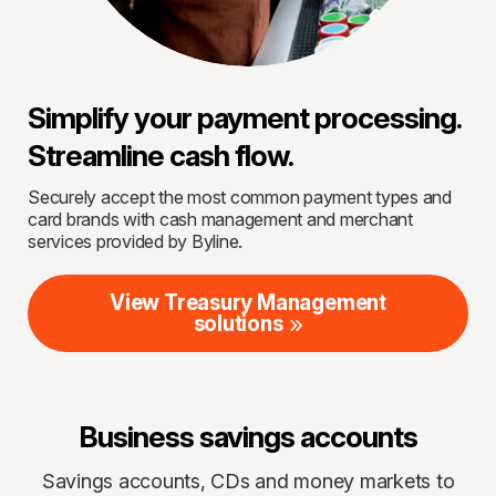
Simplify your payment processing.
Streamline cash flow.
Securely accept the most common payment types and
card brands with cash management and merchant
services provided by Byline.
View Treasury Management
solutions
Business savings accounts
Savings accounts, CDs and money markets to