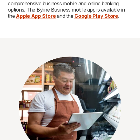
comprehensive business mobile and online banking
options. The Byline Business mobile app is available in
the
Apple App Store
and the
Google Play Store
.