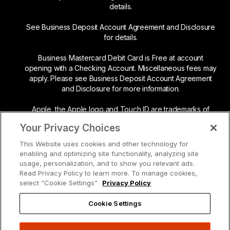
details.
See Business Deposit Account Agreement and Disclosure
for details.
Business Mastercard Debit Card is Free at account
opening with a Checking Account. Miscellaneous fees may
apply. Please see Business Deposit Account Agreement
and Disclosure for more information.
Apple, the Apple logo and Touch ID are trademarks of
Apple Inc., registered in the U.S. and other countries. App
Your Privacy Choices
Store is a service mark of Apple Inc.
This Website uses cookies and other technology for
Google Play and the Google Play logo are trademarks of
enabling and optimizing site functionality, analyzing site
Google LLC.
usage, personalization, and to show you relevant ads.
Read Privacy Policy to learn more. To manage cookies,
Mastercard and the circles design are registered
select “Cookie Settings”
Privacy Policy
trademarks of Mastercard International Incorporated.
Cookie Settings