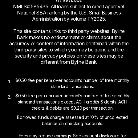
071001533.
NMLS# 585435. All loans subject to credit approval.
National SBA ranking by the U.S. Small Business
Administration by volume FY2025.
This site contains links to third party websites. Byline
Bank makes no endorsement or claims about the
accuracy or content of information contained within the
third-party sites to which you may be going and the
security and privacy policies on these sites may be
different from Byline Bank.
$0.50 fee per item over account’s number of free monthly
1.
standard transactions.
$0.50 fee per item over account’s number of free monthly
2.
standard transactions except ACH credits & debits. ACH
credits & debits are $0.20 per transaction.
Borrowed funds charge assessed at 10% of uncollected
balance on checking accounts.
Fees may reduce earnings. See account disclosure for