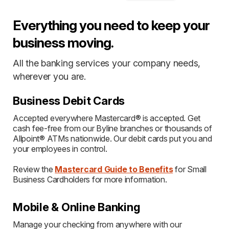
Everything you need to keep your
business moving.
All the banking services your company needs,
wherever you are.
Business Debit Cards
Accepted everywhere Mastercard® is accepted. Get
cash fee-free from our Byline branches or thousands of
Allpoint® ATMs nationwide. Our debit cards put you and
your employees in control.
Review the
Mastercard Guide to Benefits
for Small
Business Cardholders for more information.
Mobile & Online Banking
Manage your checking from anywhere with our