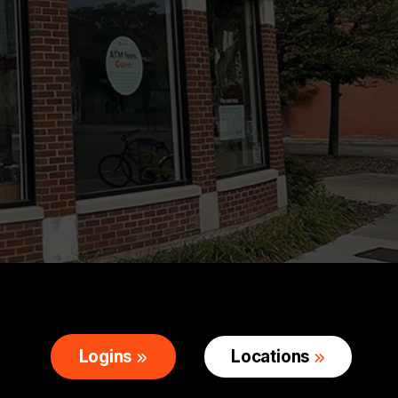
Logins
Locations