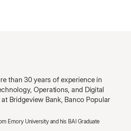
e than 30 years of experience in
echnology, Operations, and Digital
es at Bridgeview Bank, Banco Popular
from Emory University and his BAI Graduate