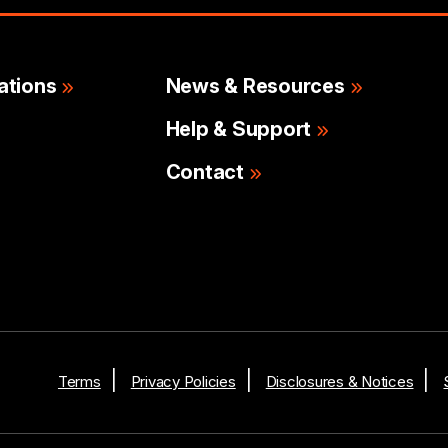
ations
News & Resources
Help & Support
Contact
Terms
Privacy Policies
Disclosures & Notices