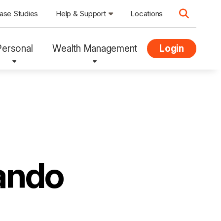
ase Studies
Help & Support
Locations
Personal
Wealth Management
Login
ando