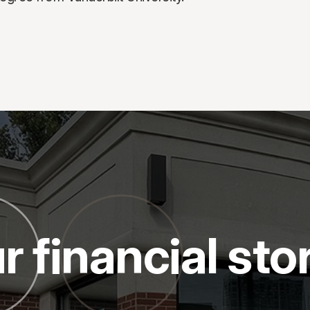
r financial sto