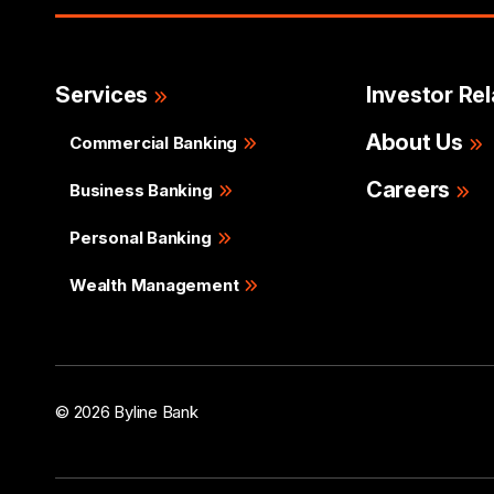
Services
Investor Rel
About Us
Commercial Banking
Careers
Business Banking
Personal Banking
Wealth Management
© 2026 Byline Bank