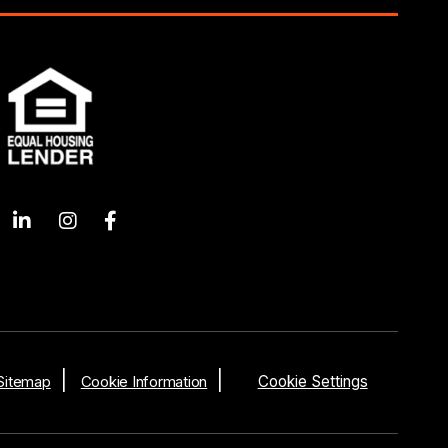
Sitemap
Cookie Information
Cookie Settings