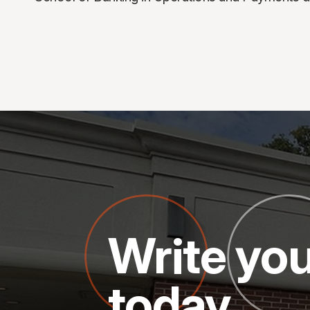
Write you
today.