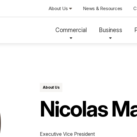
About Us
News & Resources
C
Commercial
Business
About Us
Nicolas M
Executive Vice President