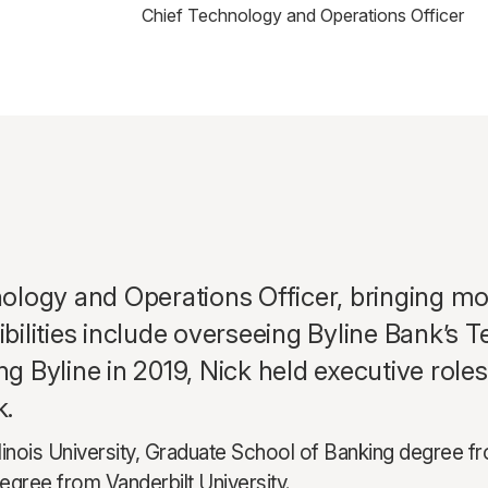
Chief Technology and Operations Officer
logy and Operations Officer, bringing mor
lities include overseeing Byline Bank’s T
ing Byline in 2019, Nick held executive rol
k.
llinois University, Graduate School of Banking degree 
gree from Vanderbilt University.