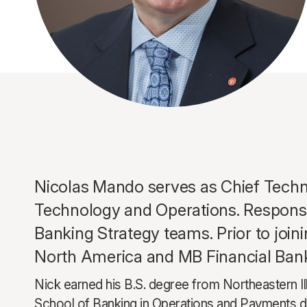
Nicolas Mando serves as Chief Techno
Technology and Operations. Responsibi
Banking Strategy teams. Prior to join
North America and MB Financial Ban
Nick earned his B.S. degree from Northeastern I
School of Banking in Operations and Payments de