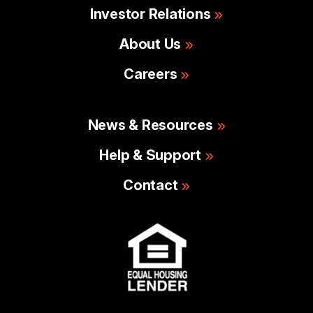
Investor Relations
About Us
Careers
News & Resources
Help & Support
Contact