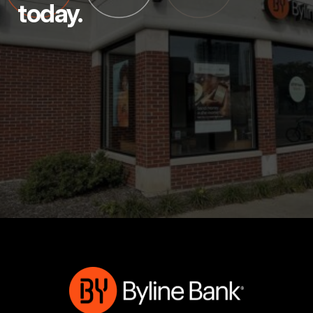
today.