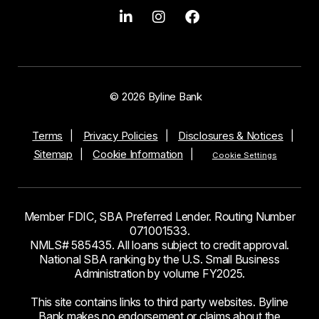
© 2026 Byline Bank
Terms
Privacy Policies
Disclosures & Notices
Sitemap
Cookie Information
Cookie Settings
Member FDIC, SBA Preferred Lender. Routing Number
071001533.
NMLS# 585435. All loans subject to credit approval.
National SBA ranking by the U.S. Small Business
Administration by volume FY2025.
This site contains links to third party websites. Byline
Bank makes no endorsement or claims about the