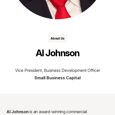
About Us
Al Johnson
Vice President, Business Development Officer
Small Business Capital
Al Johnson
is an award-winning commercial