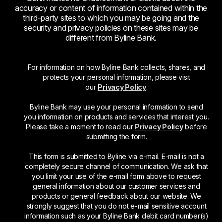
accuracy or content of information contained within the
third-party sites to which you may be going and the
security and privacy policies on these sites may be
different from Byline Bank.
For information on how Byline Bank collects, shares, and
protects your personal information, please visit
our
Privacy Policy
.
Byline Bank may use your personal information to send
you information on products and services that interest you.
Please take a moment to read our
Privacy Policy
before
submitting the form.
This form is submitted to Byline via e-mail. E-mail is not a
completely secure channel of communication. We ask that
you limit your use of the e-mail form above to request
general information about our customer services and
products or general feedback about our website. We
strongly suggest that you do not e-mail sensitive account
information such as your Byline Bank debit card number(s)