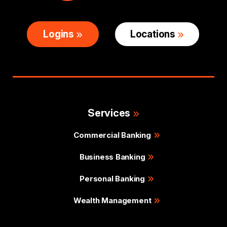
Logins
Locations
Services
Commercial Banking
Business Banking
Personal Banking
Wealth Management