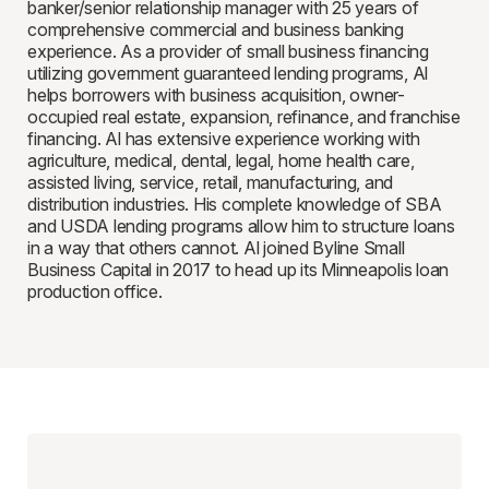
banker/senior relationship manager with 25 years of
comprehensive commercial and business banking
experience. As a provider of small business financing
utilizing government guaranteed lending programs, Al
helps borrowers with business acquisition, owner-
occupied real estate, expansion, refinance, and franchise
financing. Al has extensive experience working with
agriculture, medical, dental, legal, home health care,
assisted living, service, retail, manufacturing, and
distribution industries. His complete knowledge of SBA
and USDA lending programs allow him to structure loans
in a way that others cannot. Al joined Byline Small
Business Capital in 2017 to head up its Minneapolis loan
production office.