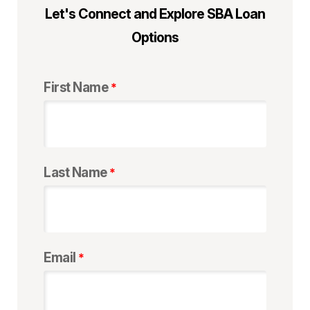
Let's Connect and Explore SBA Loan
Options
First Name
Last Name
Email