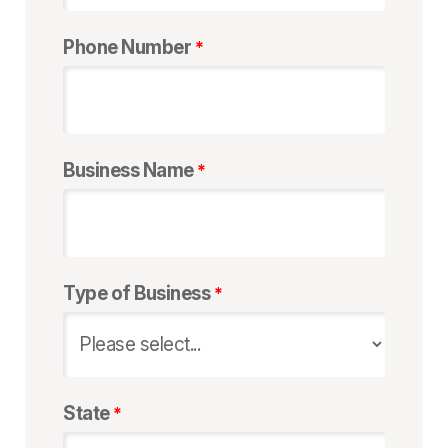
Phone Number
Business Name
Type of Business
State