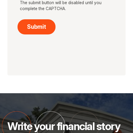
The submit button will be disabled until you
complete the CAPTCHA.
Write your financial story