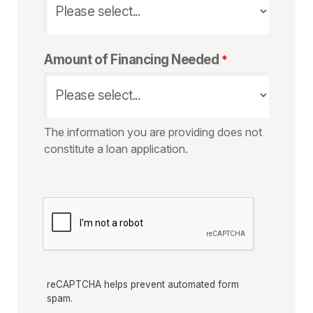
Amount of Financing Needed
The information you are providing does not
constitute a loan application.
reCAPTCHA helps prevent automated form
spam.