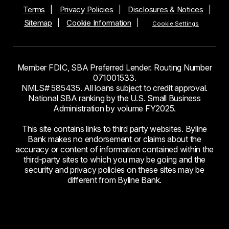
Terms
Privacy Policies
Disclosures & Notices
Sitemap
Cookie Information
Cookie Settings
Member FDIC, SBA Preferred Lender. Routing Number
071001533.
NMLS# 585435. All loans subject to credit approval.
National SBA ranking by the U.S. Small Business
Administration by volume FY2025.
This site contains links to third party websites. Byline
Bank makes no endorsement or claims about the
accuracy or content of information contained within the
third-party sites to which you may be going and the
security and privacy policies on these sites may be
different from Byline Bank.