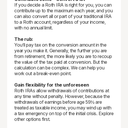
If you decide a Roth IRA is right for you, you can
contribute up to the maximum each year, and you
can also convert all or part of your traditional IRA
to a Roth account, regardless of your income,
with no annual limit.
The rub:
You’ll pay tax on the conversion amount in the
year you make it. Generally, the further you are
from retirement, the more likely you are to recoup
the value of the tax paid at conversion. But the
calculation can be complex. We can help you
work out a break-even point.
Gain flexibility for the unforeseen
Roth IRAs allow withdrawals of contributions at
any time without penalty. However, because the
withdrawals of earnings before age 59½ are
treated as taxable income, you may wind up with
a tax emergency on top of the initial crisis. Explore
other options first.