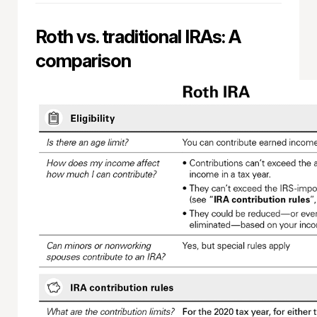
Roth vs. traditional IRAs: A
comparison