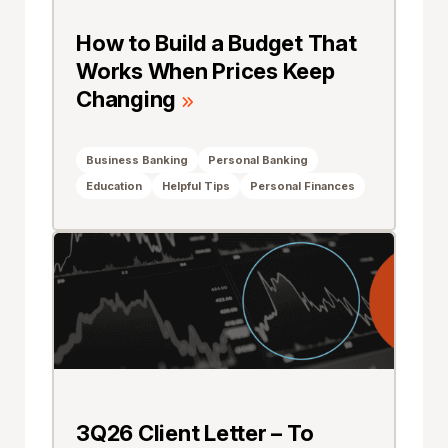
How to Build a Budget That
Works When Prices Keep
Changing
Business Banking
Personal Banking
Education
Helpful Tips
Personal Finances
3Q26 Client Letter – To