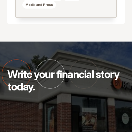
Media and Press
Write your financial story
today.