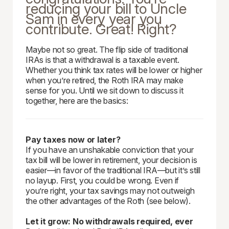
reducing your bill to Uncle
Sam in every year you
contribute. Great! Right?
Maybe not so great. The flip side of traditional
IRAs is that a withdrawal is a taxable event.
Whether you think tax rates will be lower or higher
when you’re retired, the Roth IRA may make
sense for you. Until we sit down to discuss it
together, here are the basics:
Pay taxes now or later?
If you have an unshakable conviction that your
tax bill will be lower in retirement, your decision is
easier—in favor of the traditional IRA—but it’s still
no layup. First, you could be wrong. Even if
you’re right, your tax savings may not outweigh
the other advantages of the Roth (see below).
Let it grow: No withdrawals required, ever