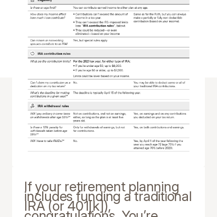
If your retirement planning
includes funding a traditional
IRA (or 401[k]),
congratulations. You’re