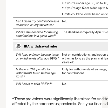
*These provisions were significantly liberalized for tradi
affected by the coronavirus pandemic. See your financial 