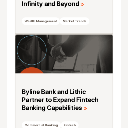
Infinity and Beyond
Wealth Management
Market Trends
Byline Bank and Lithic
Partner to Expand Fintech
Banking Capabilities
Commercial Banking
Fintech