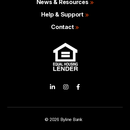
News & Resources
Help & Support
Contact
© 2026 Byline Bank