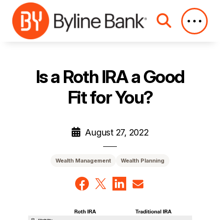
Skip to Main Content
Is a Roth IRA a Good
Fit for You?
August 27, 2022
Wealth Management
Wealth Planning