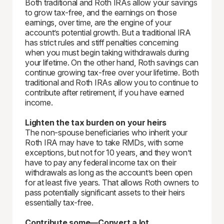
Both traditional and Roth IRAs allow your savings
to grow tax-free, and the earnings on those
earnings, over time, are the engine of your
account’s potential growth. But a traditional IRA
has strict rules and stiff penalties concerning
when you must begin taking withdrawals during
your lifetime. On the other hand, Roth savings can
continue growing tax-free over your lifetime. Both
traditional and Roth IRAs allow you to continue to
contribute after retirement, if you have earned
income.
Lighten the tax burden on your heirs
The non-spouse beneficiaries who inherit your
Roth IRA may have to take RMDs, with some
exceptions, but not for 10 years, and they won’t
have to pay any federal income tax on their
withdrawals as long as the account’s been open
for at least five years. That allows Roth owners to
pass potentially significant assets to their heirs
essentially tax-free.
Contribute some—Convert a lot