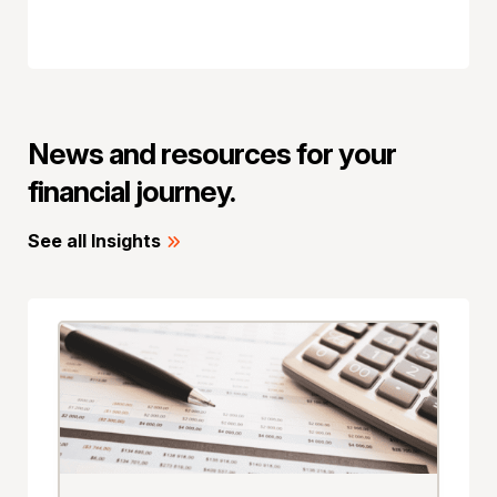
News and resources for your
financial journey.
See all Insights