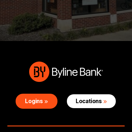
Logins
Locations