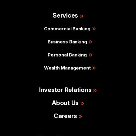
Services
Commercial Banking
Business Banking
Personal Banking
Wealth Management
Investor Relations
About Us
Careers