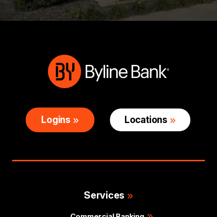
Logins
Locations
Services
Commercial Banking