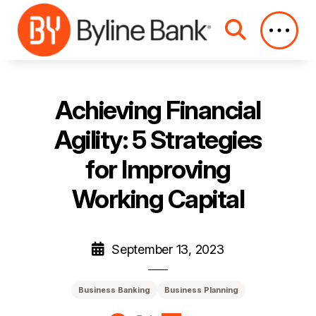
Skip to Main Content
Achieving Financial
Agility: 5 Strategies
for Improving
Working Capital
September 13, 2023
Business Banking
Business Planning