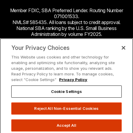
Member FDIC, SBA Preferred Lender. Routing Number
071001533.
NMLS# 585435. All loans subject to credit approval.
National SBA ranking by the U.S. Small Business
Administration by volume FY2025.
This site contains links to third party websites. Byline
Your Privacy Choices
Bank makes no endorsement or claims about the
This Website uses cookies and other technology for
accuracy or content of information contained within the
enabling and optimizing site functionality, analyzing site
third-party sites to which you may be going and the
usage, personalization, and to show you relevant ads.
security and privacy policies on these sites may be
Read Privacy Policy to learn more. To manage cookies,
different from Byline Bank.
select “Cookie Settings”
Privacy Policy
Cookie Settings
Reject All Non-Essential Cookies
Accept All