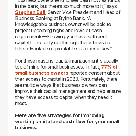
“Business owners tend to see cash flow as funds
in the bank, but there’s so much more to it,” says
Stephen Ball
, Senior Vice President and Head of
Business Banking at Byline Bank. “A
knowledgeable business owner will be able to
project upcoming highs and lows of cash
requirements—knowing you have sufficient
capital to not only get through these times but
take advantage of profitable situations is key.”
For these reasons, capital management is usually
top of mind for small businesses. In fact,
77% of
small business owners
reported concern about
their access to capital in 2023. Fortunately, there
are multiple ways that business owners can
improve their capital management and help ensure
they have access to capital when they need it
most.
Here are five strategies for improving
working capital and cash flow for your small
business: