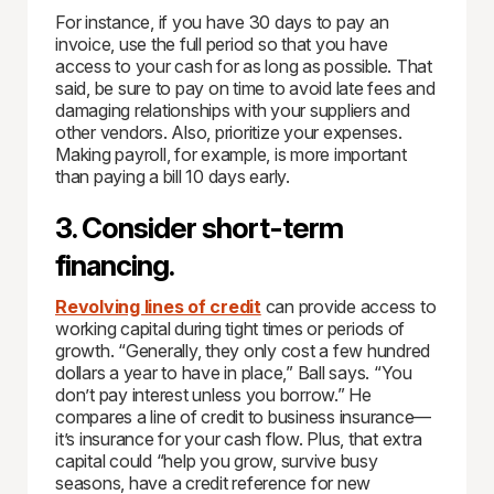
For instance, if you have 30 days to pay an
invoice, use the full period so that you have
access to your cash for as long as possible. That
said, be sure to pay on time to avoid late fees and
damaging relationships with your suppliers and
other vendors. Also, prioritize your expenses.
Making payroll, for example, is more important
than paying a bill 10 days early.
3. Consider short-term
financing.
Revolving lines of credit
can provide access to
working capital during tight times or periods of
growth. “Generally, they only cost a few hundred
dollars a year to have in place,” Ball says. “You
don’t pay interest unless you borrow.” He
compares a line of credit to business insurance—
it’s insurance for your cash flow. Plus, that extra
capital could “help you grow, survive busy
seasons, have a credit reference for new