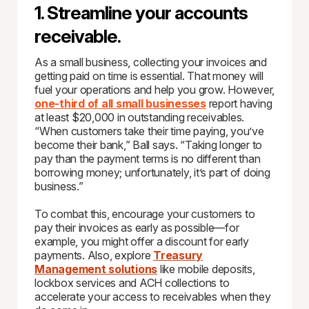
1. Streamline your accounts
receivable.
As a small business, collecting your invoices and
getting paid on time is essential. That money will
fuel your operations and help you grow. However,
one-third of all small businesses
report having
at least $20,000 in outstanding receivables.
“When customers take their time paying, you’ve
become their bank,” Ball says. “Taking longer to
pay than the payment terms is no different than
borrowing money; unfortunately, it’s part of doing
business.”
To combat this, encourage your customers to
pay their invoices as early as possible—for
example, you might offer a discount for early
payments. Also, explore
Treasury
Management solutions
like mobile deposits,
lockbox services and ACH collections to
accelerate your access to receivables when they