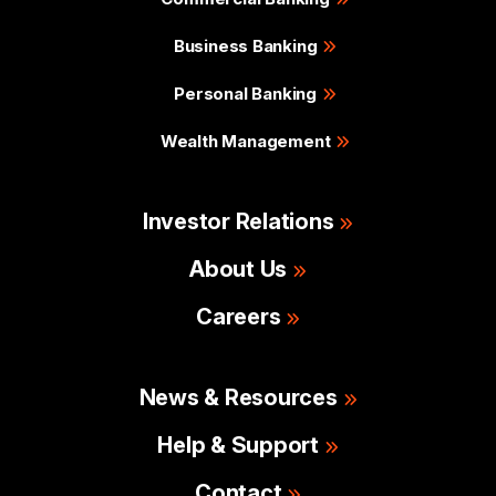
Business Banking
Personal Banking
Wealth Management
Investor Relations
About Us
Careers
News & Resources
Help & Support
Contact