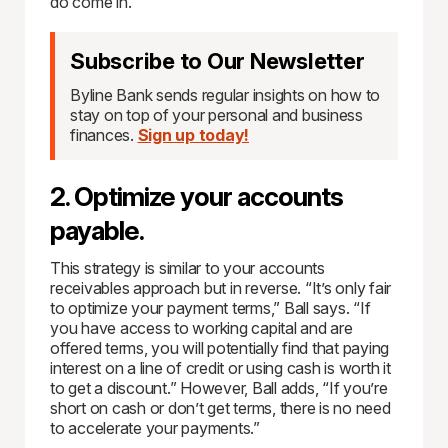
do come in.
Subscribe to Our Newsletter
Byline Bank sends regular insights on how to
stay on top of your personal and business
finances.
Sign up today!
2. Optimize your accounts
payable.
This strategy is similar to your accounts
receivables approach but in reverse. “It’s only fair
to optimize your payment terms,” Ball says. “If
you have access to working capital and are
offered terms, you will potentially find that paying
interest on a line of credit or using cash is worth it
to get a discount.” However, Ball adds, “If you’re
short on cash or don’t get terms, there is no need
to accelerate your payments.”