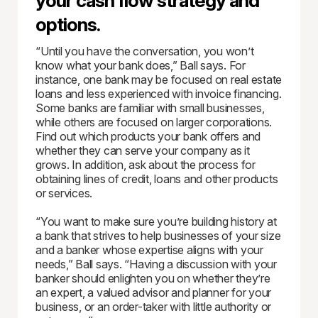
your cash flow strategy and
options.
“Until you have the conversation, you won’t
know what your bank does,” Ball says. For
instance, one bank may be focused on real estate
loans and less experienced with invoice financing.
Some banks are familiar with small businesses,
while others are focused on larger corporations.
Find out which products your bank offers and
whether they can serve your company as it
grows. In addition, ask about the process for
obtaining lines of credit, loans and other products
or services.
“You want to make sure you’re building history at
a bank that strives to help businesses of your size
and a banker whose expertise aligns with your
needs,” Ball says. “Having a discussion with your
banker should enlighten you on whether they’re
an expert, a valued advisor and planner for your
business, or an order-taker with little authority or