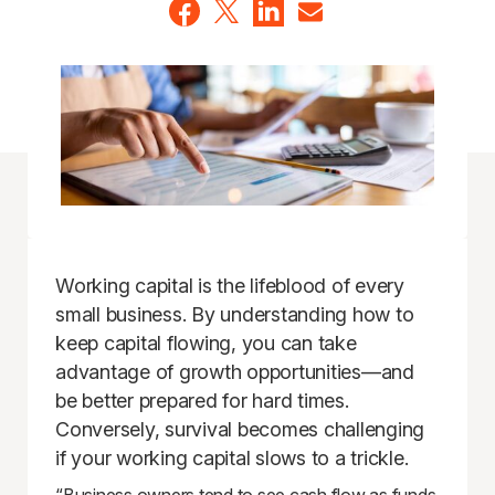
Working capital is the lifeblood of every
small business. By understanding how to
keep capital flowing, you can take
advantage of growth opportunities—and
be better prepared for hard times.
Conversely, survival becomes challenging
if your working capital slows to a trickle.