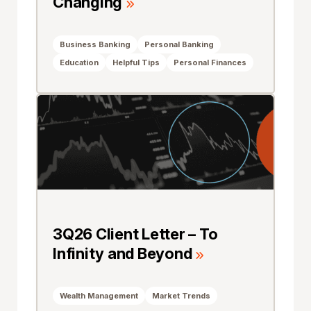
Changing
Business Banking
Personal Banking
Education
Helpful Tips
Personal Finances
3Q26 Client Letter – To
Infinity and Beyond
Wealth Management
Market Trends