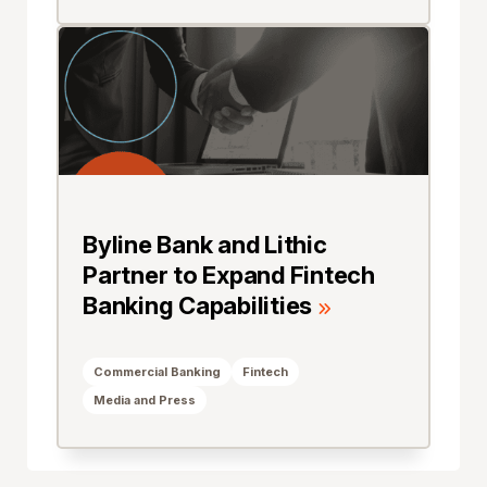
Byline Bank and Lithic
Partner to Expand Fintech
Banking Capabilities
Commercial Banking
Fintech
Media and Press