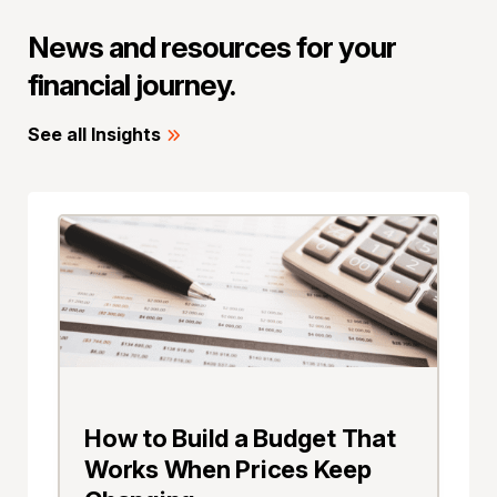
News and resources for your
financial journey.
See all Insights
How to Build a Budget That
Works When Prices Keep