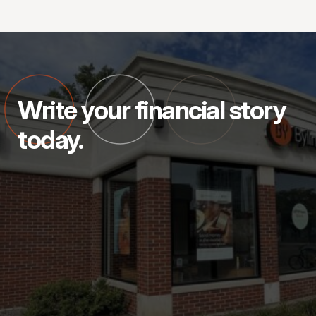
Write your financial story
today.