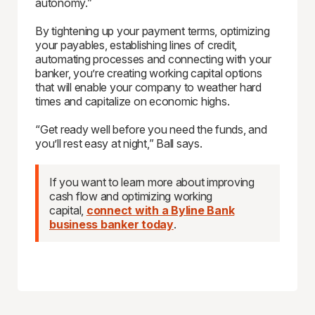
autonomy.”
By tightening up your payment terms, optimizing
your payables, establishing lines of credit,
automating processes and connecting with your
banker, you’re creating working capital options
that will enable your company to weather hard
times and capitalize on economic highs.
“Get ready well before you need the funds, and
you’ll rest easy at night,” Ball says.
If you want to learn more about improving
cash flow and optimizing working
capital,
connect with a Byline Bank
business banker today
.