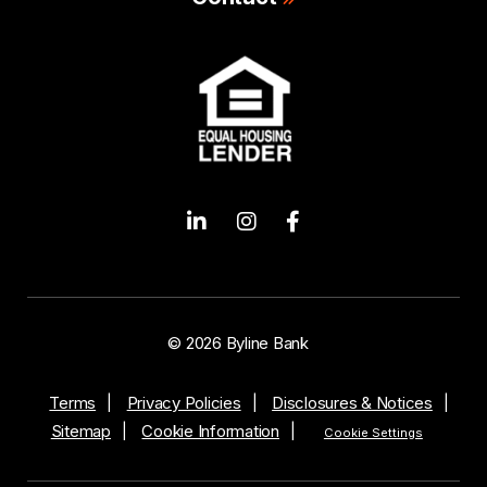
© 2026 Byline Bank
Terms
Privacy Policies
Disclosures & Notices
Sitemap
Cookie Information
Cookie Settings