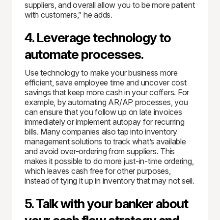
suppliers, and overall allow you to be more patient
with customers,” he adds.
4. Leverage technology to
automate processes.
Use technology to make your business more
efficient, save employee time and uncover cost
savings that keep more cash in your coffers. For
example, by automating AR/AP processes, you
can ensure that you follow up on late invoices
immediately or implement autopay for recurring
bills. Many companies also tap into inventory
management solutions to track what’s available
and avoid over-ordering from suppliers. This
makes it possible to do more just-in-time ordering,
which leaves cash free for other purposes,
instead of tying it up in inventory that may not sell.
5. Talk with your banker about