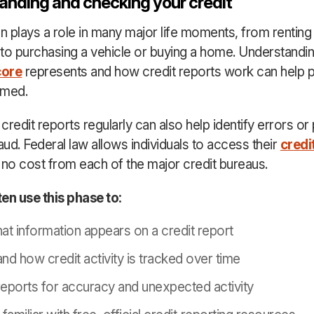
anding and checking your credit
en plays a role in many major life moments, from renting
to purchasing a vehicle or buying a home. Understandi
core
represents and how credit reports work can help p
rmed.
redit reports regularly can also help identify errors or 
aud. Federal law allows individuals to access their
credi
 no cost from each of the major credit bureaus.
en use this phase to:
at information appears on a credit report
nd how credit activity is tracked over time
eports for accuracy and unexpected activity