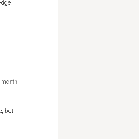
edge.
o month
e, both