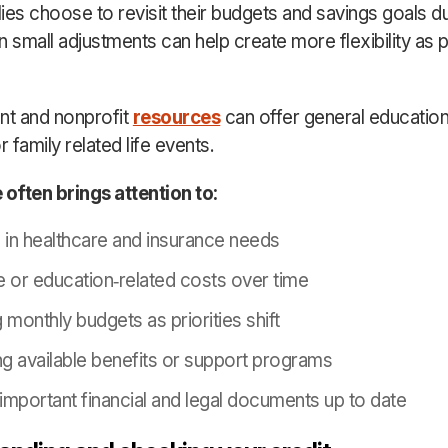
ies choose to revisit their budgets and savings goals du
 small adjustments can help create more flexibility as pr
t and nonprofit
resources
can offer general educatio
r family related life events.
 often brings attention to:
in healthcare and insurance needs
e or education
‑
related costs over time
 monthly budgets as priorities shift
g available benefits or support programs
important financial and legal documents up to date