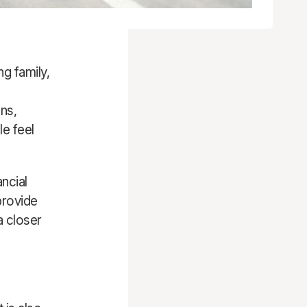
g family,
ns,
le feel
ncial
provide
a closer