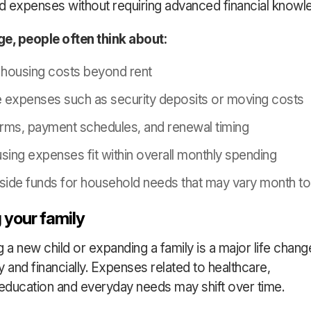
 expenses without requiring advanced financial knowl
age, people often think about:
housing costs beyond rent
e expenses such as security deposits or moving costs
rms, payment schedules, and renewal timing
ing expenses fit within overall monthly spending
aside funds for household needs that may vary month t
 your family
a new child or expanding a family is a major life chang
y and financially. Expenses related to healthcare,
 education and everyday needs may shift over time.