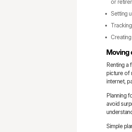
or retir
Setting 
Tracking
Creating
Moving o
Renting a 
picture of 
internet, 
Planning f
avoid surp
understand
Simple pla