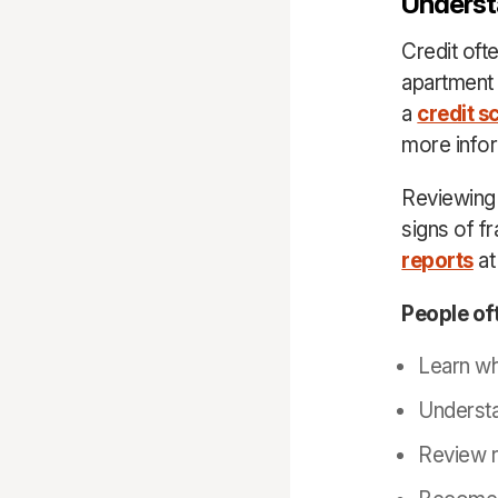
Underst
Credit oft
apartment 
a
credit s
more info
Reviewing c
signs of fr
reports
at
People oft
Learn wh
Understa
Review r