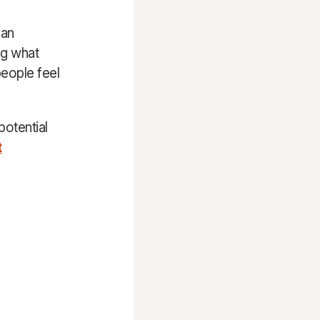
 an
ng what
eople feel
potential
t