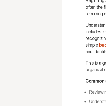
Beginning a
often the 
recurring 
Understand
includes k
recognizin
simple
bu
and identif
This is a 
organizati
Common ar
Reviewin
Understa