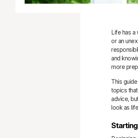
Life has a
or an unex
responsibi
and knowin
more prep
This guide
topics tha
advice, bu
look as lif
Starting