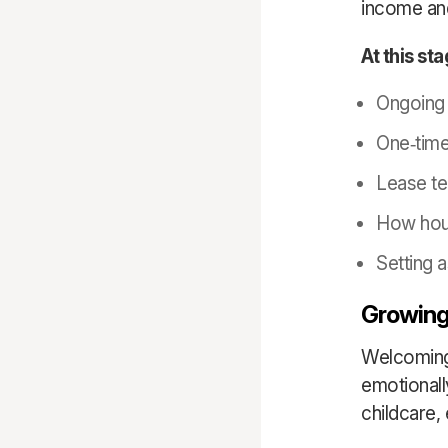
income and
At this st
Ongoing 
One
‑
tim
Lease te
How hous
Setting 
Growing
Welcoming 
emotionall
childcare,