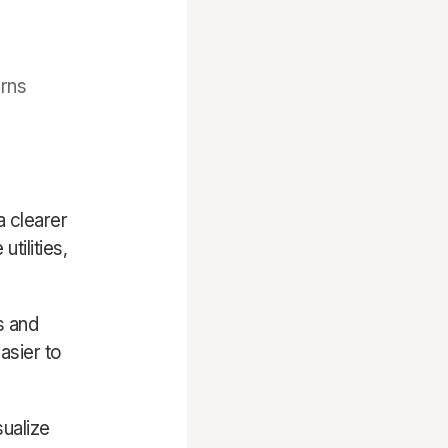
erns
a clearer
tilities,
s and
asier to
sualize