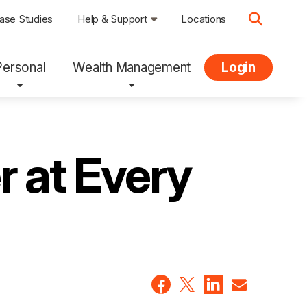
ase Studies
Help & Support
Locations
Personal
Wealth Management
Login
r at Every