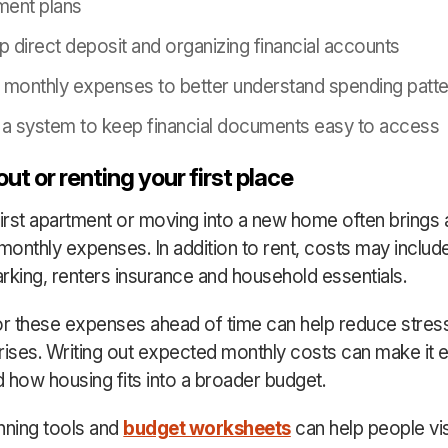
ement plans
up direct deposit and organizing financial accounts
 monthly expenses to better understand spending patt
 a system to keep financial documents easy to access
ut or renting your first place
first apartment or moving into a new home often brings 
monthly expenses. In addition to rent, costs may include u
parking, renters insurance and household essentials.
or these expenses ahead of time can help reduce stres
rises. Writing out expected monthly costs can make it e
 how housing fits into a broader budget.
nning tools and
budget worksheets
can help people vi