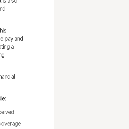
 is also
and
his
e pay and
ting a
ng
nancial
de:
ceived
 coverage