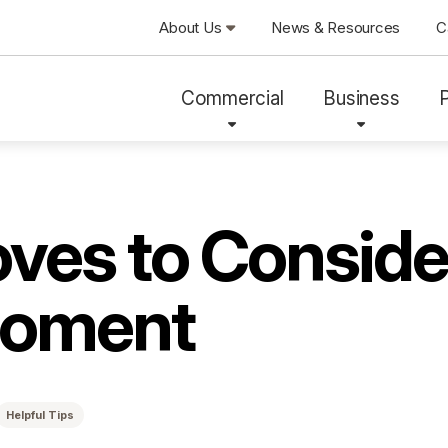
About Us
News & Resources
C
Commercial
Business
ves to Conside
Moment
Helpful Tips