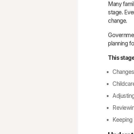
Many famil
stage. Even
change.
Governmen
planning fo
This stage
Changes 
Childcar
Adjusting
Reviewin
Keeping 