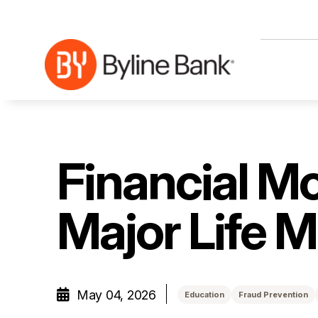
Skip to Main Content
Financial Mo
Major Life 
May 04, 2026
Education
Fraud Prevention