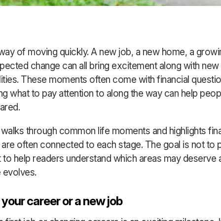
 way of moving quickly. A new job, a new home, a growin
pected change can all bring excitement along with new
lities. These moments often come with financial questio
g what to pay attention to along the way can help peop
ared.
 walks through common life moments and highlights fina
t are often connected to each stage. The goal is not to 
t to help readers understand which areas may deserve 
e evolves.
 your career or a new job