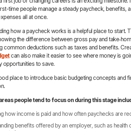
 first job or changing careers is an exciting milestone. It
first-time people manage a steady paycheck, benefits, 
expenses all at once.
ing how a paycheck works is a helpful place to start. T
nowing the difference between gross pay and take
‑
hom
g common deductions such as taxes and benefits. Crea
dget
can also make it easier to see where money is goi
y opportunities to save.
good place to introduce basic budgeting concepts and fi
on.
eas people tend to focus on during this stage inclu
g how income is paid and how often paychecks are re
nding benefits offered by an employer, such as health