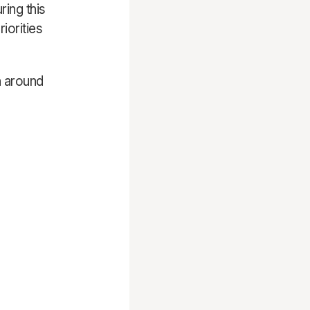
ring this
iorities
n around