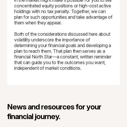
in the market might make it possible for you to sell
concentrated equity positions or high-cost active
holdings with no tax penalty. Together, we can
plan for such opportunities and take advantage of
them when they appear.
Both of the considerations discussed here about
volatility underscore the importance of
determining your financial goals and developing a
plan to reach them. That plan then serves as a
financial North Star—a constant, written reminder
that can guide you to the outcomes you want,
independent of market conditions.
News and resources for your
financial journey.