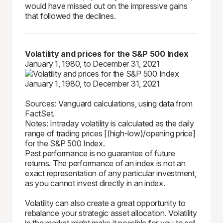
would have missed out on the impressive gains
that followed the declines.
Volatility and prices for the S&P 500 Index
January 1, 1980, to December 31, 2021
Sources: Vanguard calculations, using data from
FactSet.
Notes: Intraday volatility is calculated as the daily
range of trading prices [(high-low)/opening price]
for the S&P 500 Index.
Past performance is no guarantee of future
returns. The performance of an index is not an
exact representation of any particular investment,
as you cannot invest directly in an index.
Volatility can also create a great opportunity to
rebalance your strategic asset allocation. Volatility