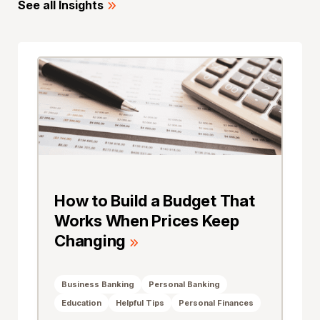
See all Insights
How to Build a Budget That
Works When Prices Keep
Changing
Business Banking
Personal Banking
Education
Helpful Tips
Personal Finances