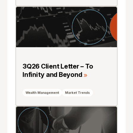
3Q26 Client Letter – To
Infinity and Beyond
Wealth Management
Market Trends