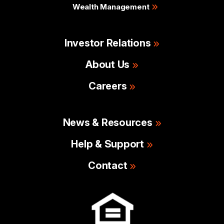
Wealth Management
Investor Relations
About Us
Careers
News & Resources
Help & Support
Contact