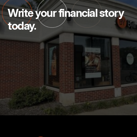
Write your financial story
today.