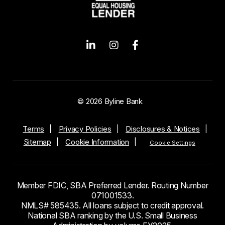
© 2026 Byline Bank
Terms
Privacy Policies
Disclosures & Notices
Sitemap
Cookie Information
Cookie Settings
Member FDIC, SBA Preferred Lender. Routing Number
071001533.
NMLS# 585435. All loans subject to credit approval.
National SBA ranking by the U.S. Small Business