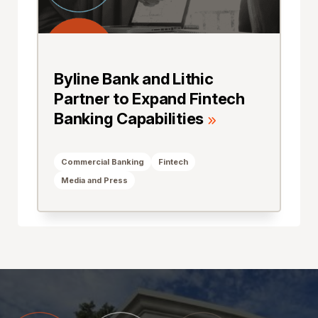
Byline Bank and Lithic
Partner to Expand Fintech
Banking Capabilities
Commercial Banking
Fintech
Media and Press