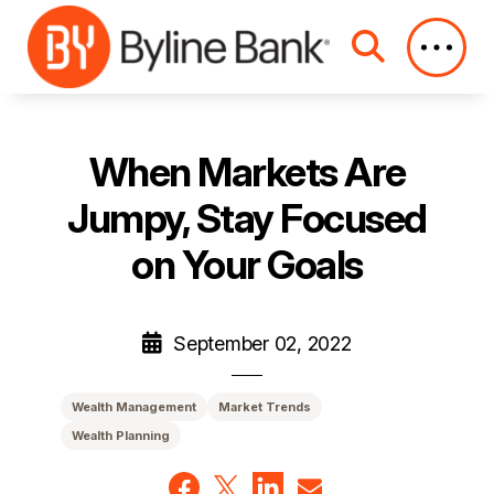
Skip to Main Content
When Markets Are
Jumpy, Stay Focused
on Your Goals
September 02, 2022
Wealth Management
Market Trends
Wealth Planning