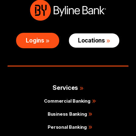
Logins
Locations
Services
Commercial Banking
Business Banking
Personal Banking