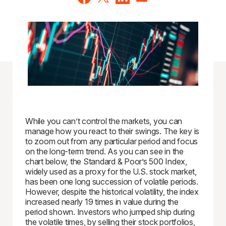
While you can’t control the markets, you can
manage how you react to their swings. The key is
to zoom out from any particular period and focus
on the long-term trend. As you can see in the
chart below, the Standard & Poor’s 500 Index,
widely used as a proxy for the U.S. stock market,
has been one long succession of volatile periods.
However, despite the historical volatility, the index
increased nearly 19 times in value during the
period shown. Investors who jumped ship during
the volatile times, by selling their stock portfolios,