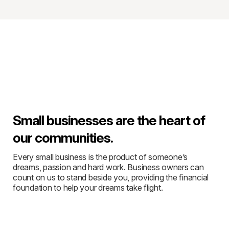
Small businesses are the heart of
our communities.
Every small business is the product of someone’s
dreams, passion and hard work. Business owners can
count on us to stand beside you, providing the financial
foundation to help your dreams take flight.