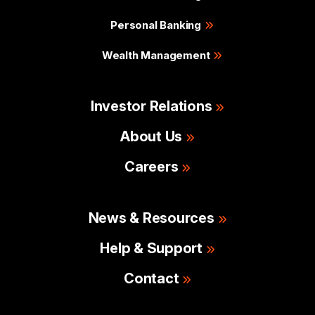
Personal Banking
Wealth Management
Investor Relations
About Us
Careers
News & Resources
Help & Support
Contact