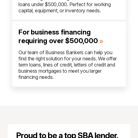
loans under $500,000. Perfect for working
capital, equipment, or inventory needs.
For business financing
requiring over $500,000
Our team of Business Bankers can help you
find the right solution for your needs. We offer
term loans, lines of credit, letters of credit and
business mortgages to meet you larger
financing needs.
Proud to be a top SBA lender.