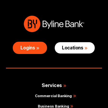
Logins
Locations
Services
Commercial Banking
Business Banking