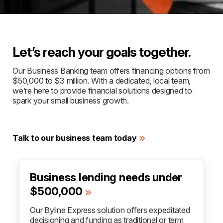
Let’s reach your goals together.
Our Business Banking team offers financing options from
$50,000 to $3 million. With a dedicated, local team,
we’re here to provide financial solutions designed to
spark your small business growth.
Talk to our business team today
Business lending needs under
$500,000
Our Byline Express solution offers expeditated
decisioning and funding as traditional or term