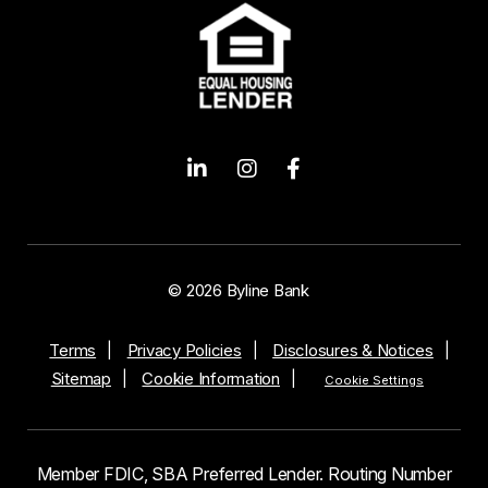
© 2026 Byline Bank
Terms
Privacy Policies
Disclosures & Notices
Sitemap
Cookie Information
Cookie Settings
Member FDIC, SBA Preferred Lender. Routing Number