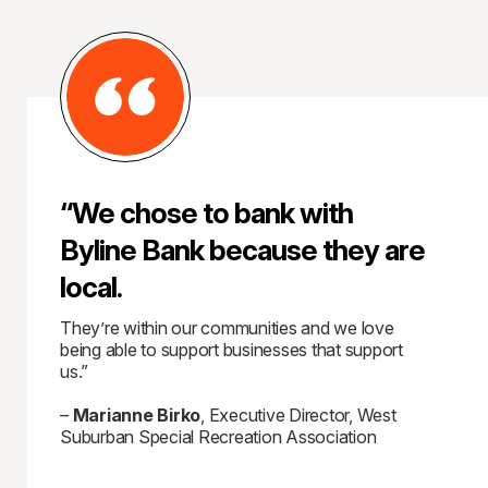
“We chose to bank with
Byline Bank because they are
local.
They’re within our communities and we love
being able to support businesses that support
us.”
–
Marianne Birko
, Executive Director, West
Suburban Special Recreation Association