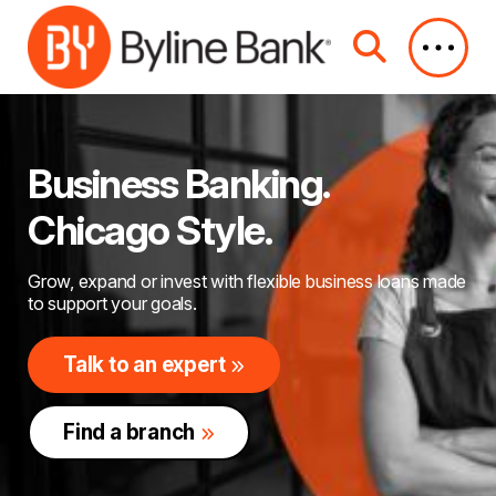
Skip to Main Content
Business Banking.
Chicago Style.
Grow, expand or invest with flexible business loans made
to support your goals.
Talk to an expert
Find a branch