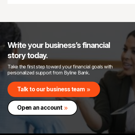
Write your business’s financial
story today.
Take the first step toward your financial goals with
personalized support from Byline Bank.
Talk to our business team
Open an account