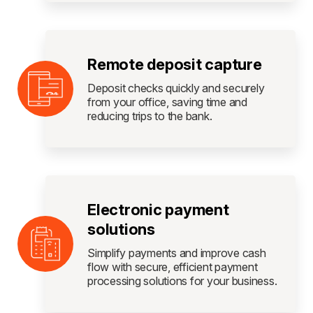
Remote deposit capture
Deposit checks quickly and securely
from your office, saving time and
reducing trips to the bank.
Electronic payment
solutions
Simplify payments and improve cash
flow with secure, efficient payment
processing solutions for your business.