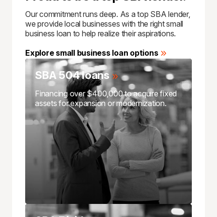
Our commitment runs deep. As a top SBA lender,
we provide local businesses with the right small
business loan to help realize their aspirations.
Explore small business loan options
SBA 504 loans
Financing over $400,000 to acquire fixed
assets for expansion or modernization.