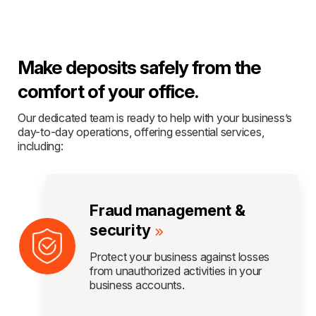
Make deposits safely from the
comfort of your office.
Our dedicated team is ready to help with your business’s
day-to-day operations, offering essential services,
including:
Fraud management &
security
Protect your business against losses
from unauthorized activities in your
business accounts.