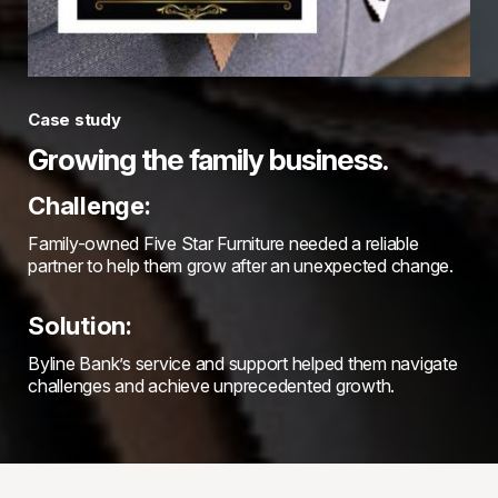
Case study
Growing the family business.
Challenge:
Family-owned Five Star Furniture needed a reliable
partner to help them grow after an unexpected change.
Solution:
Byline Bank’s service and support helped them navigate
challenges and achieve unprecedented growth.