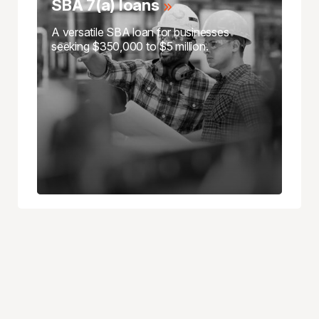
SBA 7(a) loans
A versatile SBA loan for businesses
seeking $350,000 to $5 million.